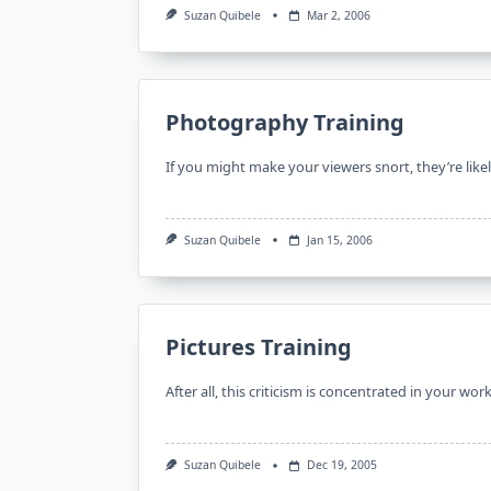
Suzan Quibele
Mar 2, 2006
Photography Training
If you might make your viewers snort, they’re like
Suzan Quibele
Jan 15, 2006
Pictures Training
After all, this criticism is concentrated in your w
Suzan Quibele
Dec 19, 2005