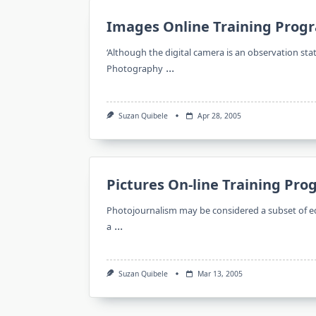
Images Online Training Prog
‘Although the digital camera is an observation sta
...
Photography
Suzan Quibele
Apr 28, 2005
Pictures On-line Training Pr
Photojournalism may be considered a subset of ed
...
a
Suzan Quibele
Mar 13, 2005