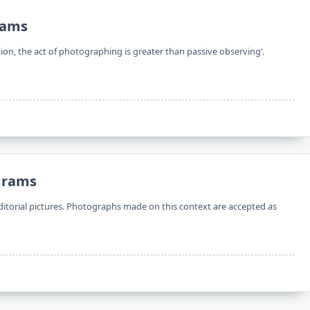
rams
tion, the act of photographing is greater than passive observing’.
ograms
itorial pictures. Photographs made on this context are accepted as