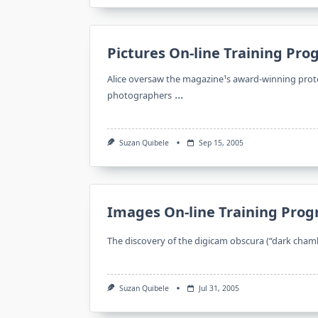
Pictures On-line Training Pr
Alice oversaw the magazine¹s award-winning prote
...
photographers
Suzan Quibele
Sep 15, 2005
Images On-line Training Pro
The discovery of the digicam obscura (“dark chamb
Suzan Quibele
Jul 31, 2005