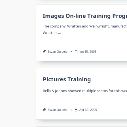
Images On-line Training Pro
The company, Wratten and Wainwright, manufacture
...
Wratten
Suzan Quibele
Jun 15, 2005
Pictures Training
Bella & Johnny showed multiple seems for this we
Suzan Quibele
Apr 30, 2005