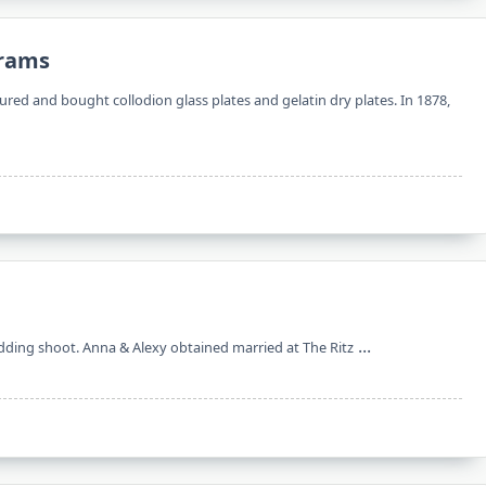
grams
d and bought collodion glass plates and gelatin dry plates. In 1878,
...
dding shoot. Anna & Alexy obtained married at The Ritz