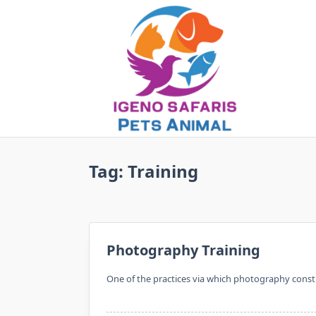
Skip
to
content
Tag:
Training
Photography Training
One of the practices via which photography constit