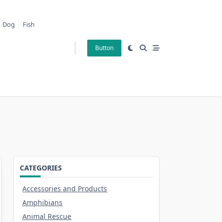
Dog
Fish
Button
CATEGORIES
Accessories and Products
Amphibians
Animal Rescue