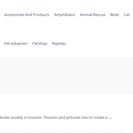
Accessories And Products
Amphibians
Animal Rescue
Birds
Cat
Pet Adoption
Petshop
Reptiles
...
utes society is tourism. Tourism and pictures mix to create a