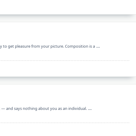
...
ly to get pleasure from your picture. Composition is a
...
ork — and says nothing about you as an individual.