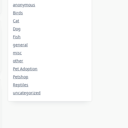
anonymous
Birds
Cat
Dog
Fish
general
misc
other
Pet Adoption
Petshop
Reptiles
uncategorized