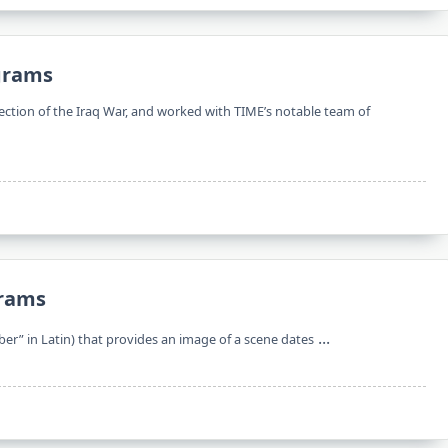
ograms
ction of the Iraq War, and worked with TIME’s notable team of
grams
...
er” in Latin) that provides an image of a scene dates