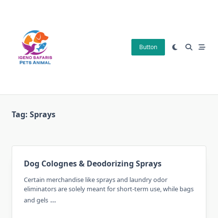
Skip
to
content
Button
Tag:
Sprays
Dog Colognes & Deodorizing Sprays
Certain merchandise like sprays and laundry odor
eliminators are solely meant for short-term use, while bags
...
and gels