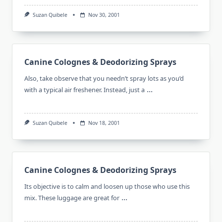
Suzan Quibele
Nov 30, 2001
Canine Colognes & Deodorizing Sprays
Also, take observe that you needn’t spray lots as you’d
...
with a typical air freshener. Instead, just a
Suzan Quibele
Nov 18, 2001
Canine Colognes & Deodorizing Sprays
Its objective is to calm and loosen up those who use this
...
mix. These luggage are great for