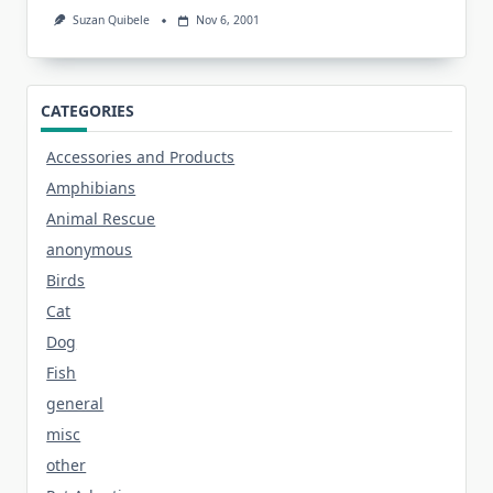
Suzan Quibele
Nov 6, 2001
CATEGORIES
Accessories and Products
Amphibians
Animal Rescue
anonymous
Birds
Cat
Dog
Fish
general
misc
other