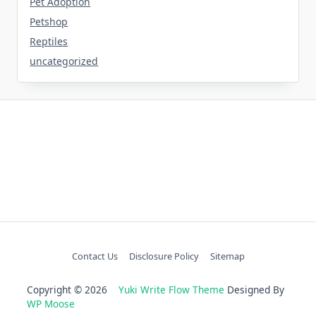
Pet Adoption
Petshop
Reptiles
uncategorized
Contact Us
Disclosure Policy
Sitemap
Copyright © 2026
Yuki Write Flow Theme
Designed By
WP Moose