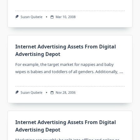
Suzan Quibele
Mar 10, 2008
Internet Advertising Assets From Digital
Advertising Depot
For example, the target market for nappies and baby
...
wipes is babies and toddlers of all genders. Additionally,
Suzan Quibele
Nov 28, 2006
Internet Advertising Assets From Digital
Advertising Depot