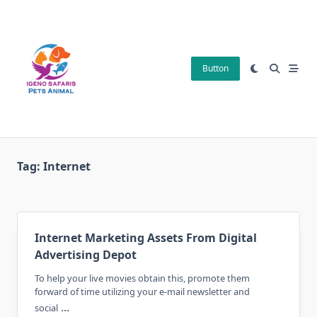
Skip
to
content
Button
Tag:
Internet
Internet Marketing Assets From Digital
Advertising Depot
To help your live movies obtain this, promote them
forward of time utilizing your e-mail newsletter and
...
social