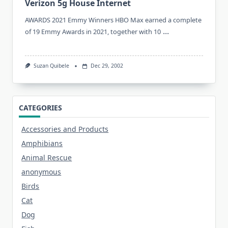
Verizon 5g House Internet
AWARDS 2021 Emmy Winners HBO Max earned a complete
...
of 19 Emmy Awards in 2021, together with 10
Suzan Quibele
Dec 29, 2002
CATEGORIES
Accessories and Products
Amphibians
Animal Rescue
anonymous
Birds
Cat
Dog