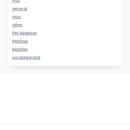
Fish
general
misc
other
Pet Adoption
Petshop
Reptiles
uncategorized