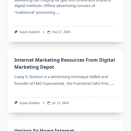
Marketing can roughly be split into offline and online or
digital methods. Offline advertising consists of
...
“traditional” promoting
Suzan Quibele
Sep 27, 2005
Internet Marketing Resources From Digital
Marketing Depot
Casey S. Stanton is a advertising technique skilled and
...
founder of CMO Exponential , the Fractional CMO firm.
Suzan Quibele
Jul 13, 2004
Verizon 5g Home Internet