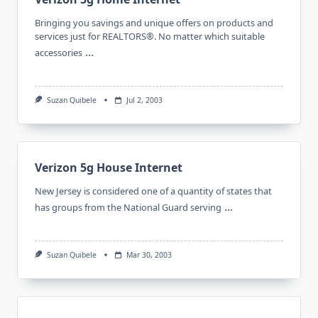
Bringing you savings and unique offers on products and
services just for REALTORS®. No matter which suitable
...
accessories
Suzan Quibele
Jul 2, 2003
Verizon 5g House Internet
New Jersey is considered one of a quantity of states that
...
has groups from the National Guard serving
Suzan Quibele
Mar 30, 2003