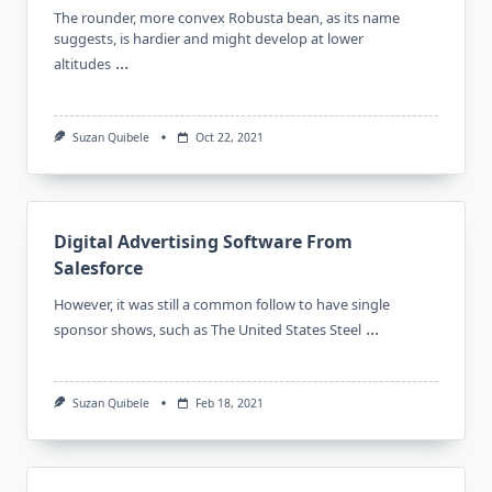
The rounder, more convex Robusta bean, as its name
suggests, is hardier and might develop at lower
...
altitudes
Suzan Quibele
Oct 22, 2021
Digital Advertising Software From
Salesforce
However, it was still a common follow to have single
...
sponsor shows, such as The United States Steel
Suzan Quibele
Feb 18, 2021