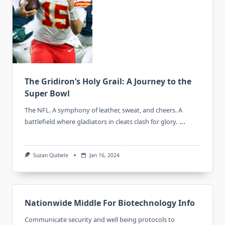
The Gridiron’s Holy Grail: A Journey to the
Super Bowl
The NFL. A symphony of leather, sweat, and cheers. A
...
battlefield where gladiators in cleats clash for glory.
Suzan Quibele
Jan 16, 2024
Nationwide Middle For Biotechnology Info
Communicate security and well being protocols to