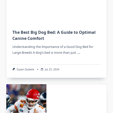
The Best Big Dog Bed: A Guide to Optimal
Canine Comfort
Understanding the Importance of a Good Dog Bed for
...
Large Breeds A dog’s bed is more than just
Suzan Quibele
Jul 23, 2024