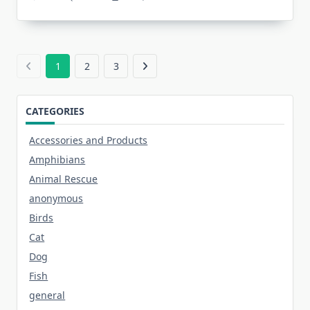
1
2
3
CATEGORIES
Accessories and Products
Amphibians
Animal Rescue
anonymous
Birds
Cat
Dog
Fish
general