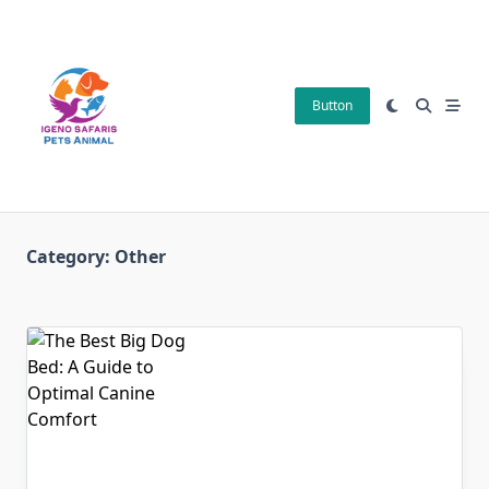
Skip
to
content
Button
Category:
Other