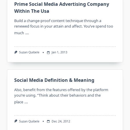
Prime Social Media Advertising Company
Within The Usa
Build a change-proof content technique through a
renewed focus in your attain and affect. You’ve spend too
...
much
Suzan Quibele
Jan 1, 2013
Social Media Definition & Meaning
Also, benefit from the features offered by the platform
you’re using. “Think about their behaviors and the
...
place
Suzan Quibele
Dec 24, 2012