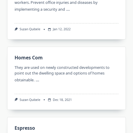
workers. Prevent office injuries and diseases by
...
implementing a security and
Suzan Quibele
Jan 12, 2022
Homes Com
They are used on newly constructed developments to
point out the dwelling space and options of homes
...
obtainable.
Suzan Quibele
Dec 18, 2021
Espresso