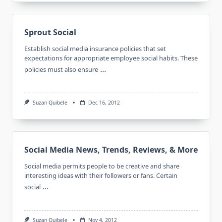
Sprout Social
Establish social media insurance policies that set
expectations for appropriate employee social habits. These
...
policies must also ensure
Suzan Quibele
Dec 16, 2012
Social Media News, Trends, Reviews, & More
Social media permits people to be creative and share
interesting ideas with their followers or fans. Certain
...
social
Suzan Quibele
Nov 4, 2012