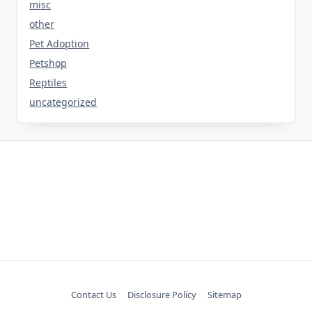
misc
other
Pet Adoption
Petshop
Reptiles
uncategorized
Contact Us
Disclosure Policy
Sitemap