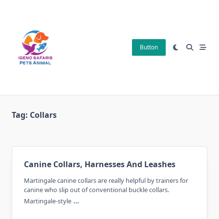
Skip
to
content
Button
Tag:
Collars
Canine Collars, Harnesses And Leashes
Martingale canine collars are really helpful by trainers for
canine who slip out of conventional buckle collars.
...
Martingale-style