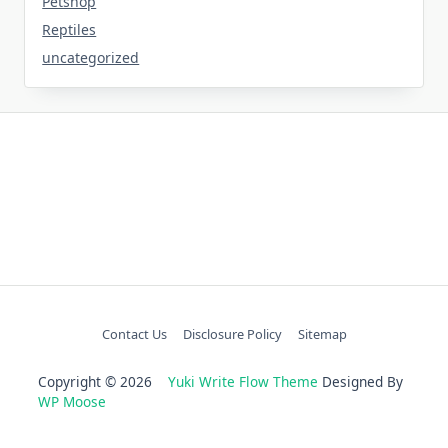
Petshop
Reptiles
uncategorized
Contact Us
Disclosure Policy
Sitemap
Copyright © 2026
Yuki Write Flow Theme
Designed By
WP Moose