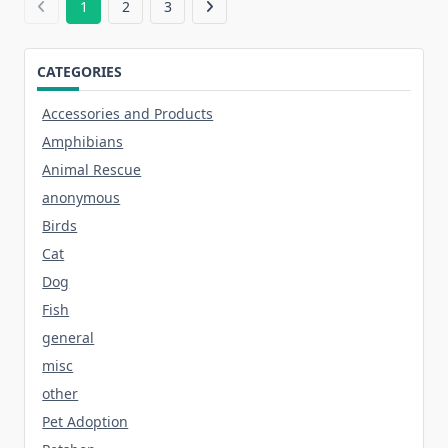
1
2
3
CATEGORIES
Accessories and Products
Amphibians
Animal Rescue
anonymous
Birds
Cat
Dog
Fish
general
misc
other
Pet Adoption