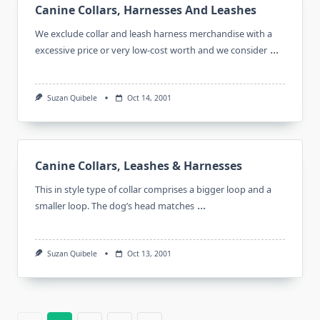
Canine Collars, Harnesses And Leashes
We exclude collar and leash harness merchandise with a
...
excessive price or very low-cost worth and we consider
Suzan Quibele
Oct 14, 2001
Canine Collars, Leashes & Harnesses
This in style type of collar comprises a bigger loop and a
...
smaller loop. The dog’s head matches
Suzan Quibele
Oct 13, 2001