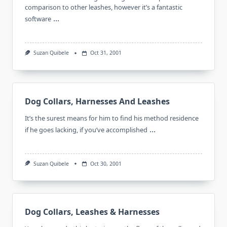
comparison to other leashes, however it’s a fantastic
...
software
Suzan Quibele
Oct 31, 2001
Dog Collars, Harnesses And Leashes
It’s the surest means for him to find his method residence
...
if he goes lacking, if you’ve accomplished
Suzan Quibele
Oct 30, 2001
Dog Collars, Leashes & Harnesses