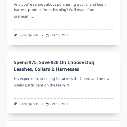
And you’re serious about purchasing a collar and leash
harness product from this blog? Well made from
...
premium
Suzan Quibele
Oct 16, 2001
Spend $75, Save $20 On Choose Dog
Leashes, Collars & Harnesses
His expertise in stitching lies across the board and he is a
...
useful participant on the team. “I
Suzan Quibele
Oct 15, 2001