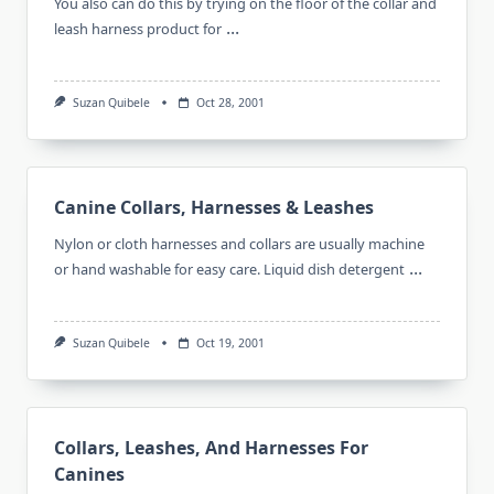
You also can do this by trying on the floor of the collar and
...
leash harness product for
Suzan Quibele
Oct 28, 2001
Canine Collars, Harnesses & Leashes
Nylon or cloth harnesses and collars are usually machine
...
or hand washable for easy care. Liquid dish detergent
Suzan Quibele
Oct 19, 2001
Collars, Leashes, And Harnesses For
Canines