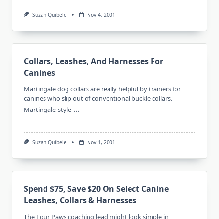
Suzan Quibele
Nov 4, 2001
Collars, Leashes, And Harnesses For
Canines
Martingale dog collars are really helpful by trainers for
canines who slip out of conventional buckle collars.
...
Martingale-style
Suzan Quibele
Nov 1, 2001
Spend $75, Save $20 On Select Canine
Leashes, Collars & Harnesses
The Four Paws coaching lead might look simple in