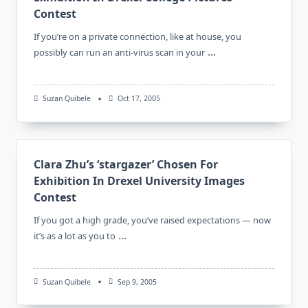
Contest
If you’re on a private connection, like at house, you
...
possibly can run an anti-virus scan in your
Suzan Quibele
Oct 17, 2005
Clara Zhu’s ‘stargazer’ Chosen For
Exhibition In Drexel University Images
Contest
If you got a high grade, you’ve raised expectations — now
...
it’s as a lot as you to
Suzan Quibele
Sep 9, 2005