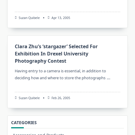
Suzan Quibele
Apr 13, 2005
Clara Zhu’s ‘stargazer’ Selected For
Exhibition In Drexel University
Photography Contest
Having entry to a camera is essential, in addition to
...
deciding how and where to store the photographs
Suzan Quibele
Feb 26, 2005
CATEGORIES