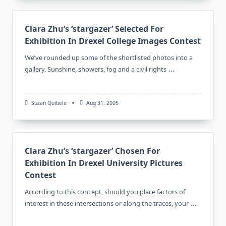
Clara Zhu’s ‘stargazer’ Selected For
Exhibition In Drexel College Images Contest
We’ve rounded up some of the shortlisted photos into a
...
gallery. Sunshine, showers, fog and a civil rights
Suzan Quibele
Aug 31, 2005
Clara Zhu’s ‘stargazer’ Chosen For
Exhibition In Drexel University Pictures
Contest
According to this concept, should you place factors of
...
interest in these intersections or along the traces, your