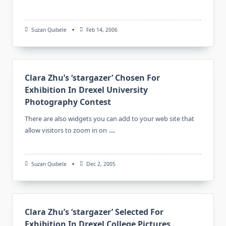
Suzan Quibele
Feb 14, 2006
Clara Zhu’s ‘stargazer’ Chosen For
Exhibition In Drexel University
Photography Contest
There are also widgets you can add to your web site that
...
allow visitors to zoom in on
Suzan Quibele
Dec 2, 2005
Clara Zhu’s ‘stargazer’ Selected For
Exhibition In Drexel College Pictures