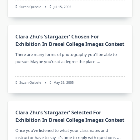
Suzan Quibele
Jul 15, 2005
Clara Zhu’s ‘stargazer’ Chosen For
Exhibition In Drexel College Images Contest
There are many forms of photography you’ll be able to
...
pursue. Maybe you’re at a degree the place
Suzan Quibele
May 29, 2005
Clara Zhu’s ‘stargazer’ Selected For
Exhibition In Drexel College Images Contest
Once you’ve listened to what your classmates and
...
instructor have to say, it’s time to reply with questions