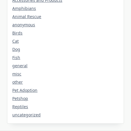
Accessories and Products
Amphibians
Animal Rescue
anonymous
Birds
Cat
Dog
Fish
general
misc
other
Pet Adoption
Petshop
Reptiles
uncategorized