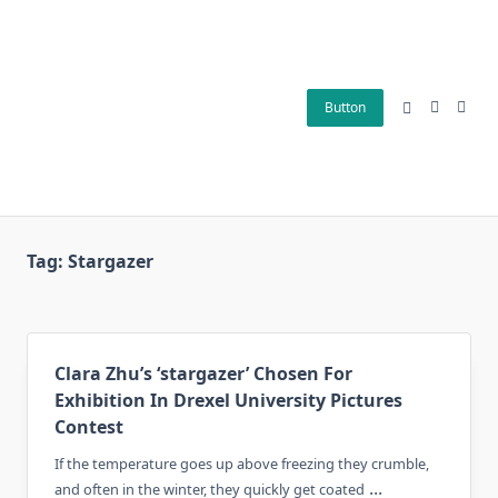
Skip
to
content
Button
Tag:
Stargazer
Clara Zhu’s ‘stargazer’ Chosen For
Exhibition In Drexel University Pictures
Contest
If the temperature goes up above freezing they crumble,
...
and often in the winter, they quickly get coated