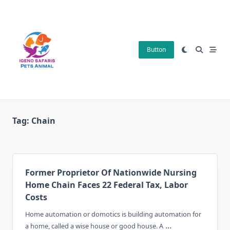
Skip
to
content
Button
Tag:
Chain
Former Proprietor Of Nationwide Nursing
Home Chain Faces 22 Federal Tax, Labor
Costs
Home automation or domotics is building automation for
...
a home, called a wise house or good house. A