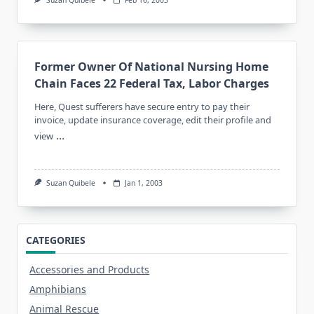
Former Owner Of National Nursing Home
Chain Faces 22 Federal Tax, Labor Charges
Here, Quest sufferers have secure entry to pay their
invoice, update insurance coverage, edit their profile and
...
view
Suzan Quibele
Jan 1, 2003
CATEGORIES
Accessories and Products
Amphibians
Animal Rescue