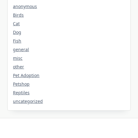
anonymous
Birds
Cat
Dog
Fish
general
misc
other
Pet Adoption
Petshop
Reptiles
uncategorized