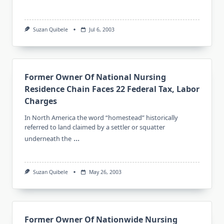
Suzan Quibele
Jul 6, 2003
Former Owner Of National Nursing
Residence Chain Faces 22 Federal Tax, Labor
Charges
In North America the word “homestead” historically
referred to land claimed by a settler or squatter
...
underneath the
Suzan Quibele
May 26, 2003
Former Owner Of Nationwide Nursing