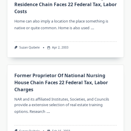
Residence Chain Faces 22 Federal Tax, Labor
Costs
Home can also imply a location the place something is
...
native or quite common. Home is also used
Suzan Quibele
Apr 2, 2003
Former Proprietor Of National Nursing
House Chain Faces 22 Federal Tax, Labor
Charges
NAR and its affiliated Institutes, Societies, and Councils
provide a extensive selection of real estate training
...
options. Research
Suzan Quibele
Feb 16, 2003