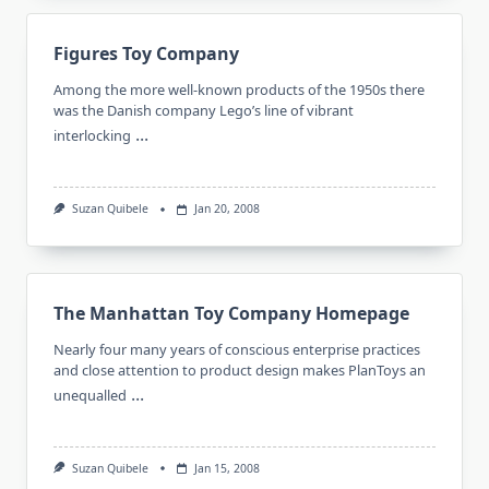
Figures Toy Company
Among the more well-known products of the 1950s there
was the Danish company Lego’s line of vibrant
...
interlocking
Suzan Quibele
Jan 20, 2008
The Manhattan Toy Company Homepage
Nearly four many years of conscious enterprise practices
and close attention to product design makes PlanToys an
...
unequalled
Suzan Quibele
Jan 15, 2008