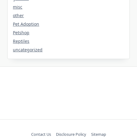
misc
other
Pet Adoption
Petshop
Reptiles
uncategorized
Contact Us
Disclosure Policy
Sitemap