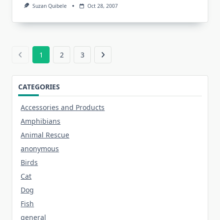
Suzan Quibele
Oct 28, 2007
1
2
3
CATEGORIES
Accessories and Products
Amphibians
Animal Rescue
anonymous
Birds
Cat
Dog
Fish
general