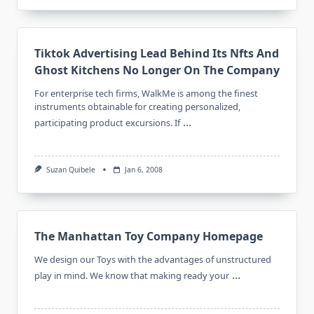
Tiktok Advertising Lead Behind Its Nfts And
Ghost Kitchens No Longer On The Company
For enterprise tech firms, WalkMe is among the finest
instruments obtainable for creating personalized,
...
participating product excursions. If
Suzan Quibele
Jan 6, 2008
The Manhattan Toy Company Homepage
We design our Toys with the advantages of unstructured
...
play in mind. We know that making ready your