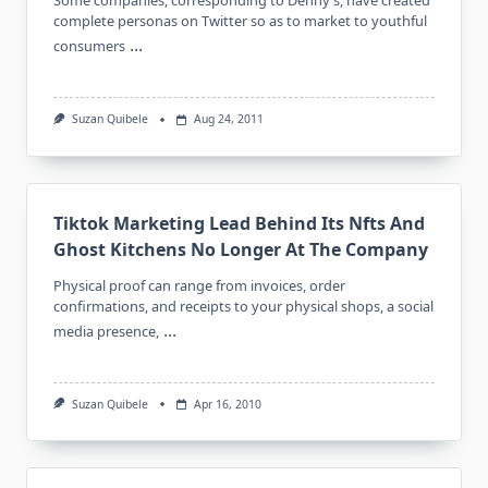
Some companies, corresponding to Denny’s, have created
complete personas on Twitter so as to market to youthful
...
consumers
Suzan Quibele
Aug 24, 2011
Tiktok Marketing Lead Behind Its Nfts And
Ghost Kitchens No Longer At The Company
Physical proof can range from invoices, order
confirmations, and receipts to your physical shops, a social
...
media presence,
Suzan Quibele
Apr 16, 2010