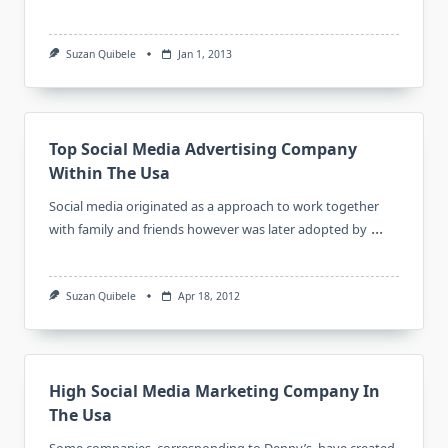
Suzan Quibele
Jan 1, 2013
Top Social Media Advertising Company
Within The Usa
Social media originated as a approach to work together
...
with family and friends however was later adopted by
Suzan Quibele
Apr 18, 2012
High Social Media Marketing Company In
The Usa