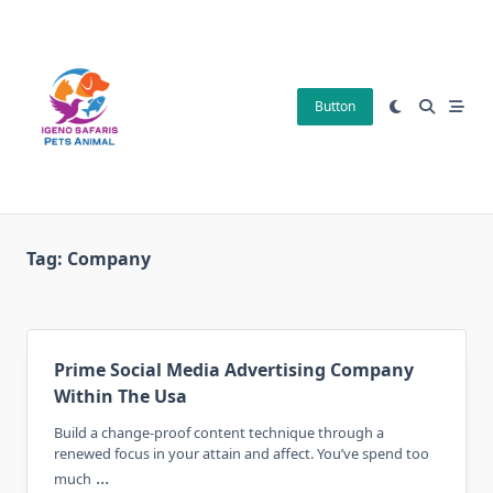
Skip
to
content
Button
Tag:
Company
Prime Social Media Advertising Company
Within The Usa
Build a change-proof content technique through a
renewed focus in your attain and affect. You’ve spend too
...
much