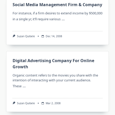
Social Media Management Firm & Company
For instance, if a firm desires to extend income by $500,000
...
in a single yr, it’ll require various
Suzan Quibele
Dec 14, 2008
Digital Advertising Company For Online
Growth
Organic content refers to the movies you share with the
intention of interacting with your current audience.
...
These
Suzan Quibele
Mar 2, 2008