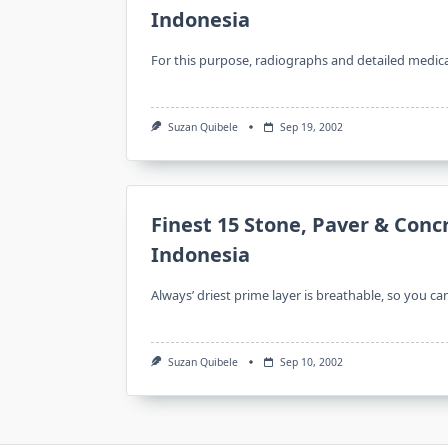
Indonesia
For this purpose, radiographs and detailed medica
Suzan Quibele
Sep 19, 2002
Finest 15 Stone, Paver & Conc
Indonesia
Always’ driest prime layer is breathable, so you ca
Suzan Quibele
Sep 10, 2002