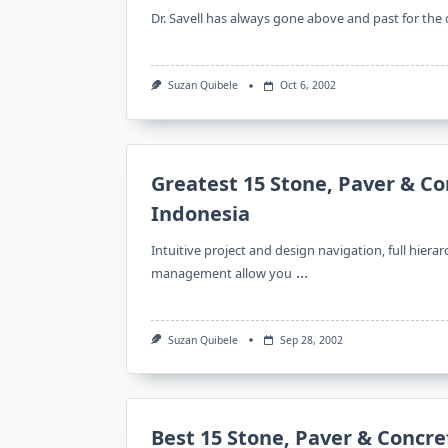
Dr. Savell has always gone above and past for the
Suzan Quibele
Oct 6, 2002
Greatest 15 Stone, Paver & Co
Indonesia
Intuitive project and design navigation, full hiera
...
management allow you
Suzan Quibele
Sep 28, 2002
Best 15 Stone, Paver & Concre