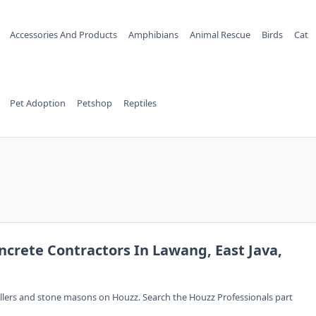
Accessories And Products
Amphibians
Animal Rescue
Birds
Cat
Pet Adoption
Petshop
Reptiles
ncrete Contractors In Lawang, East Java,
allers and stone masons on Houzz. Search the Houzz Professionals part