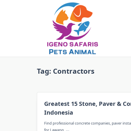
Skip
to
content
Tag:
Contractors
Greatest 15 Stone, Paver & Co
Indonesia
Find professional concrete companies, paver inst
...
for Lawang,