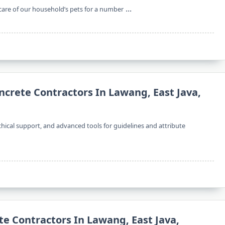
...
 care of our household’s pets for a number
ncrete Contractors In Lawang, East Java,
rchical support, and advanced tools for guidelines and attribute
te Contractors In Lawang, East Java,