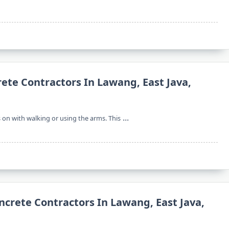
rete Contractors In Lawang, East Java,
...
s on with walking or using the arms. This
ncrete Contractors In Lawang, East Java,