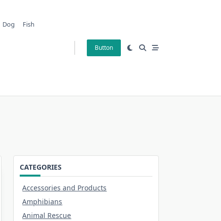
Dog
Fish
Button
CATEGORIES
Accessories and Products
Amphibians
Animal Rescue