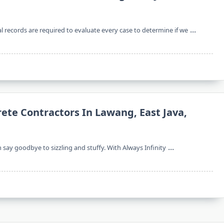
...
l records are required to evaluate every case to determine if we
rete Contractors In Lawang, East Java,
...
n say goodbye to sizzling and stuffy. With Always Infinity