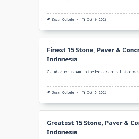
Suzan Quibele
Oct 19, 2002
Finest 15 Stone, Paver & Conc
Indonesia
Claudication is pain in the legs or arms that come
Suzan Quibele
Oct 15, 2002
Greatest 15 Stone, Paver & Co
Indonesia