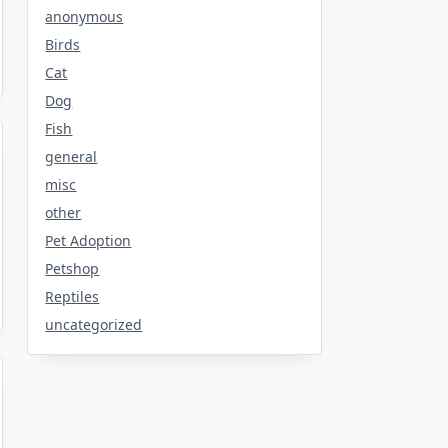
anonymous
Birds
Cat
Dog
Fish
general
misc
other
Pet Adoption
Petshop
Reptiles
uncategorized