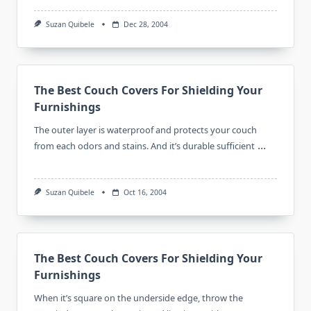
Suzan Quibele
Dec 28, 2004
The Best Couch Covers For Shielding Your
Furnishings
The outer layer is waterproof and protects your couch
...
from each odors and stains. And it’s durable sufficient
Suzan Quibele
Oct 16, 2004
The Best Couch Covers For Shielding Your
Furnishings
When it’s square on the underside edge, throw the