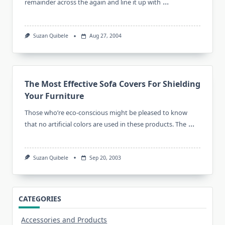
...
remainder across the again and line it up with
Suzan Quibele
Aug 27, 2004
The Most Effective Sofa Covers For Shielding
Your Furniture
Those who’re eco-conscious might be pleased to know
...
that no artificial colors are used in these products. The
Suzan Quibele
Sep 20, 2003
CATEGORIES
Accessories and Products