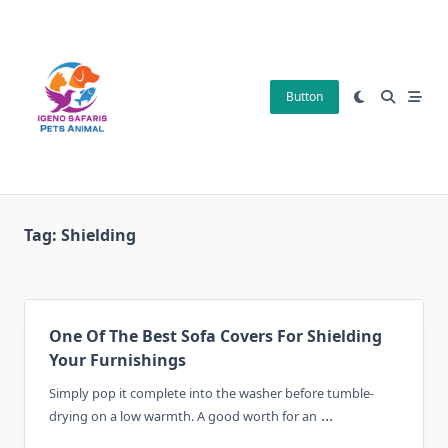
Skip
to
content
Button
Tag:
Shielding
One Of The Best Sofa Covers For Shielding
Your Furnishings
Simply pop it complete into the washer before tumble-
...
drying on a low warmth. A good worth for an