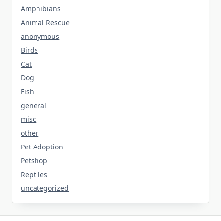
Amphibians
Animal Rescue
anonymous
Birds
Cat
Dog
Fish
general
misc
other
Pet Adoption
Petshop
Reptiles
uncategorized