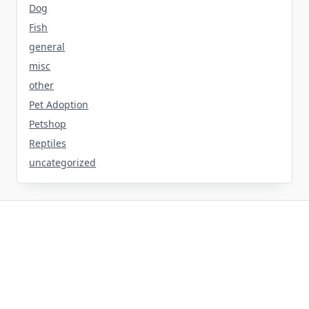
Dog
Fish
general
misc
other
Pet Adoption
Petshop
Reptiles
uncategorized