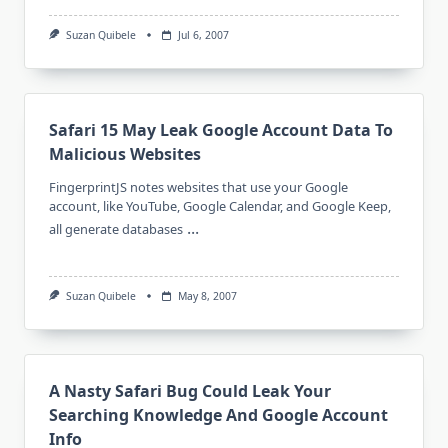
Suzan Quibele
Jul 6, 2007
Safari 15 May Leak Google Account Data To
Malicious Websites
FingerprintJS notes websites that use your Google
account, like YouTube, Google Calendar, and Google Keep,
...
all generate databases
Suzan Quibele
May 8, 2007
A Nasty Safari Bug Could Leak Your
Searching Knowledge And Google Account
Info