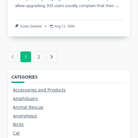
...
allow upgrading. IOS users usually complain that their
Suzan Quibele
Aug 12, 2006
1
2
CATEGORIES
Accessories and Products
Amphibians
Animal Rescue
anonymous
Birds
Cat