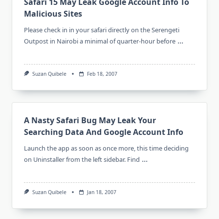
Safari 15 May Leak Google Account Info To
Malicious Sites
Please check in in your safari directly on the Serengeti
...
Outpost in Nairobi a minimal of quarter-hour before
Suzan Quibele
Feb 18, 2007
A Nasty Safari Bug May Leak Your
Searching Data And Google Account Info
Launch the app as soon as once more, this time deciding
...
on Uninstaller from the left sidebar. Find
Suzan Quibele
Jan 18, 2007