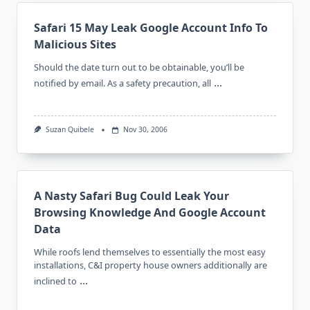
Safari 15 May Leak Google Account Info To
Malicious Sites
Should the date turn out to be obtainable, you’ll be
...
notified by email. As a safety precaution, all
Suzan Quibele
Nov 30, 2006
A Nasty Safari Bug Could Leak Your
Browsing Knowledge And Google Account
Data
While roofs lend themselves to essentially the most easy
installations, C&I property house owners additionally are
...
inclined to