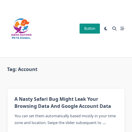
Skip
to
content
Button
Tag:
Account
A Nasty Safari Bug Might Leak Your
Browsing Data And Google Account Data
You can set them automatically based mostly in your time
...
zone and location. Swipe the slider subsequent to