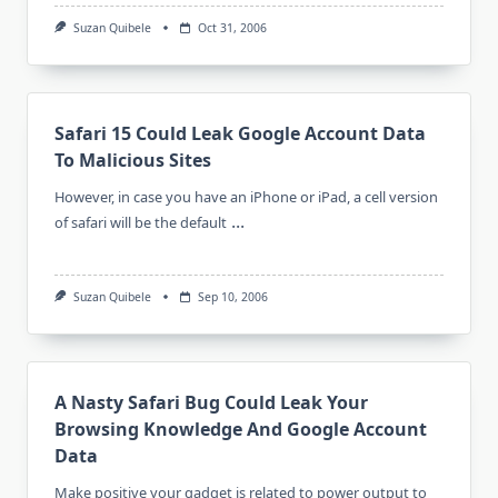
Suzan Quibele
Oct 31, 2006
Safari 15 Could Leak Google Account Data
To Malicious Sites
However, in case you have an iPhone or iPad, a cell version
...
of safari will be the default
Suzan Quibele
Sep 10, 2006
A Nasty Safari Bug Could Leak Your
Browsing Knowledge And Google Account
Data
Make positive your gadget is related to power output to