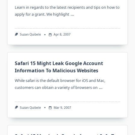
Learn in regards to the latest recipients and tips on how to
...
apply for a grant. We highlight
Suzan Quibele
Apr 8, 2007
Safari 15 Might Leak Google Account
Information To Malicious Websites
While safari is the default browser for iOS and Mac,
...
customers can obtain a variety of browsers on
Suzan Quibele
Mar 9, 2007