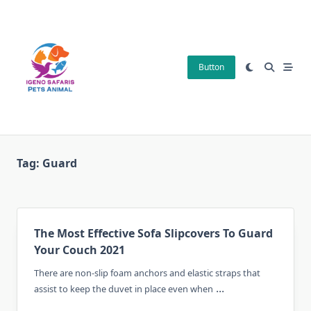
Skip
to
content
Button
Tag:
Guard
The Most Effective Sofa Slipcovers To Guard
Your Couch 2021
There are non-slip foam anchors and elastic straps that
...
assist to keep the duvet in place even when