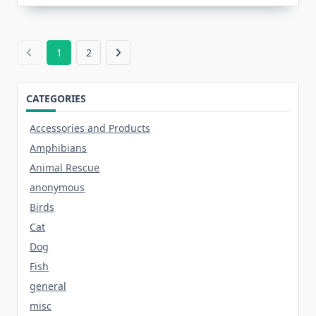
1
2
CATEGORIES
Accessories and Products
Amphibians
Animal Rescue
anonymous
Birds
Cat
Dog
Fish
general
misc