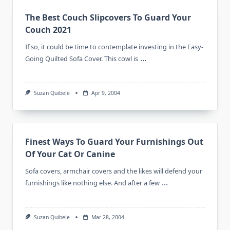
The Best Couch Slipcovers To Guard Your
Couch 2021
If so, it could be time to contemplate investing in the Easy-
...
Going Quilted Sofa Cover. This cowl is
Suzan Quibele
Apr 9, 2004
Finest Ways To Guard Your Furnishings Out
Of Your Cat Or Canine
Sofa covers, armchair covers and the likes will defend your
...
furnishings like nothing else. And after a few
Suzan Quibele
Mar 28, 2004