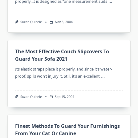
...
properly. It is designed as “one measurement suits
Suzan Quibele
Nov 3, 2004
The Most Effective Couch Slipcovers To
Guard Your Sofa 2021
Its elastic straps place it properly, and since it’s water-
...
proof, spills won’t injury it. Still, it’s an excellent
Suzan Quibele
Sep 15, 2004
Finest Methods To Guard Your Furnishings
From Your Cat Or Canine