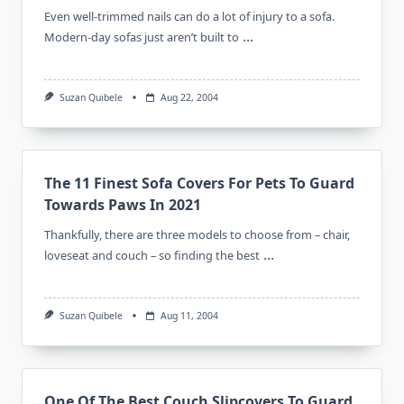
Even well-trimmed nails can do a lot of injury to a sofa.
...
Modern-day sofas just aren’t built to
Suzan Quibele
Aug 22, 2004
The 11 Finest Sofa Covers For Pets To Guard
Towards Paws In 2021
Thankfully, there are three models to choose from – chair,
...
loveseat and couch – so finding the best
Suzan Quibele
Aug 11, 2004
One Of The Best Couch Slipcovers To Guard