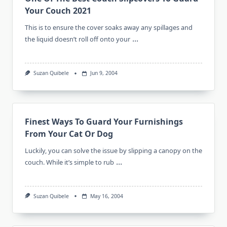
Your Couch 2021
This is to ensure the cover soaks away any spillages and
...
the liquid doesn’t roll off onto your
Suzan Quibele
Jun 9, 2004
Finest Ways To Guard Your Furnishings
From Your Cat Or Dog
Luckily, you can solve the issue by slipping a canopy on the
...
couch. While it’s simple to rub
Suzan Quibele
May 16, 2004