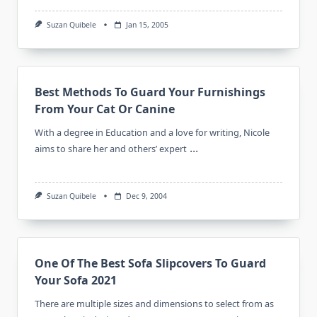
Suzan Quibele
Jan 15, 2005
Best Methods To Guard Your Furnishings
From Your Cat Or Canine
With a degree in Education and a love for writing, Nicole
...
aims to share her and others’ expert
Suzan Quibele
Dec 9, 2004
One Of The Best Sofa Slipcovers To Guard
Your Sofa 2021
There are multiple sizes and dimensions to select from as