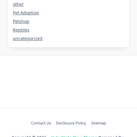
other
Pet Adoption
Petshop
Reptiles
uncategorized
Contact Us
Disclosure Policy
Sitemap