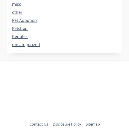
misc
other
Pet Adoption
Petshop
Reptiles
uncategorized
Contact Us
Disclosure Policy
Sitemap