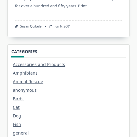
...
for over a hundred and fifty years. Print
Suzan Quibele
Jun 6, 2001
CATEGORIES
Accessories and Products
Amphibians
Animal Rescue
anonymous
Birds
Cat
Dog
Fish
general