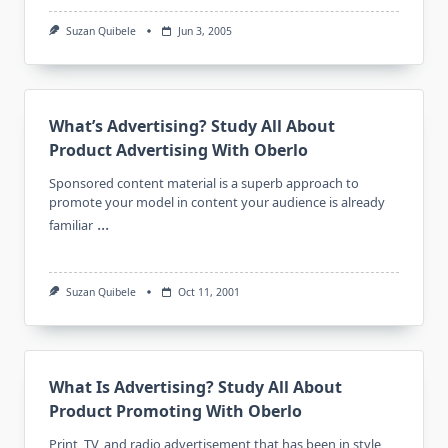
Suzan Quibele
Jun 3, 2005
What’s Advertising? Study All About
Product Advertising With Oberlo
Sponsored content material is a superb approach to
promote your model in content your audience is already
...
familiar
Suzan Quibele
Oct 11, 2001
What Is Advertising? Study All About
Product Promoting With Oberlo
Print, TV, and radio advertisement that has been in style