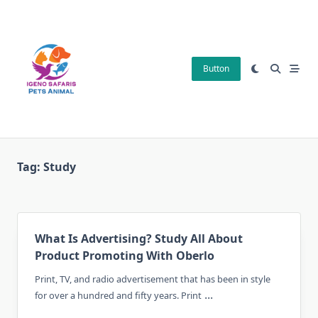
Skip
to
content
Button
Tag:
Study
What Is Advertising? Study All About
Product Promoting With Oberlo
Print, TV, and radio advertisement that has been in style
...
for over a hundred and fifty years. Print