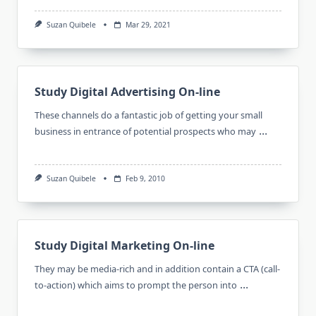
Suzan Quibele
Mar 29, 2021
Study Digital Advertising On-line
These channels do a fantastic job of getting your small
...
business in entrance of potential prospects who may
Suzan Quibele
Feb 9, 2010
Study Digital Marketing On-line
They may be media-rich and in addition contain a CTA (call-
...
to-action) which aims to prompt the person into