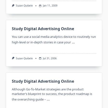
Suzan Quibele
Jan 11, 2009
Study Digital Advertising Online
You can use a social media analytics device to routinely run
...
high-level or in-depth stories in case your
Suzan Quibele
Jul 31, 2006
Study Digital Advertising Online
Although Go-To-Market strategies are the product
marketer’s blueprint to success, the product roadmap is
...
the overarching guide –