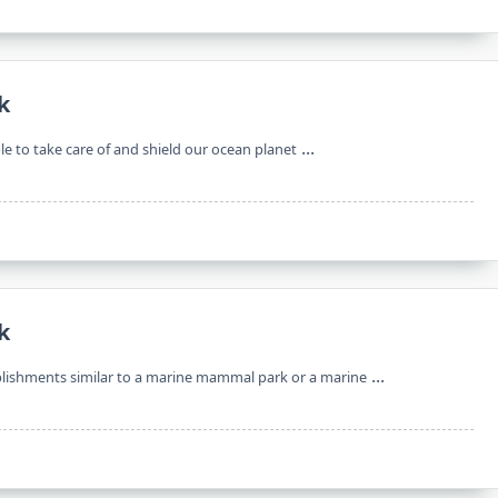
k
...
le to take care of and shield our ocean planet
k
...
ablishments similar to a marine mammal park or a marine