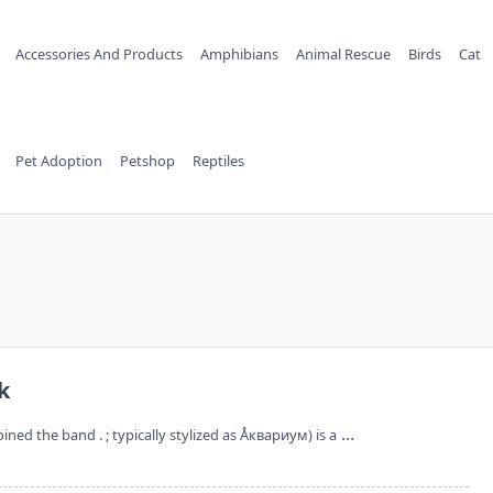
Accessories And Products
Amphibians
Animal Rescue
Birds
Cat
Pet Adoption
Petshop
Reptiles
k
...
ined the band . ; typically stylized as Åквариум) is a