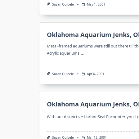
Suzan Quibele
May 1, 2001
Oklahoma Aquarium Jenks, O
Metal-framed aquariums were still out there till 
...
Acrylic aquariums
Suzan Quibele
Apr 6, 2001
Oklahoma Aquarium Jenks, O
With our distinctive Harbor Seal Encounter, you’ll
Suzan Quibele
Mar 13, 2001