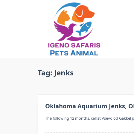
Skip
to
content
Tag:
Jenks
Oklahoma Aquarium Jenks, O
The following 12 months, cellist Vsevolod Gakkel jo