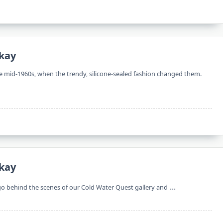
kay
the mid-1960s, when the trendy, silicone-sealed fashion changed them.
kay
...
 go behind the scenes of our Cold Water Quest gallery and