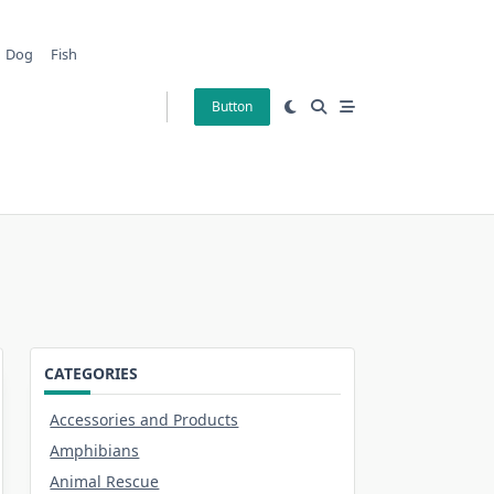
Dog
Fish
Button
CATEGORIES
Accessories and Products
Amphibians
Animal Rescue