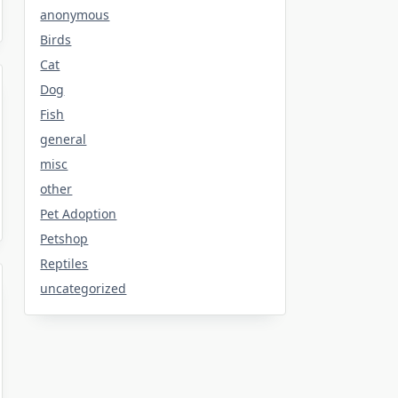
anonymous
Birds
Cat
Dog
Fish
general
misc
other
Pet Adoption
Petshop
Reptiles
uncategorized