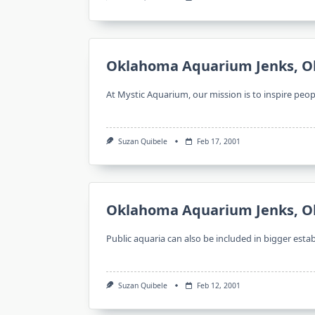
Oklahoma Aquarium Jenks, O
At Mystic Aquarium, our mission is to inspire peop
Suzan Quibele
Feb 17, 2001
Oklahoma Aquarium Jenks, O
Public aquaria can also be included in bigger est
Suzan Quibele
Feb 12, 2001