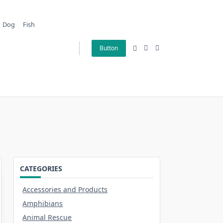
Dog
Fish
Button
CATEGORIES
Accessories and Products
Amphibians
Animal Rescue