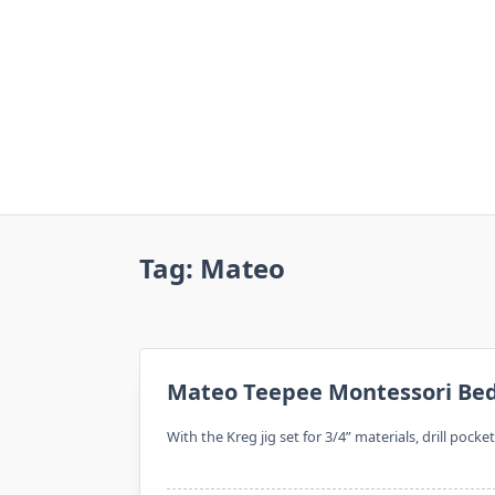
Skip
to
content
Tag:
Mateo
Mateo Teepee Montessori Be
With the Kreg jig set for 3/4” materials, drill pocke