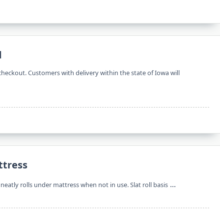
d
checkout. Customers with delivery within the state of Iowa will
ttress
...
eatly rolls under mattress when not in use. Slat roll basis