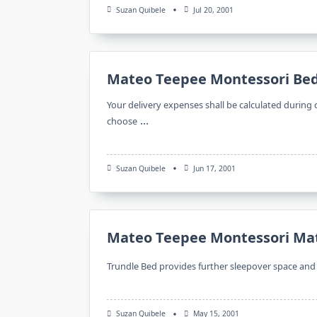
Suzan Quibele
Jul 20, 2001
Mateo Teepee Montessori Be
Your delivery expenses shall be calculated during 
...
choose
Suzan Quibele
Jun 17, 2001
Mateo Teepee Montessori Ma
Trundle Bed provides further sleepover space and n
Suzan Quibele
May 15, 2001