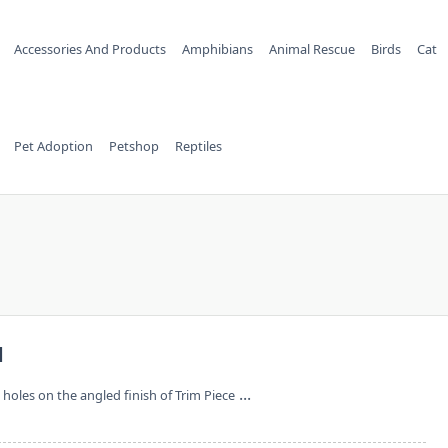
Accessories And Products
Amphibians
Animal Rescue
Birds
Cat
Pet Adoption
Petshop
Reptiles
d
...
t holes on the angled finish of Trim Piece