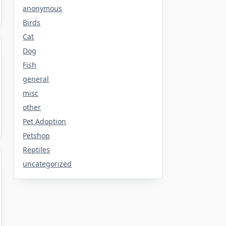
anonymous
Birds
Cat
Dog
Fish
general
misc
other
Pet Adoption
Petshop
Reptiles
uncategorized