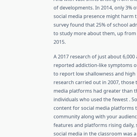
of developments. In 2014, only 3% o
social media presence might harm t
survey found that 25% of school adm
to study more about them, up from
2015.
A 2017 research of just about 6,000
reported addiction-like symptoms o
to report low shallowness and high 
research carried out in 2007, those
media platforms had greater than t
individuals who used the fewest . S
content for social media platforms 
community along with your audience,
features and platforms rising daily,
social media in the classroom was a