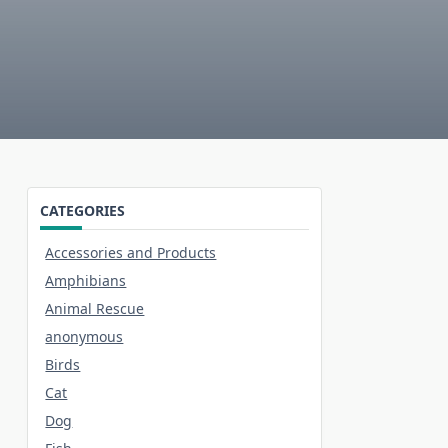
CATEGORIES
Accessories and Products
Amphibians
Animal Rescue
anonymous
Birds
Cat
Dog