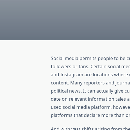
Social media permits people to be cr
followers or fans. Certain social m
and Instagram are locations where us
content. Many reporters and journa
political news. It can actually give 
date on relevant information tales 
used social media platform, howeve
platforms that declare more than on
And with vast shifts arising from th