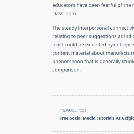
educators have been fearful of the 
classroom.
The steady interpersonal connectivi
relating to peer suggestions as indic
trust could be exploited by entrep
content material about manufacture
phenomenon that is generally studie
comparison.
<span
PREVIOUS POST
class="nav-
Free Social Media Tutorials At Gcfgl
subtitle
screen-