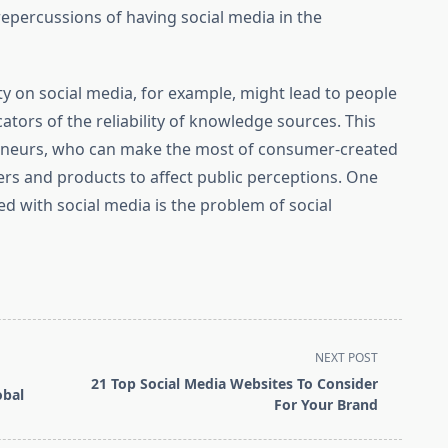
repercussions of having social media in the
ty on social media, for example, might lead to people
ators of the reliability of knowledge sources. This
reneurs, who can make the most of consumer-created
rs and products to affect public perceptions. One
d with social media is the problem of social
NEXT POST
21 Top Social Media Websites To Consider
obal
For Your Brand