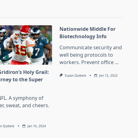
Nationwide Middle For
Biotechnology Info
Communicate security and
well being protocols to
workers. Prevent office
...
ridiron’s Holy Grail:
Suzan Quibele
Jan 12, 2022
urney to the Super
l
NFL. A symphony of
er, sweat, and cheers.
n Quibele
Jan 16, 2024