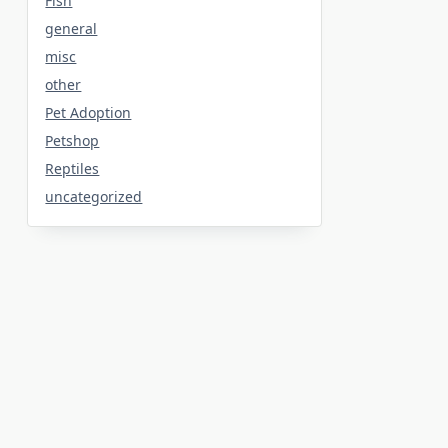
Fish
general
misc
other
Pet Adoption
Petshop
Reptiles
uncategorized