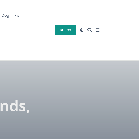
Dog
Fish
Button
nds,