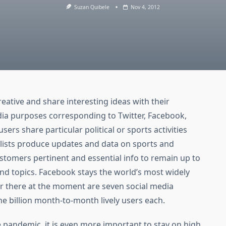
Suzan Quibele
Nov 4, 2012
eative and share interesting ideas with their
edia purposes corresponding to Twitter, Facebook,
ers share particular political or sports activities
lists produce updates and data on sports and
customers pertinent and essential info to remain up to
and topics. Facebook stays the world’s most widely
r there at the moment are seven social media
e billion month-to-month lively users each.
e pandemic, it is even more important to stay on high