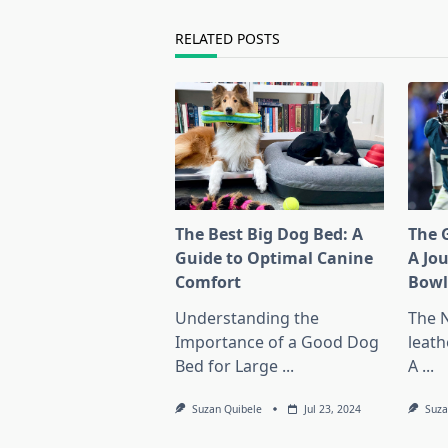
reader-
text">Page</span>
RELATED POSTS
The Best Big Dog Bed: A
The G
Guide to Optimal Canine
A Jo
Comfort
Bow
Understanding the
The 
Importance of a Good Dog
leath
Bed for Large
...
A
...
Suzan Quibele
Jul 23, 2024
Suza