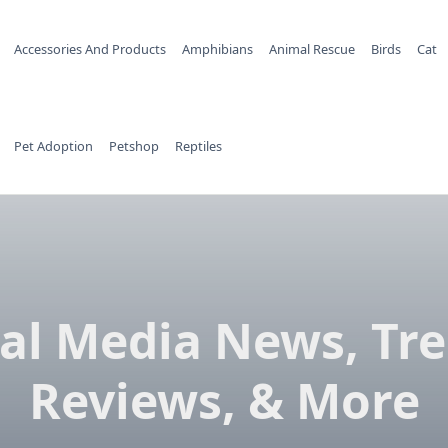
Accessories And Products
Amphibians
Animal Rescue
Birds
Cat
Pet Adoption
Petshop
Reptiles
ial Media News, Tre
Reviews, & More