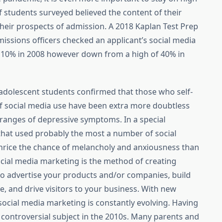
f students surveyed believed the content of their
heir prospects of admission. A 2018 Kaplan Test Prep
issions officers checked an applicant’s social media
 10% in 2008 however down from a high of 40% in
 adolescent students confirmed that those who self-
f social media use have been extra more doubtless
ranges of depressive symptoms. In a special
 that used probably the most a number of social
hrice the chance of melancholy and anxiousness than
ocial media marketing is the method of creating
to advertise your products and/or companies, build
 and drive visitors to your business. With new
 social media marketing is constantly evolving. Having
 controversial subject in the 2010s. Many parents and