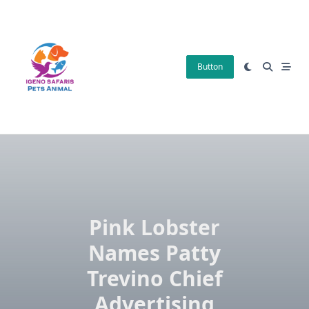
Skip
to
content
Button
Pink Lobster
Names Patty
Trevino Chief
Advertising