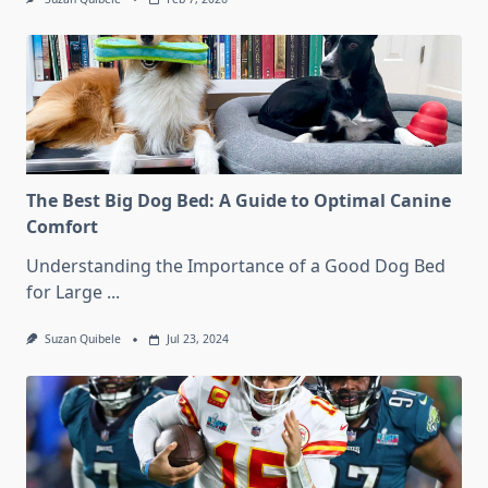
The Best Big Dog Bed: A Guide to Optimal Canine
Comfort
Understanding the Importance of a Good Dog Bed
for Large
...
Suzan Quibele
Jul 23, 2024