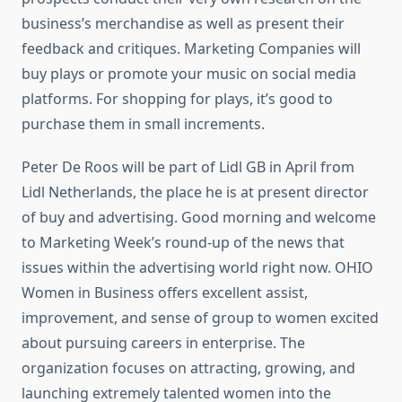
business’s merchandise as well as present their
feedback and critiques. Marketing Companies will
buy plays or promote your music on social media
platforms. For shopping for plays, it’s good to
purchase them in small increments.
Peter De Roos will be part of Lidl GB in April from
Lidl Netherlands, the place he is at present director
of buy and advertising. Good morning and welcome
to Marketing Week’s round-up of the news that
issues within the advertising world right now. OHIO
Women in Business offers excellent assist,
improvement, and sense of group to women excited
about pursuing careers in enterprise. The
organization focuses on attracting, growing, and
launching extremely talented women into the