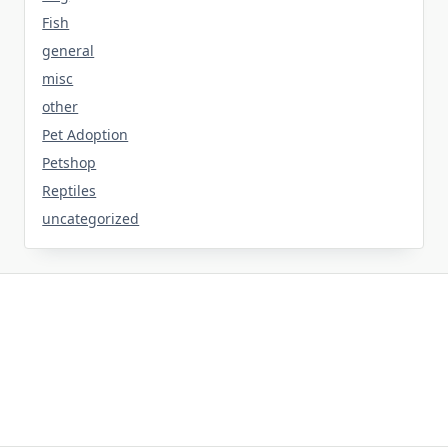
Fish
general
misc
other
Pet Adoption
Petshop
Reptiles
uncategorized