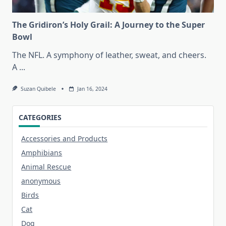
The Gridiron’s Holy Grail: A Journey to the Super
Bowl
The NFL. A symphony of leather, sweat, and cheers.
A
...
Suzan Quibele
Jan 16, 2024
CATEGORIES
Accessories and Products
Amphibians
Animal Rescue
anonymous
Birds
Cat
Dog