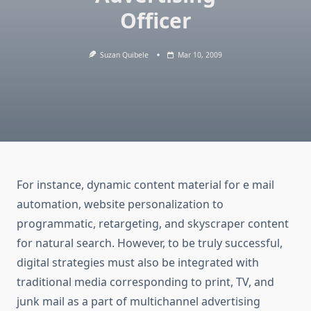
Officer
Suzan Quibele
Mar 10, 2009
For instance, dynamic content material for e mail
automation, website personalization to
programmatic, retargeting, and skyscraper content
for natural search. However, to be truly successful,
digital strategies must also be integrated with
traditional media corresponding to print, TV, and
junk mail as a part of multichannel advertising