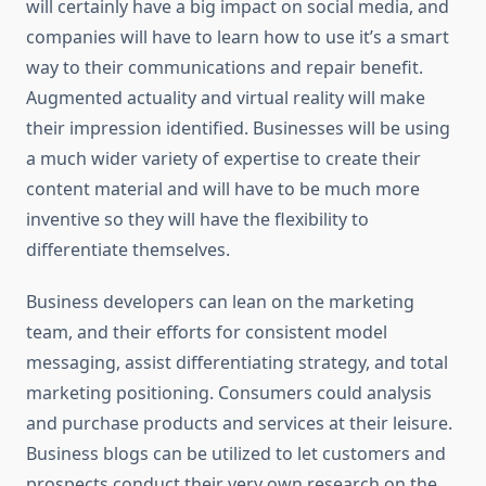
will certainly have a big impact on social media, and
companies will have to learn how to use it’s a smart
way to their communications and repair benefit.
Augmented actuality and virtual reality will make
their impression identified. Businesses will be using
a much wider variety of expertise to create their
content material and will have to be much more
inventive so they will have the flexibility to
differentiate themselves.
Business developers can lean on the marketing
team, and their efforts for consistent model
messaging, assist differentiating strategy, and total
marketing positioning. Consumers could analysis
and purchase products and services at their leisure.
Business blogs can be utilized to let customers and
prospects conduct their very own research on the