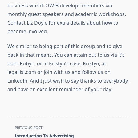
business world. OWIB develops members via
monthly guest speakers and academic workshops.
Contact Liz Doyle for extra details about how to
become involved.
We similar to being part of this group and to give
back in that means. You can attain out to us via it’s
both Robyn, or in Kristyn’s case, Kristyn, at
legallisi.com or join with us and follow us on
LinkedIn. And I just wish to say thanks to everybody,
and have an excellent remainder of your day.
<span
PREVIOUS POST
class="nav-
Introduction To Advertising