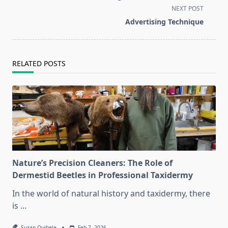
subtitle
NEXT POST
screen-
Advertising Technique
reader-
text">Page</span>
RELATED POSTS
Nature’s Precision Cleaners: The Role of
Dermestid Beetles in Professional Taxidermy
In the world of natural history and taxidermy, there
is
...
Suzan Quibele
Feb 7, 2026