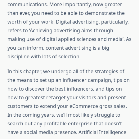
communications. More importantly, now greater
than ever, you need to be able to demonstrate the
worth of your work. Digital advertising, particularly,
refers to ‘Achieving advertising aims through
making use of digital applied sciences and media’. As
you can inform, content advertising is a big
discipline with lots of selection.
In this chapter, we undergo all of the strategies of
the means to set up an influencer campaign, tips on
how to discover the best influencers, and tips on
how to greatest retarget your visitors and present
customers to extend your eCommerce gross sales.
In the coming years, we’ll most likely struggle to
search out any profitable enterprise that doesn’t
have a social media presence. Artificial Intelligence