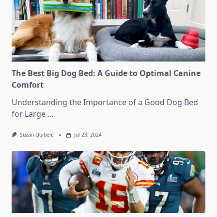
The Best Big Dog Bed: A Guide to Optimal Canine
Comfort
Understanding the Importance of a Good Dog Bed
for Large
...
Suzan Quibele
Jul 23, 2024