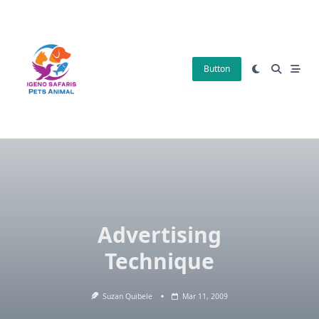
Skip
to
content
Button
Advertising
Technique
Suzan Quibele
Mar 11, 2009