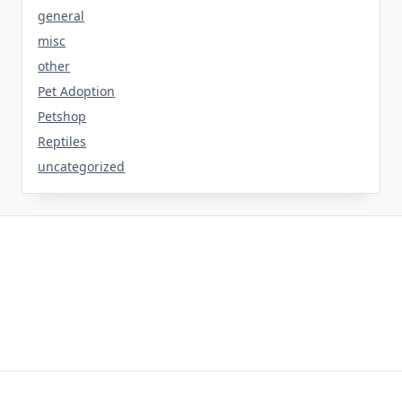
general
misc
other
Pet Adoption
Petshop
Reptiles
uncategorized