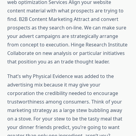
web optimization Services Align your website
content material with what prospects are trying to
find. B2B Content Marketing Attract and convert
prospects as they search on-line. We can make sure
your advert campaigns are strategically arrange
from concept to execution. Hinge Research Institute
Collaborate on new analysis or particular initiatives
that position you as an trade thought leader.
That’s why Physical Evidence was added to the
advertising mix because it may give your
corporation the credibility needed to encourage
trustworthiness among consumers. Think of your
marketing strategy as a large stew bubbling away
on a stove. For your stew to be the tasty meal that
your dinner friends predict, you’re going to want
greater than only one ingredient, aren’t you?