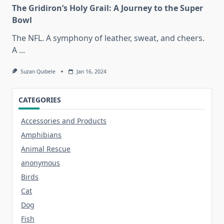
The Gridiron’s Holy Grail: A Journey to the Super
Bowl
The NFL. A symphony of leather, sweat, and cheers.
A
...
Suzan Quibele
Jan 16, 2024
CATEGORIES
Accessories and Products
Amphibians
Animal Rescue
anonymous
Birds
Cat
Dog
Fish