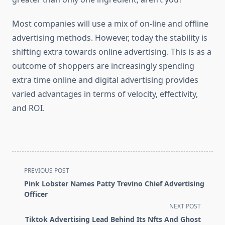
Most companies will use a mix of on-line and offline
advertising methods. However, today the stability is
shifting extra towards online advertising. This is as a
outcome of shoppers are increasingly spending
extra time online and digital advertising provides
varied advantages in terms of velocity, effectivity,
and ROI.
<span
PREVIOUS POST
class="nav-
Pink Lobster Names Patty Trevino Chief Advertising
subtitle
Officer
screen-
NEXT POST
reader-
Tiktok Advertising Lead Behind Its Nfts And Ghost