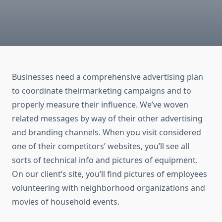
Businesses need a comprehensive advertising plan
to coordinate theirmarketing campaigns and to
properly measure their influence. We’ve woven
related messages by way of their other advertising
and branding channels. When you visit considered
one of their competitors’ websites, you’ll see all
sorts of technical info and pictures of equipment.
On our client’s site, you’ll find pictures of employees
volunteering with neighborhood organizations and
movies of household events.