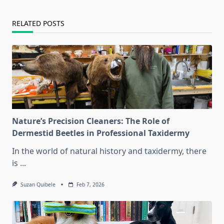
text">Page</span>
RELATED POSTS
Nature’s Precision Cleaners: The Role of
Dermestid Beetles in Professional Taxidermy
In the world of natural history and taxidermy, there
is
...
Suzan Quibele
Feb 7, 2026