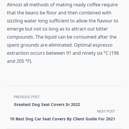
Almost all methods of making ready coffee require
that the beans be floor and then combined with
sizzling water long sufficient to allow the flavour to
emerge but not so long as to attract out bitter
compounds. The liquid can be consumed after the
spent grounds are eliminated. Optimal espresso
extraction occurs between 91 and ninety six °C (196
and 205 °F).
<span
PREVIOUS POST
class="nav-
Greatest Dog Seat Covers In 2022
subtitle
NEXT POST
screen-
10 Best Dog Car Seat Covers By Client Guide For 2021
reader-