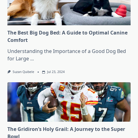
The Best Big Dog Bed: A Guide to Optimal Canine
Comfort
Understanding the Importance of a Good Dog Bed
for Large
...
Suzan Quibele
Jul 23, 2024
The Gridiron’s Holy Grail: A Journey to the Super
Bowl