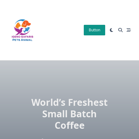
Skip
to
content
Button
World’s Freshest
Small Batch
Coffee