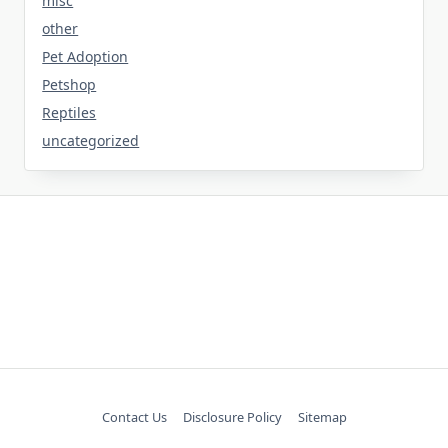
misc
other
Pet Adoption
Petshop
Reptiles
uncategorized
Contact Us
Disclosure Policy
Sitemap