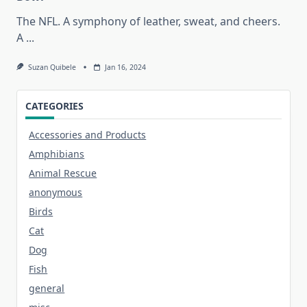
The NFL. A symphony of leather, sweat, and cheers.
A
...
Suzan Quibele
Jan 16, 2024
CATEGORIES
Accessories and Products
Amphibians
Animal Rescue
anonymous
Birds
Cat
Dog
Fish
general