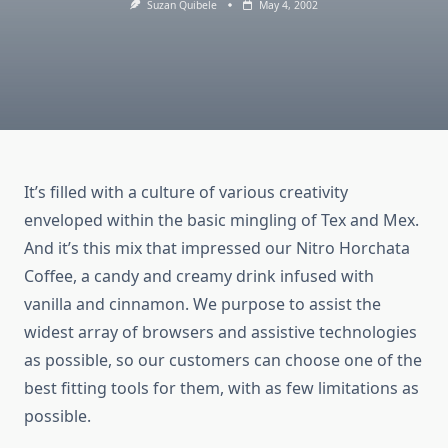
Suzan Quibele
May 4, 2002
It’s filled with a culture of various creativity
enveloped within the basic mingling of Tex and Mex.
And it’s this mix that impressed our Nitro Horchata
Coffee, a candy and creamy drink infused with
vanilla and cinnamon. We purpose to assist the
widest array of browsers and assistive technologies
as possible, so our customers can choose one of the
best fitting tools for them, with as few limitations as
possible.