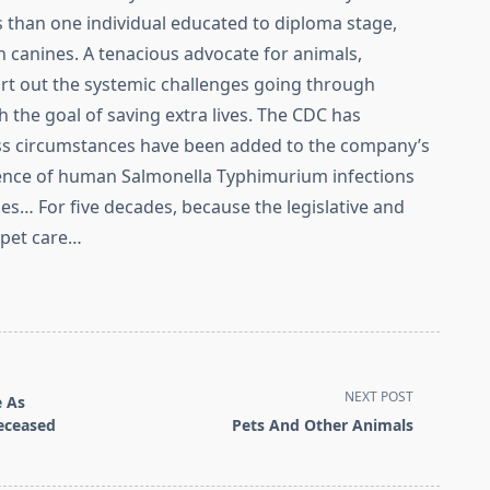
s than one individual educated to diploma stage,
 canines. A tenacious advocate for animals,
ort out the systemic challenges going through
 the goal of saving extra lives. The CDC has
ess circumstances have been added to the company’s
rrence of human Salmonella Typhimurium infections
tles… For five decades, because the legislative and
 pet care…
NEXT POST
e As
eceased
Pets And Other Animals