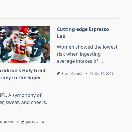
Cutting-edge Espresso
Lab
Women showed the lowest
risk when ingesting
average intakes of
...
ridiron’s Holy Grail:
Suzan Quibele
Oct 30, 2021
urney to the Super
l
NFL. A symphony of
er, sweat, and cheers.
n Quibele
Jan 16, 2024