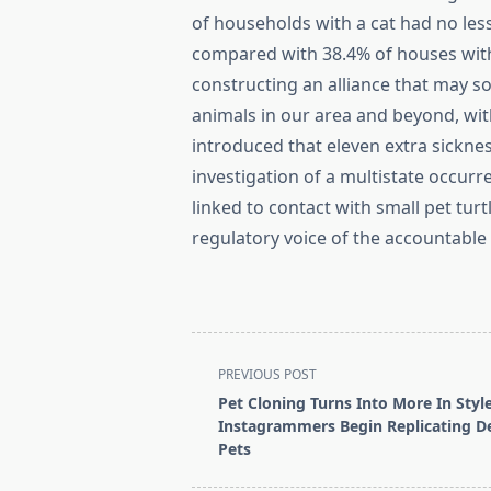
of households with a cat had no les
compared with 38.4% of houses with
constructing an alliance that may s
animals in our area and beyond, with
introduced that eleven extra sickn
investigation of a multistate occu
linked to contact with small pet tur
regulatory voice of the accountable
<span
PREVIOUS POST
class="nav-
Pet Cloning Turns Into More In Styl
subtitle
Instagrammers Begin Replicating D
screen-
Pets
reader-