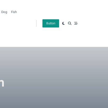
Dog
Fish
Button
n