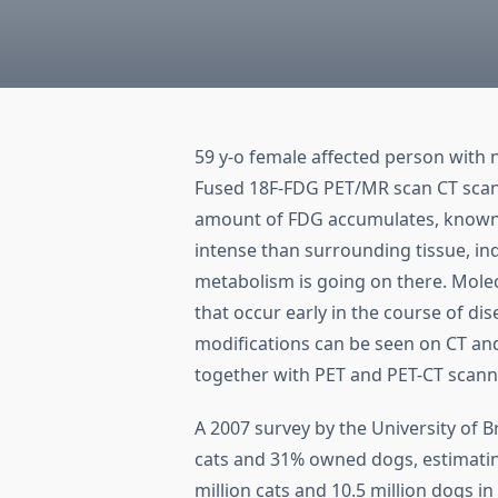
59 y-o female affected person with
Fused 18F-FDG PET/MR scan CT scan 
amount of FDG accumulates, known as
intense than surrounding tissue, ind
metabolism is going on there. Mole
that occur early in the course of dis
modifications can be seen on CT a
together with PET and PET-CT scanni
A 2007 survey by the University of 
cats and 31% owned dogs, estimati
million cats and 10.5 million dogs i