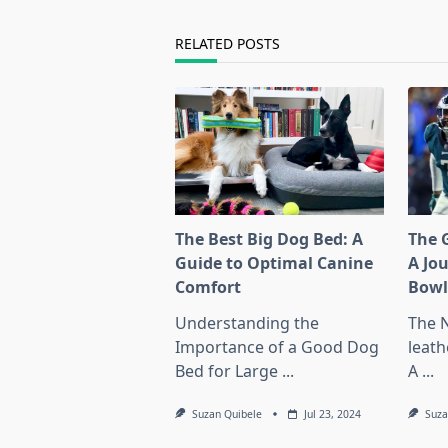
text">Page</span>
RELATED POSTS
The Best Big Dog Bed: A
The G
Guide to Optimal Canine
A Jo
Comfort
Bow
Understanding the
The 
Importance of a Good Dog
leath
Bed for Large
...
A
...
Suzan Quibele
Jul 23, 2024
Suza