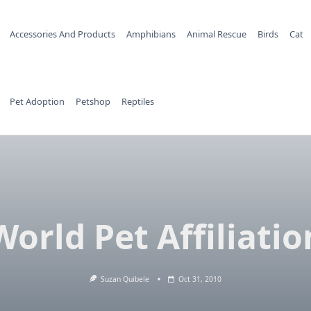
Accessories And Products
Amphibians
Animal Rescue
Birds
Cat
Pet Adoption
Petshop
Reptiles
World Pet Affiliatio
Suzan Quibele
Oct 31, 2010