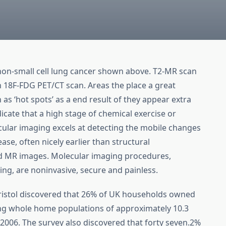
 non-small cell lung cancer shown above. T2-MR scan
18F-FDG PET/CT scan. Areas the place a great
 ‘hot spots’ as a end result of they appear extra
icate that a high stage of chemical exercise or
cular imaging excels at detecting the mobile changes
ease, often nicely earlier than structural
nd MR images. Molecular imaging procedures,
ng, are noninvasive, secure and painless.
Bristol discovered that 26% of UK households owned
ng whole home populations of approximately 10.3
n 2006. The survey also discovered that forty seven.2%