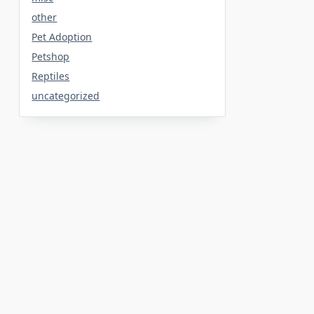
other
Pet Adoption
Petshop
Reptiles
uncategorized