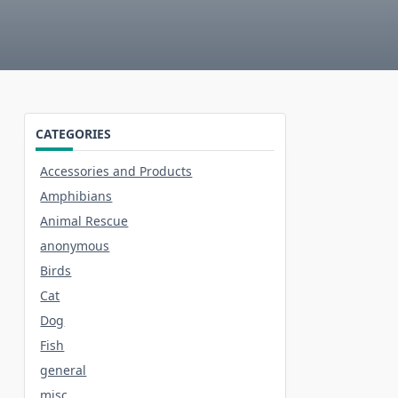
CATEGORIES
Accessories and Products
Amphibians
Animal Rescue
anonymous
Birds
Cat
Dog
Fish
general
misc