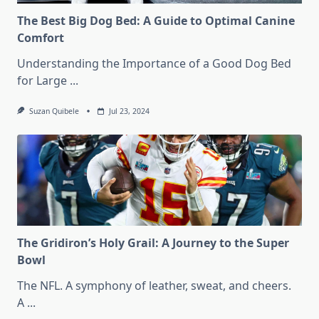
The Best Big Dog Bed: A Guide to Optimal Canine
Comfort
Understanding the Importance of a Good Dog Bed
for Large
...
Suzan Quibele
Jul 23, 2024
The Gridiron’s Holy Grail: A Journey to the Super
Bowl
The NFL. A symphony of leather, sweat, and cheers.
A
...