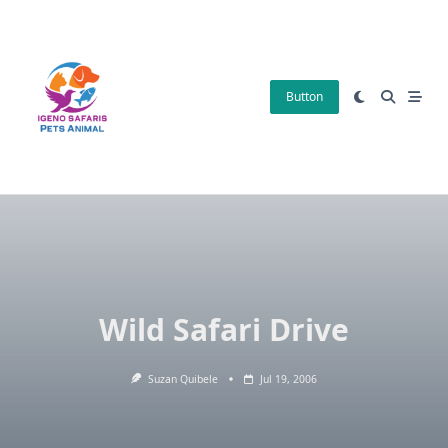
Skip
to
content
Button
Wild Safari Drive
Suzan Quibele
Jul 19, 2006