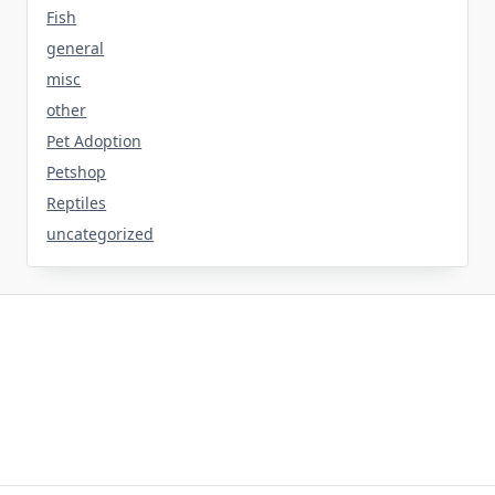
Fish
general
misc
other
Pet Adoption
Petshop
Reptiles
uncategorized