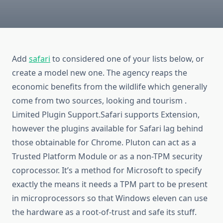
Add
safari
to considered one of your lists below, or
create a model new one. The agency reaps the
economic benefits from the wildlife which generally
come from two sources, looking and tourism .
Limited Plugin Support.Safari supports Extension,
however the plugins available for Safari lag behind
those obtainable for Chrome. Pluton can act as a
Trusted Platform Module or as a non-TPM security
coprocessor. It’s a method for Microsoft to specify
exactly the means it needs a TPM part to be present
in microprocessors so that Windows eleven can use
the hardware as a root-of-trust and safe its stuff.