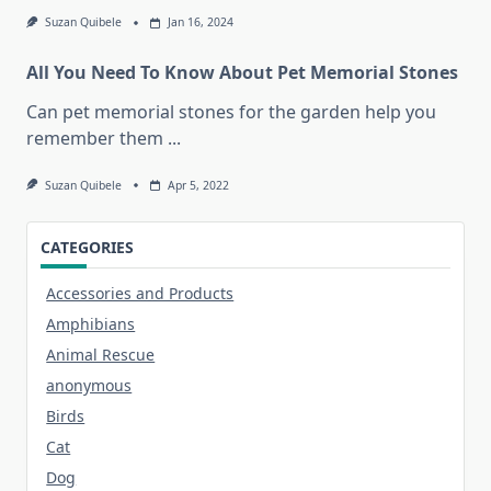
Suzan Quibele
Jan 16, 2024
All You Need To Know About Pet Memorial Stones
Can pet memorial stones for the garden help you
remember them
...
Suzan Quibele
Apr 5, 2022
CATEGORIES
Accessories and Products
Amphibians
Animal Rescue
anonymous
Birds
Cat
Dog