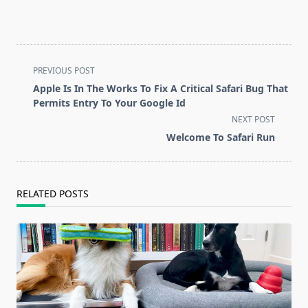
<span
PREVIOUS POST
class="nav-
Apple Is In The Works To Fix A Critical Safari Bug That
subtitle
Permits Entry To Your Google Id
screen-
NEXT POST
reader-
Welcome To Safari Run
text">Page</span>
RELATED POSTS