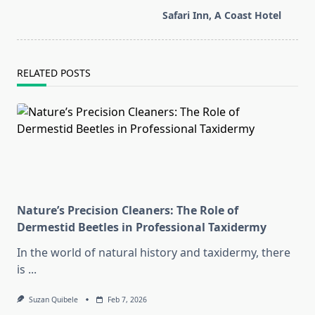
screen-
Safari Inn, A Coast Hotel
reader-
text">Page</span>
RELATED POSTS
Nature’s Precision Cleaners: The Role of
Dermestid Beetles in Professional Taxidermy
In the world of natural history and taxidermy, there
is
...
Suzan Quibele
Feb 7, 2026