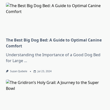
The Best Big Dog Bed: A Guide to Optimal Canine
Comfort
Understanding the Importance of a Good Dog Bed
for Large
...
Suzan Quibele
Jul 23, 2024