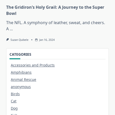
The Gridiron’s Holy Grail: A Journey to the Super
Bowl
The NFL. A symphony of leather, sweat, and cheers.
A
...
Suzan Quibele
Jan 16, 2024
CATEGORIES
Accessories and Products
Amphibians
Animal Rescue
anonymous
Birds
Cat
Dog