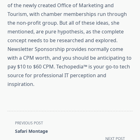
of the newly created Office of Marketing and
Tourism, with chamber memberships run through
the non-profit group. But all of these ideas, she
mentioned, are pure hypothesis, as the complete
concept needs to be researched and explored.
Newsletter Sponsorship provides normally come
with a CPM worth, and you should be anticipating to
pay $10 to $60 CPM. Techopedia™ is your go-to tech
source for professional IT perception and
inspiration.
<span
PREVIOUS POST
class="nav-
Safari Montage
subtitle
NEXT POST