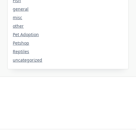
Fish
general
misc
other
Pet Adoption
Petshop
Reptiles
uncategorized