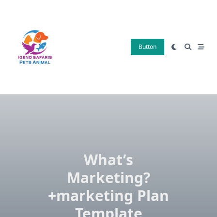
Skip
to
content
Button
What’s
Marketing?
+marketing Plan
Template