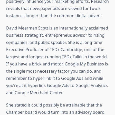
positively influence your marketing efforts. Research
reveals that newspaper ads are viewed for two.5
instances longer than the common digital advert.
David Meerman Scott is an internationally acclaimed
business strategist, entrepreneur, advisor to rising
companies, and public speaker. She is a long-time
Executive Producer of TEDx Cambridge, one of the
largest and longest-running TEDx Talks in the world.
If you have a brick and motor, Google My Business is
the single most necessary factor you can do, and
remember to hyperlink it to Google Ads and while
you’re at it hyperlink Google Ads to Google Analytics
and Google Merchant Center.
She stated it could possibly be attainable that the
Chamber board would turn into an advisory board