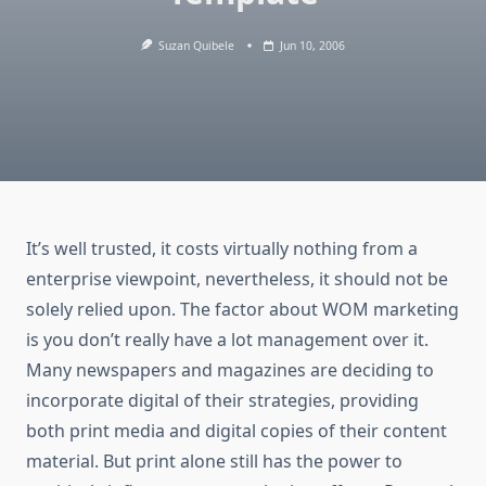
Suzan Quibele
Jun 10, 2006
It’s well trusted, it costs virtually nothing from a
enterprise viewpoint, nevertheless, it should not be
solely relied upon. The factor about WOM marketing
is you don’t really have a lot management over it.
Many newspapers and magazines are deciding to
incorporate digital of their strategies, providing
both print media and digital copies of their content
material. But print alone still has the power to