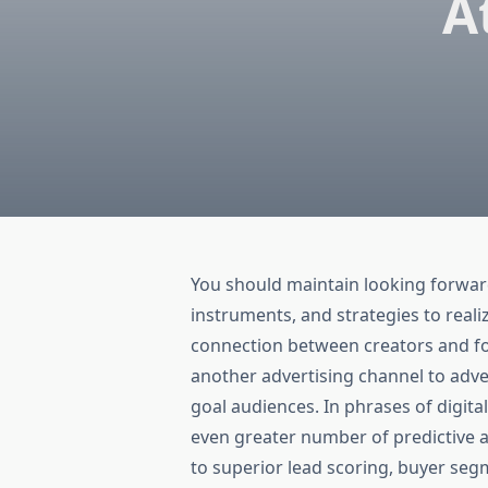
A
You should maintain looking forwar
instruments, and strategies to reali
connection between creators and fo
another advertising channel to adve
goal audiences. In phrases of digita
even greater number of predictive 
to superior lead scoring, buyer seg