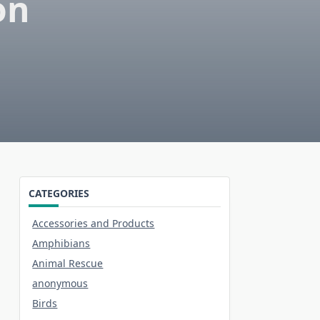
on
CATEGORIES
Accessories and Products
Amphibians
Animal Rescue
anonymous
Birds