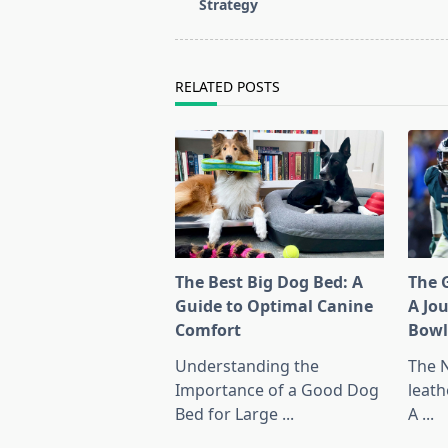
subtitle
Strategy
screen-
reader-
text">Page</span>
RELATED POSTS
The Best Big Dog Bed: A
The G
Guide to Optimal Canine
A Jo
Comfort
Bow
Understanding the
The 
Importance of a Good Dog
leath
Bed for Large
...
A
...