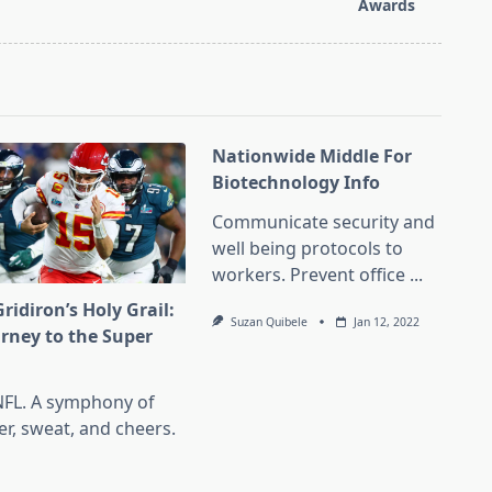
Awards
Nationwide Middle For
Biotechnology Info
Communicate security and
well being protocols to
workers. Prevent office
...
ridiron’s Holy Grail:
Suzan Quibele
Jan 12, 2022
urney to the Super
l
NFL. A symphony of
er, sweat, and cheers.