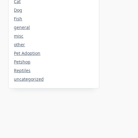
Cat
Dog
Fish
general
misc
other
Pet Adoption
Petshop
Reptiles
uncategorized