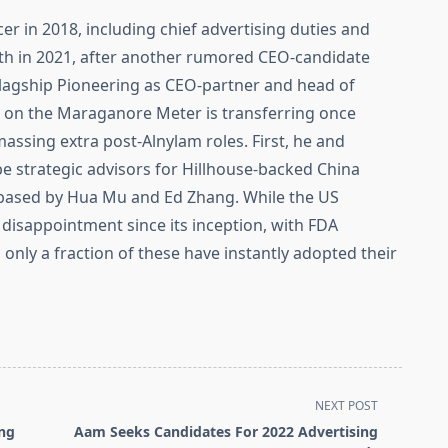
cer in 2018, including chief advertising duties and
h in 2021, after another rumored CEO-candidate
 Flagship Pioneering as CEO-partner and head of
 on the Maraganore Meter is transferring once
ssing extra post-Alnylam roles. First, he and
e strategic advisors for Hillhouse-backed China
 based by Hua Mu and Ed Zhang. While the US
 disappointment since its inception, with FDA
 only a fraction of these have instantly adopted their
NEXT POST
ing
Aam Seeks Candidates For 2022 Advertising