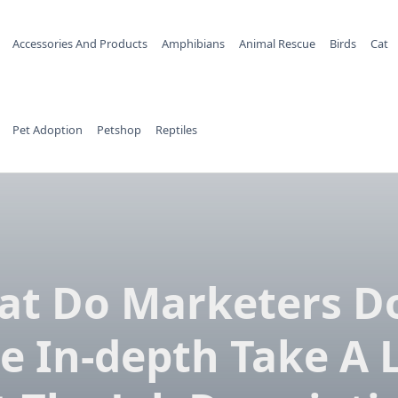
Accessories And Products
Amphibians
Animal Rescue
Birds
Cat
Pet Adoption
Petshop
Reptiles
t Do Marketers D
e In-depth Take A 