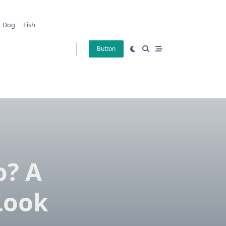
Dog
Fish
Button
o? A
Look