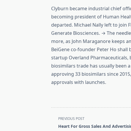
Clyburn became industrial chief offi
becoming president of Human Healt
departed. Michael Nally left to join
Generate Biosciences. → The needle
more, as John Maraganore keeps ama
BeiGene co-founder Peter Ho shall b
startup Overland Pharmaceuticals,
biosimilars trade has usually been a
approving 33 biosimilars since 2015,
approvals with launches.
<span
PREVIOUS POST
class="nav-
Heart For Gross Sales And Advertis