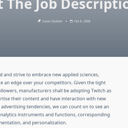
t The Job Descripti
Suzan Quibele
Feb 8, 2008
d and strive to embrace new applied sciences,
ze an edge over your competitors. Given the tight
llowers, manufacturers shall be adopting Twitch as
rtise their content and have interaction with new
l advertising tendencies, we can count on to see an
analytics instruments and functions, corresponding
mentation, and personalization.