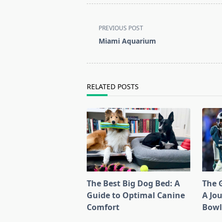
<span
PREVIOUS POST
class="nav-
Miami Aquarium
subtitle
screen-
reader-
text">Page</span>
RELATED POSTS
The Best Big Dog Bed: A
The G
Guide to Optimal Canine
A Jo
Comfort
Bow