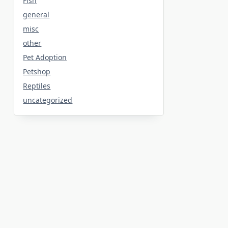
Fish
general
misc
other
Pet Adoption
Petshop
Reptiles
uncategorized