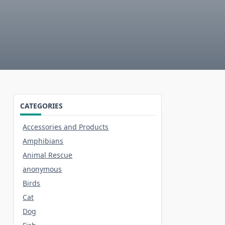
CATEGORIES
Accessories and Products
Amphibians
Animal Rescue
anonymous
Birds
Cat
Dog