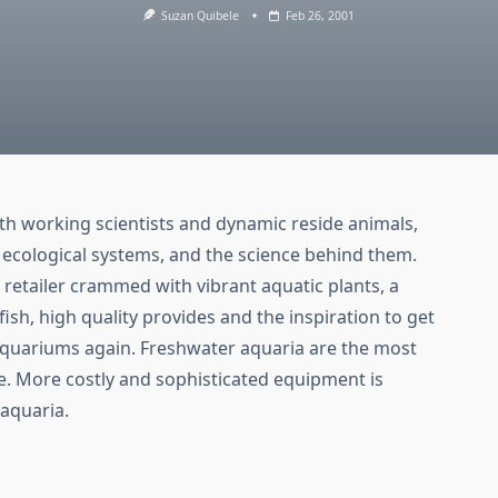
Suzan Quibele
Feb 26, 2001
th working scientists and dynamic reside animals,
h ecological systems, and the science behind them.
 retailer crammed with vibrant aquatic plants, a
ish, high quality provides and the inspiration to get
aquariums again. Freshwater aquaria are the most
ce. More costly and sophisticated equipment is
aquaria.