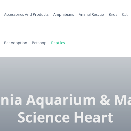
Accessories And Products
Amphibians
Animal Rescue
Birds
Cat
Pet Adoption
Petshop
Reptiles
inia Aquarium & M
Science Heart