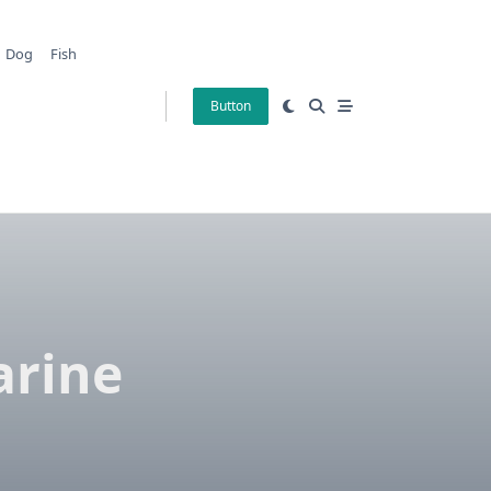
Dog
Fish
Button
arine