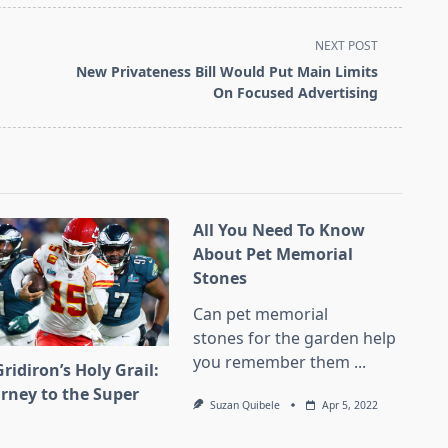
NEXT POST
New Privateness Bill Would Put Main Limits
On Focused Advertising
All You Need To Know
About Pet Memorial
Stones
Can pet memorial
stones for the garden help
you remember them
...
ridiron’s Holy Grail:
urney to the Super
Suzan Quibele
Apr 5, 2022
l