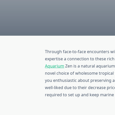
Through face-to-face encounters wi
expertise a connection to these ric
Aquarium
Zen is a natural aquarium
novel choice of wholesome tropical f
you enthusiastic about preserving 
well-liked due to their decrease pri
required to set up and keep marine 