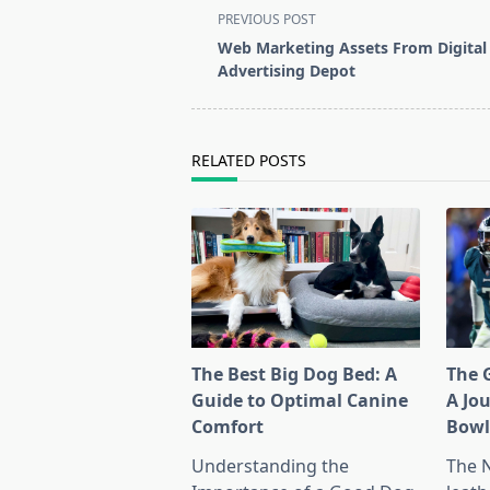
<span
PREVIOUS POST
class="nav-
Web Marketing Assets From Digital
subtitle
Advertising Depot
screen-
reader-
text">Page</span>
RELATED POSTS
The Best Big Dog Bed: A
The G
Guide to Optimal Canine
A Jo
Comfort
Bow
Understanding the
The 