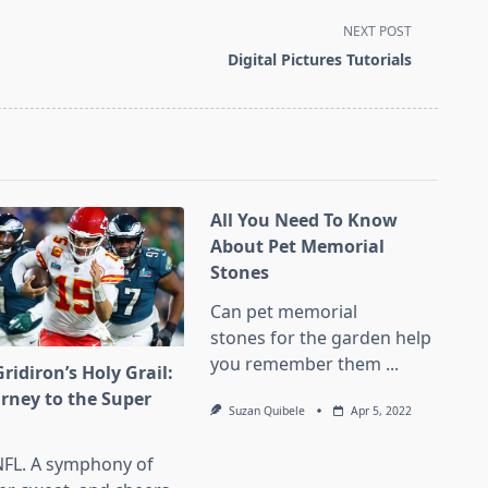
NEXT POST
Digital Pictures Tutorials
All You Need To Know
About Pet Memorial
Stones
Can pet memorial
stones for the garden help
you remember them
...
ridiron’s Holy Grail:
urney to the Super
Suzan Quibele
Apr 5, 2022
l
NFL. A symphony of