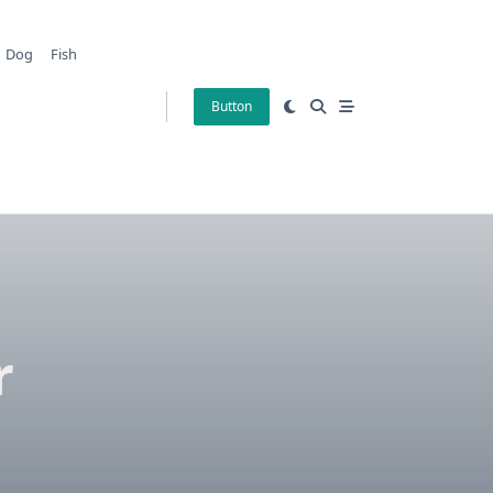
Dog
Fish
Button
r