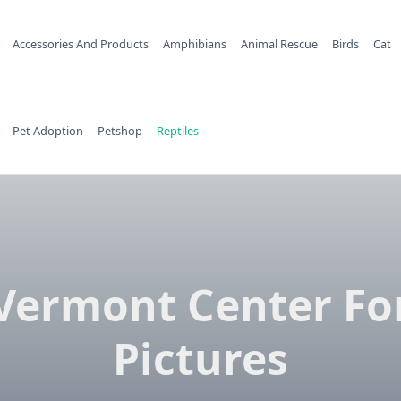
Accessories And Products
Amphibians
Animal Rescue
Birds
Cat
Pet Adoption
Petshop
Reptiles
Vermont Center Fo
Pictures