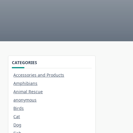
CATEGORIES
Accessories and Products
Amphibians
Animal Rescue
anonymous
Birds
Cat
Dog