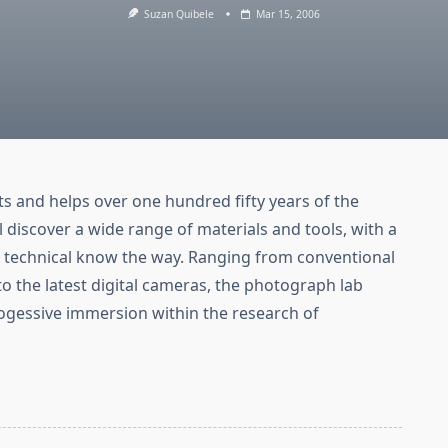
Suzan Quibele
Mar 15, 2006
s and helps over one hundred fifty years of the
discover a wide range of materials and tools, with a
h technical know the way. Ranging from conventional
o the latest digital cameras, the photograph lab
ogessive immersion within the research of