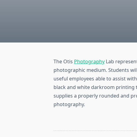
The Otis
Photography
Lab represent
photographic medium. Students will 
useful employees able to assist wit
black and white darkroom printing t
supplies a properly rounded and pr
photography.