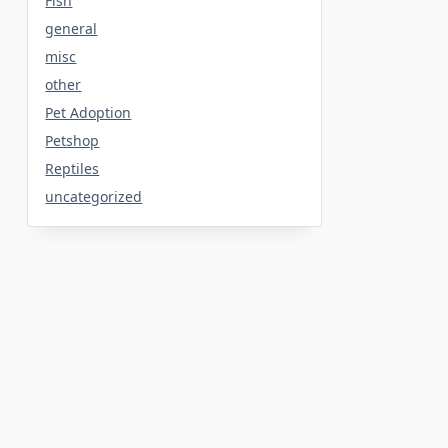
Fish
general
misc
other
Pet Adoption
Petshop
Reptiles
uncategorized