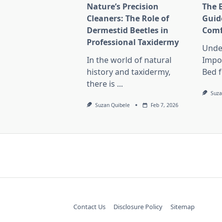
Nature’s Precision
The 
Cleaners: The Role of
Guid
Dermestid Beetles in
Comf
Professional Taxidermy
Unde
In the world of natural
Impo
history and taxidermy,
Bed f
there is
...
Suza
Suzan Quibele
Feb 7, 2026
Contact Us
Disclosure Policy
Sitemap