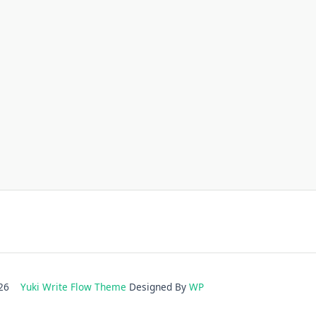
2026
Yuki Write Flow Theme
Designed By
WP