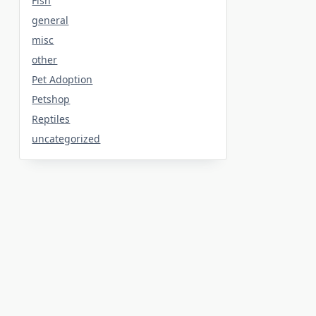
Fish
general
misc
other
Pet Adoption
Petshop
Reptiles
uncategorized