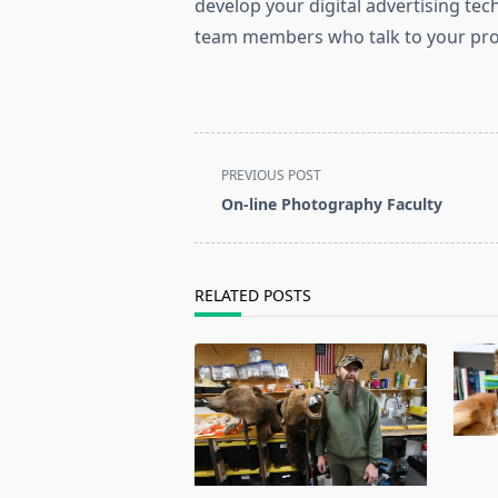
develop your digital advertising tech
team members who talk to your pros
<span
PREVIOUS POST
class="nav-
On-line Photography Faculty
subtitle
screen-
reader-
RELATED POSTS
text">Page</span>