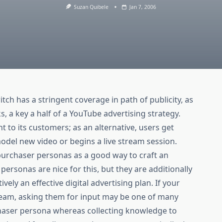
Suzan Quibele
Jan 7, 2006
tch has a stringent coverage in path of publicity, as
s, a key a half of a YouTube advertising strategy.
nt to its customers; as an alternative, users get
odel new video or begins a live stream session.
t purchaser personas as a good way to craft an
 personas are nice for this, but they are additionally
ively an effective digital advertising plan. If your
team, asking them for input may be one of many
chaser persona whereas collecting knowledge to