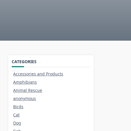
CATEGORIES
Accessories and Products
Amphibians
Animal Rescue
anonymous
Birds
Cat
Dog