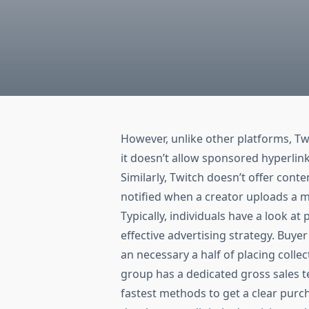
However, unlike other platforms, Twi
it doesn’t allow sponsored hyperlink
Similarly, Twitch doesn’t offer conte
notified when a creator uploads a m
Typically, individuals have a look a
effective advertising strategy. Buyer
an necessary a half of placing collect
group has a dedicated gross sales 
fastest methods to get a clear pur