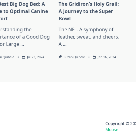
Best Big Dog Bed: A
The Gridiron’s Holy Grail:
e to Optimal Canine
A Journey to the Super
ort
Bowl
rstanding the
The NFL. A symphony of
rtance of a Good Dog
leather, sweat, and cheers.
or Large
...
A
...
n Quibele
Jul 23, 2024
Suzan Quibele
Jan 16, 2024
Copyright © 
Moose