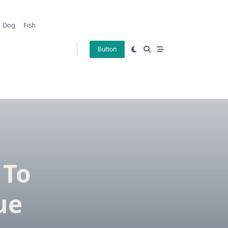
Dog
Fish
Button
 To
ue