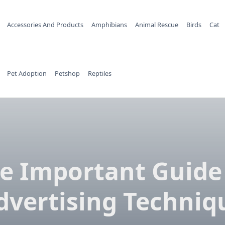
Accessories And Products
Amphibians
Animal Rescue
Birds
Cat
Pet Adoption
Petshop
Reptiles
e Important Guide
dvertising Techniq