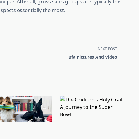
nique. After all, gross sales groups are typically the
pects essentially the most.
NEXT POST
Bfa Pictures And Video