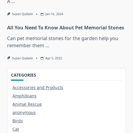
A
...
Suzan Quibele
Jan 16, 2024
All You Need To Know About Pet Memorial Stones
Can pet memorial stones for the garden help you
remember them
...
Suzan Quibele
Apr 5, 2022
CATEGORIES
Accessories and Products
Amphibians
Animal Rescue
anonymous
Birds
Cat