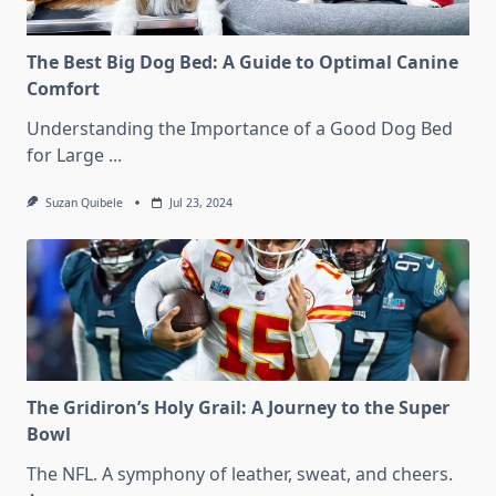
The Best Big Dog Bed: A Guide to Optimal Canine
Comfort
Understanding the Importance of a Good Dog Bed
for Large
...
Suzan Quibele
Jul 23, 2024
The Gridiron’s Holy Grail: A Journey to the Super
Bowl
The NFL. A symphony of leather, sweat, and cheers.