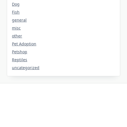
Dog
Fish
general
misc
other
Pet Adoption
Petshop
Reptiles
uncategorized