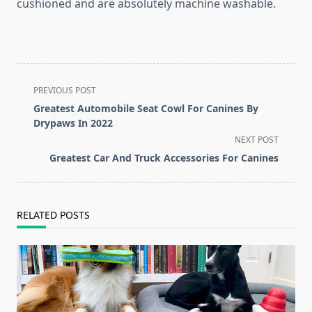
cushioned and are absolutely machine washable.
<span
PREVIOUS POST
class="nav-
Greatest Automobile Seat Cowl For Canines By
subtitle
Drypaws In 2022
screen-
NEXT POST
reader-
Greatest Car And Truck Accessories For Canines
text">Page</span>
RELATED POSTS