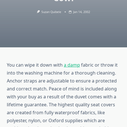
Suzan Quibele
Jan 14, 2002
You can wipe it down with
a damp
fabric or throw it
into the washing machine for a thorough cleaning.
Anchor straps are adjustable to ensure a protected
and correct match. Peace of mind is included along
with your buy as a result of the duvet comes with a
lifetime guarantee. The highest quality seat covers
are created from fully waterproof fabrics, like
polyester, nylon, or Oxford supplies which are