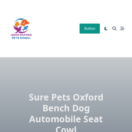
Skip
to
content
Button
Sure Pets Oxford
Bench Dog
Automobile Seat
Cowl