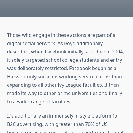
Those who engage in these actions are part of a
digital social network. As Boyd additionally
describes, when Facebook initially launched in 2004,
it solely targeted school college students and entry
was deliberately restricted. Facebook began as a
Harvard-only social networking service earlier than
expanding to all other Ivy League faculties. It then
made its way to other prime universities and finally
to a wider range of faculties.
It’s additionally an immensely in style platform for
B2C advertising, with greater than 70% of US
businesses actively using it as a advertising channel.