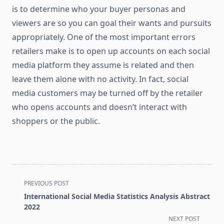
is to determine who your buyer personas and
viewers are so you can goal their wants and pursuits
appropriately. One of the most important errors
retailers make is to open up accounts on each social
media platform they assume is related and then
leave them alone with no activity. In fact, social
media customers may be turned off by the retailer
who opens accounts and doesn’t interact with
shoppers or the public.
<span
PREVIOUS POST
class="nav-
International Social Media Statistics Analysis Abstract
subtitle
2022
screen-
NEXT POST