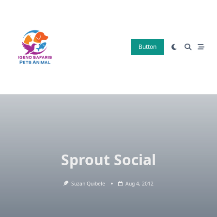
Skip
to
content
Button
Sprout Social
Suzan Quibele
Aug 4, 2012