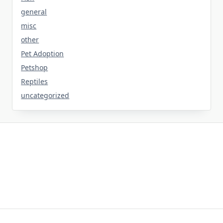
general
misc
other
Pet Adoption
Petshop
Reptiles
uncategorized