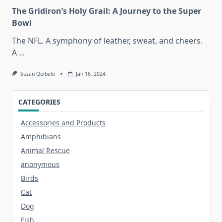
The Gridiron’s Holy Grail: A Journey to the Super
Bowl
The NFL. A symphony of leather, sweat, and cheers.
A
...
Suzan Quibele
Jan 16, 2024
CATEGORIES
Accessories and Products
Amphibians
Animal Rescue
anonymous
Birds
Cat
Dog
Fish