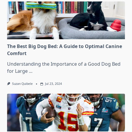
The Best Big Dog Bed: A Guide to Optimal Canine
Comfort
Understanding the Importance of a Good Dog Bed
for Large
...
Suzan Quibele
Jul 23, 2024