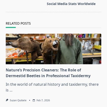
reader-
Social Media Stats Worldwide
text">Page</span>
RELATED POSTS
Nature’s Precision Cleaners: The Role of
Dermestid Beetles in Professional Taxidermy
In the world of natural history and taxidermy, there
is
...
Suzan Quibele
Feb 7, 2026