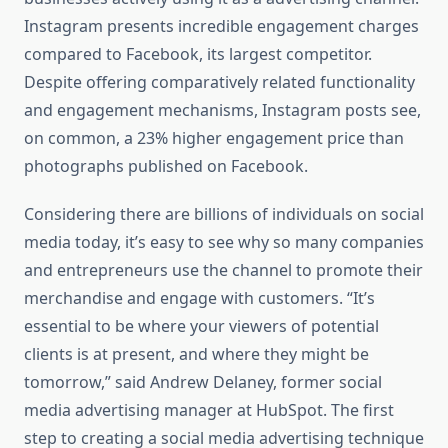
Instagram presents incredible engagement charges
compared to Facebook, its largest competitor.
Despite offering comparatively related functionality
and engagement mechanisms, Instagram posts see,
on common, a 23% higher engagement price than
photographs published on Facebook.
Considering there are billions of individuals on social
media today, it’s easy to see why so many companies
and entrepreneurs use the channel to promote their
merchandise and engage with customers. “It’s
essential to be where your viewers of potential
clients is at present, and where they might be
tomorrow,” said Andrew Delaney, former social
media advertising manager at HubSpot. The first
step to creating a social media advertising technique