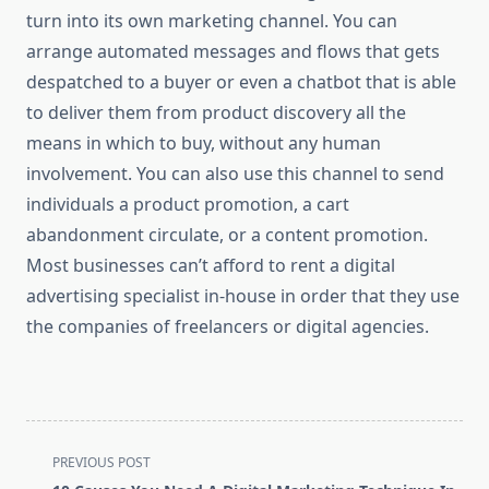
turn into its own marketing channel. You can
arrange automated messages and flows that gets
despatched to a buyer or even a chatbot that is able
to deliver them from product discovery all the
means in which to buy, without any human
involvement. You can also use this channel to send
individuals a product promotion, a cart
abandonment circulate, or a content promotion.
Most businesses can’t afford to rent a digital
advertising specialist in-house in order that they use
the companies of freelancers or digital agencies.
<span
PREVIOUS POST
class="nav-