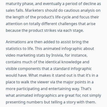
maturity phase, and eventually a period of decline as
sales falls. Marketers should do cautious analysis on
the length of the product’s life-cycle and focus their
attention on totally different challenges that arise
because the product strikes via each stage.
Animations are then added to assist bring the
statistics to life. This animated infographic about
video marketing stats by Insivia, for instance,
contains much of the identical knowledge and
visible components that a standard infographic
would have. What makes it stand out is that it’s in a
place to walk the viewer via the major points in a
more participating and entertaining way. That’s
what animated infographics are great for, not simply
presenting numbers but telling a story with them.