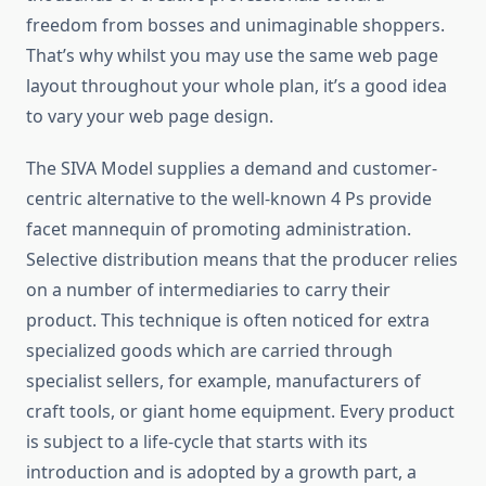
freedom from bosses and unimaginable shoppers.
That’s why whilst you may use the same web page
layout throughout your whole plan, it’s a good idea
to vary your web page design.
The SIVA Model supplies a demand and customer-
centric alternative to the well-known 4 Ps provide
facet mannequin of promoting administration.
Selective distribution means that the producer relies
on a number of intermediaries to carry their
product. This technique is often noticed for extra
specialized goods which are carried through
specialist sellers, for example, manufacturers of
craft tools, or giant home equipment. Every product
is subject to a life-cycle that starts with its
introduction and is adopted by a growth part, a