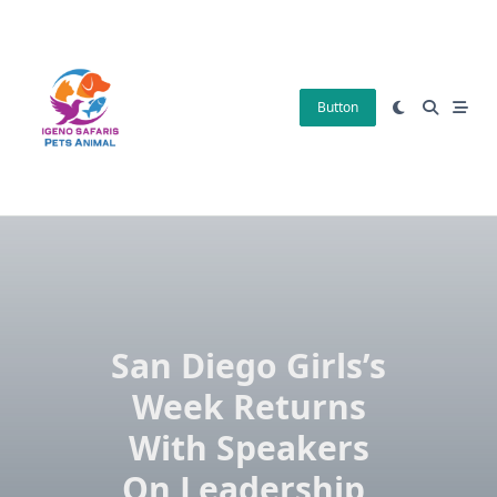
Skip
to
content
Button
San Diego Girls’s
Week Returns
With Speakers
On Leadership,