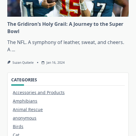
The Gridiron’s Holy Grail: A Journey to the Super
Bowl
The NFL. A symphony of leather, sweat, and cheers.
A
...
Suzan Quibele
Jan 16, 2024
CATEGORIES
Accessories and Products
Amphibians
Animal Rescue
anonymous
Birds
Cat