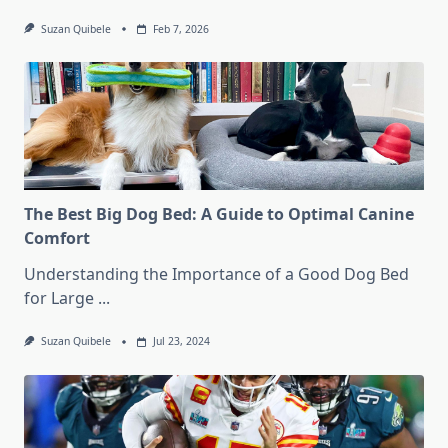
Suzan Quibele
Feb 7, 2026
The Best Big Dog Bed: A Guide to Optimal Canine
Comfort
Understanding the Importance of a Good Dog Bed
for Large
...
Suzan Quibele
Jul 23, 2024