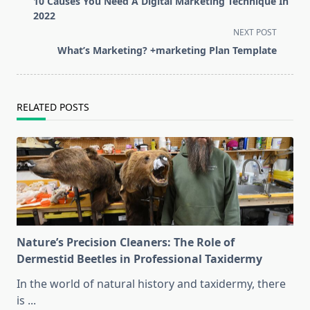
10 Causes You Need A Digital Marketing Technique In
subtitle
2022
screen-
NEXT POST
reader-
What’s Marketing? +marketing Plan Template
text">Page</span>
RELATED POSTS
Nature’s Precision Cleaners: The Role of
Dermestid Beetles in Professional Taxidermy
In the world of natural history and taxidermy, there
is
...