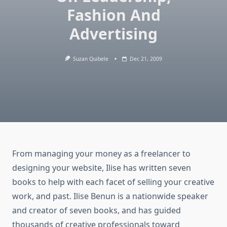
Fashion And
Advertising
Suzan Quibele
Dec 21, 2009
From managing your money as a freelancer to
designing your website, Ilise has written seven
books to help with each facet of selling your creative
work, and past. Ilise Benun is a nationwide speaker
and creator of seven books, and has guided
thousands of creative professionals toward