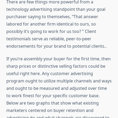
There are few things more powerful from a
technology advertising standpoint than your goal
purchaser saying to themselves, “That answer
labored for another firm identical to ours, so
possibly it’s going to work for us too? ” Client
testimonials serve as reliable, peer-to-peer
endorsements for your brand to potential clients..
If you’re assembly your buyer for the first time, then
sharp prices or distinctive selling factors could be
useful right here. Any customer advertising
program ought to utilize multiple channels and ways
and ought to be measured and adjusted over time
to work finest for your specific customer base.
Below are two graphs that show what existing
marketers centered on buyer retention and
advertising do and what channels are discovered to