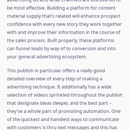
be most effective. Building a platform for content
material supply that’s related will enhance prospect
confidence with every new story they work together
with and improve their information in the course of
the sales process. Built properly, these platforms
can funnel leads by way of to conversion and into
your general advertising ecosystem.
This publish in particular offers a really good
detailed overview of every step of making a
advertising technique. It additionally has a wide
selection of videos sprinkled throughout the publish
that designate ideas deeper, and the best part –
they’ve a whole part of promoting automation. One
of the quickest and handiest ways to communicate
with customers is thru text messages and this has