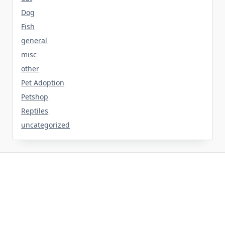
Dog
Fish
general
misc
other
Pet Adoption
Petshop
Reptiles
uncategorized