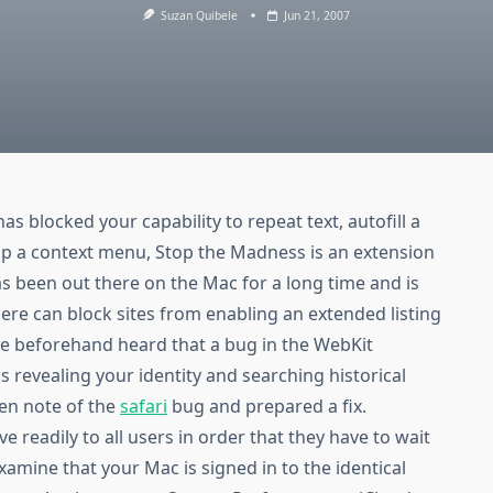
Suzan Quibele
Jun 21, 2007
has blocked your capability to repeat text, autofill a
up a context menu, Stop the Madness is an extension
s been out there on the Mac for a long time and is
re can block sites from enabling an extended listing
ve beforehand heard that a bug in the WebKit
 revealing your identity and searching historical
ken note of the
safari
bug and prepared a fix.
ve readily to all users in order that they have to wait
examine that your Mac is signed in to the identical