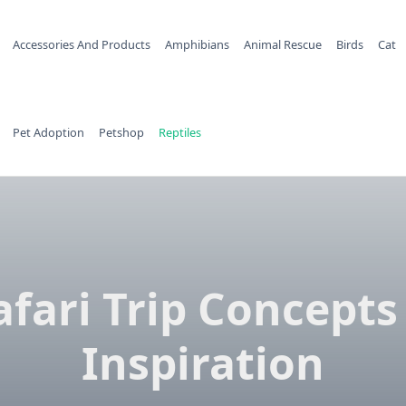
Accessories And Products
Amphibians
Animal Rescue
Birds
Cat
Pet Adoption
Petshop
Reptiles
afari Trip Concepts
Inspiration