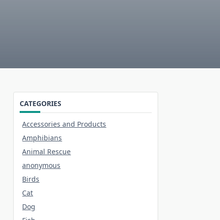
CATEGORIES
Accessories and Products
Amphibians
Animal Rescue
anonymous
Birds
Cat
Dog