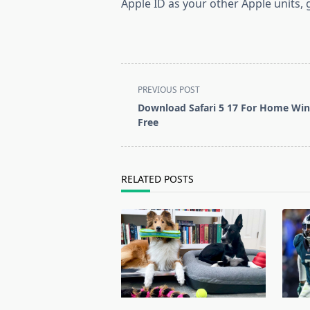
Apple ID as your other Apple units
<span
PREVIOUS POST
class="nav-
Download Safari 5 17 For Home Wi
subtitle
Free
screen-
reader-
text">Page</span>
RELATED POSTS