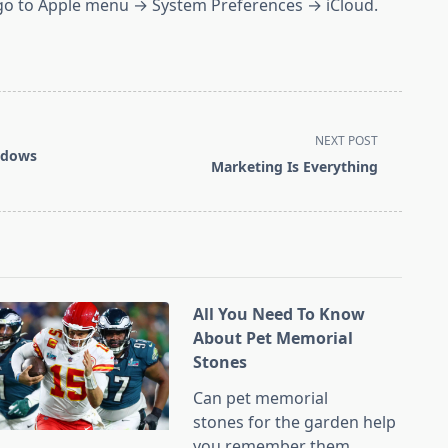
, go to Apple menu → System Preferences → iCloud.
NEXT POST
ndows
Marketing Is Everything
All You Need To Know
About Pet Memorial
Stones
Can pet memorial
stones for the garden help
you remember them
...