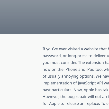
If you’ve ever visited a website that 
password, or long-press to deliver 
you must consider. The extension ha
now on the iPhone and iPad too, whe
of usually annoying options. We ha
implementation of JavaScript API was
past particulars. Now, Apple has ta
However, the bug repair will not arri
for Apple to release an replace. To 