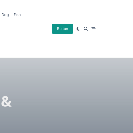
Dog
Fish
Button
 &