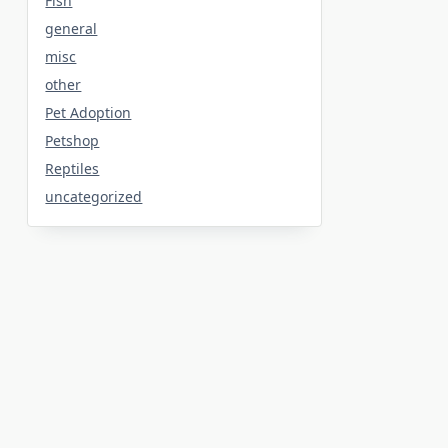
Fish
general
misc
other
Pet Adoption
Petshop
Reptiles
uncategorized