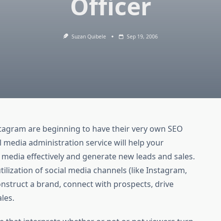
Officer
Suzan Quibele
Sep 19, 2006
nstagram are beginning to have their very own SEO
al media administration service will help your
 media effectively and generate new leads and sales.
tilization of social media channels (like Instagram,
construct a brand, connect with prospects, drive
les.