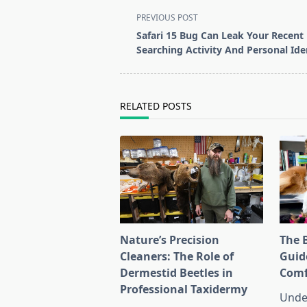
<span
PREVIOUS POST
class="nav-
Safari 15 Bug Can Leak Your Recent
subtitle
Searching Activity And Personal Iden
screen-
reader-
text">Page</span>
RELATED POSTS
Nature’s Precision
The 
Cleaners: The Role of
Guid
Dermestid Beetles in
Comf
Professional Taxidermy
Unde