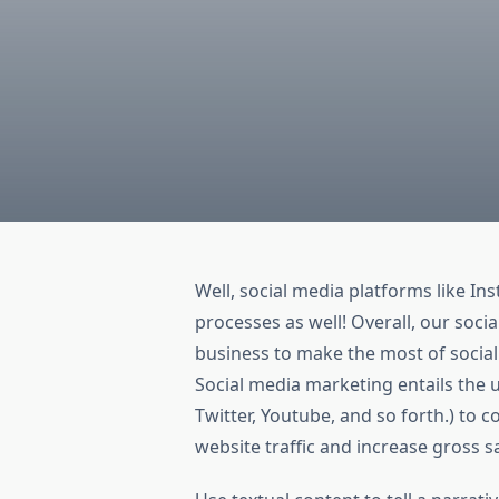
Well, social media platforms like I
processes as well! Overall, our soci
business to make the most of social
Social media marketing entails the u
Twitter, Youtube, and so forth.) to 
website traffic and increase gross sa