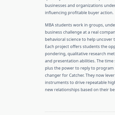
businesses and organizations under
influencing profitable buyer action.
MBA students work in groups, under
business challenge at a real compa
behavioral science to help uncover 
Each project offers students the opp
pondering, qualitative research meth
and presentation abilities. The tim
plus the power to reply to program
changer for Catcher. They now lever
instruments to drive repeatable hi
new relationships based on their be