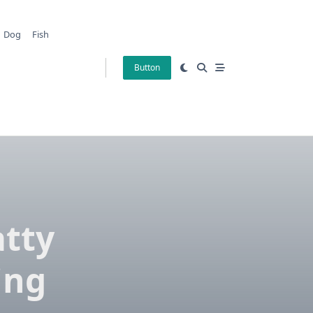
Dog
Fish
Button
tty
ing