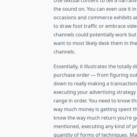
Use textual content to tell a narrat
the sound on. You can even use it i
occasions and commerce exhibits and
to draw foot traffic or embrace vid
channels could potentially work but wi
want to most likely desk them in th
channels.
Essentially, it illustrates the totall
purchase order — from figuring out a
down to really making a transaction
executing your advertising strategy 
range in order. You need to know t
way much money is getting spent the
know the way much return you’re get
mentioned, executing any kind of pr
quantity of forms of techniques. M