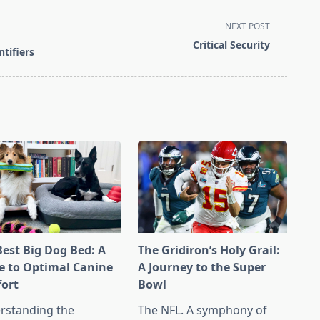
NEXT POST
Critical Security
tifiers
Best Big Dog Bed: A
The Gridiron’s Holy Grail:
e to Optimal Canine
A Journey to the Super
ort
Bowl
rstanding the
The NFL. A symphony of