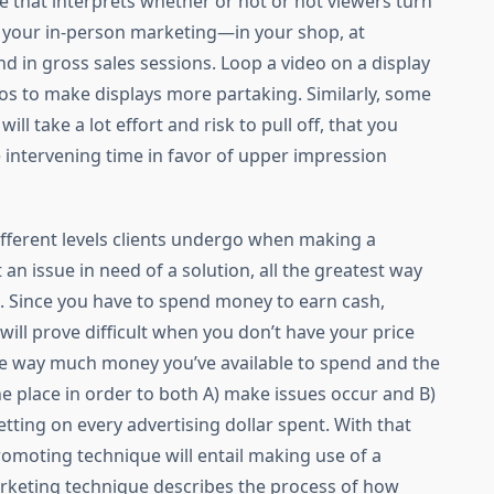
ive that interprets whether or not or not viewers turn
n your in-person marketing—in your shop, at
 in gross sales sessions. Loop a video on a display
eos to make displays more partaking. Similarly, some
ll take a lot effort and risk to pull off, that you
e intervening time in favor of upper impression
y different levels clients undergo when making a
n issue in need of a solution, all the greatest way
. Since you have to spend money to earn cash,
will prove difficult when you don’t have your price
he way much money you’ve available to spend and the
 place in order to both A) make issues occur and B)
ting on every advertising dollar spent. With that
omoting technique will entail making use of a
arketing technique describes the process of how