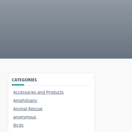
CATEGORIES
Accessories and Products
Amphibians
Animal Rescue
anonymous
Birds