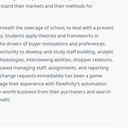
stand their markets and their methods for
neath the steerage of school, to deal with a present
ny. Students apply theories and frameworks in
the drivers of buyer motivations and preferences.
ortunity to develop and study staff building, analytic
odologies, interviewing abilities, shopper relations,
e saved managing staff, assignments, and reporting
 change requests immediately has been a game-
age their experience with Flowfinity’s automation
gh worth business from their purchasers and search
nefit.