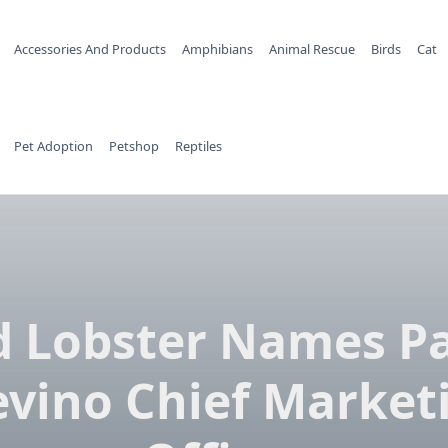
Accessories And Products
Amphibians
Animal Rescue
Birds
Cat
Pet Adoption
Petshop
Reptiles
d Lobster Names Pa
evino Chief Market