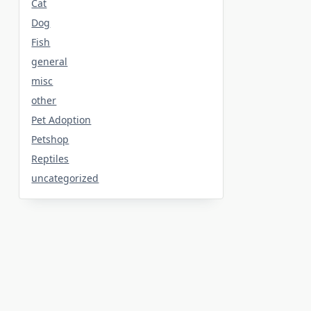
Cat
Dog
Fish
general
misc
other
Pet Adoption
Petshop
Reptiles
uncategorized