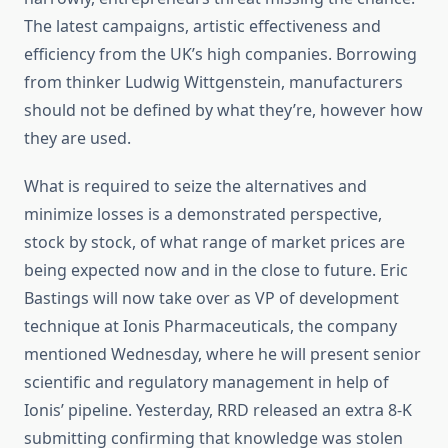
The latest campaigns, artistic effectiveness and
efficiency from the UK’s high companies. Borrowing
from thinker Ludwig Wittgenstein, manufacturers
should not be defined by what they’re, however how
they are used.
What is required to seize the alternatives and
minimize losses is a demonstrated perspective,
stock by stock, of what range of market prices are
being expected now and in the close to future. Eric
Bastings will now take over as VP of development
technique at Ionis Pharmaceuticals, the company
mentioned Wednesday, where he will present senior
scientific and regulatory management in help of
Ionis’ pipeline. Yesterday, RRD released an extra 8-K
submitting confirming that knowledge was stolen