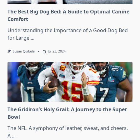
The Best Big Dog Bed: A Guide to Optimal Canine
Comfort
Understanding the Importance of a Good Dog Bed
for Large
...
Suzan Quibele
Jul 23, 2024
The Gridiron’s Holy Grail: A Journey to the Super
Bowl
The NFL. A symphony of leather, sweat, and cheers.
A
...