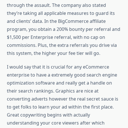
through the assault. The company also stated
they’re taking all applicable measures to guard its
and clients’ data. In the BigCommerce affiliate
program, you obtain a 200% bounty per referral and
$1,500 per Enterprise referral, with no cap on
commissions. Plus, the extra referrals you drive via
this system, the higher your fee tier will go.
I would say that it is crucial for any eCommerce
enterprise to have a extremely good search engine
optimization software and really get a handle on
their search rankings. Graphics are nice at
converting adverts however the real secret sauce is
to get folks to learn your ad within the first place.
Great copywriting begins with actually
understanding your core viewers after which