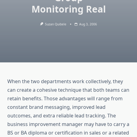
Monitoring Real
Suzan Quibele
Aug 3, 2006
When the two departments work collectively, they
can create a cohesive technique that both teams can
retain benefits. Those advantages will range from
constant brand messaging, improved lead
outcomes, and extra reliable lead tracking. The
business improvement manager may have to carry a
BS or BA diploma or certification in sales or a related