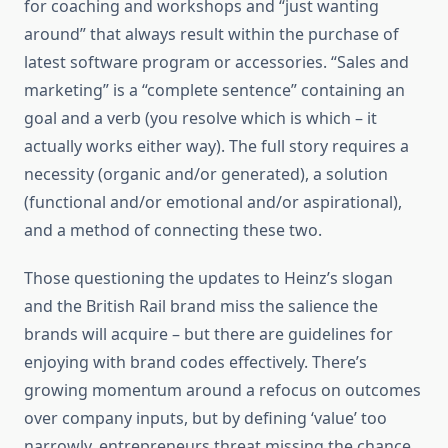
for coaching and workshops and “just wanting
around” that always result within the purchase of
latest software program or accessories. “Sales and
marketing” is a “complete sentence” containing an
goal and a verb (you resolve which is which – it
actually works either way). The full story requires a
necessity (organic and/or generated), a solution
(functional and/or emotional and/or aspirational),
and a method of connecting these two.
Those questioning the updates to Heinz’s slogan
and the British Rail brand miss the salience the
brands will acquire – but there are guidelines for
enjoying with brand codes effectively. There’s
growing momentum around a refocus on outcomes
over company inputs, but by defining ‘value’ too
narrowly, entrepreneurs threat missing the chance.