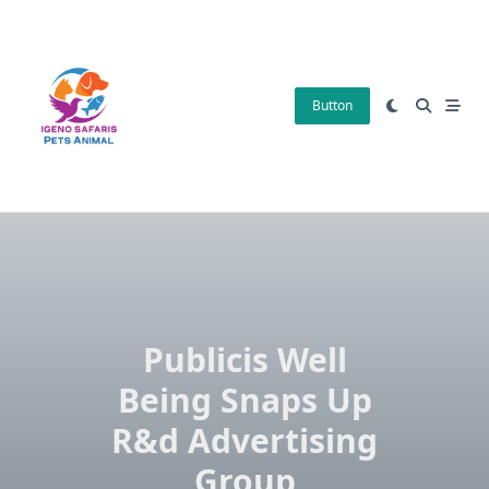
Skip
to
content
Button
Publicis Well
Being Snaps Up
R&d Advertising
Group