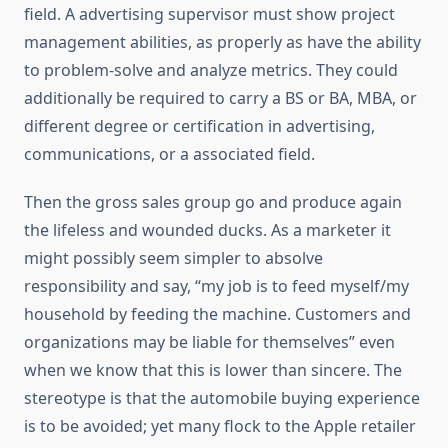
field. A advertising supervisor must show project
management abilities, as properly as have the ability
to problem-solve and analyze metrics. They could
additionally be required to carry a BS or BA, MBA, or
different degree or certification in advertising,
communications, or a associated field.
Then the gross sales group go and produce again
the lifeless and wounded ducks. As a marketer it
might possibly seem simpler to absolve
responsibility and say, “my job is to feed myself/my
household by feeding the machine. Customers and
organizations may be liable for themselves” even
when we know that this is lower than sincere. The
stereotype is that the automobile buying experience
is to be avoided; yet many flock to the Apple retailer