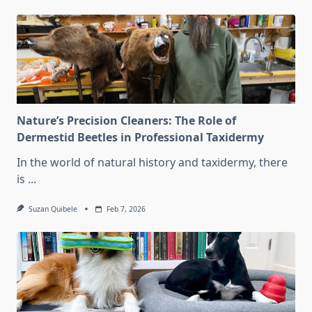
Nature’s Precision Cleaners: The Role of
Dermestid Beetles in Professional Taxidermy
In the world of natural history and taxidermy, there
is
...
Suzan Quibele
Feb 7, 2026