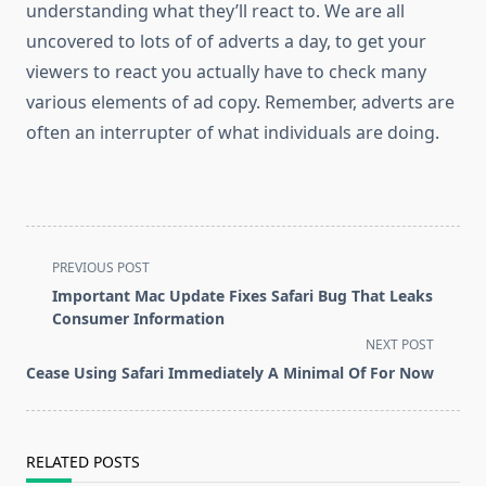
understanding what they’ll react to. We are all
uncovered to lots of of adverts a day, to get your
viewers to react you actually have to check many
various elements of ad copy. Remember, adverts are
often an interrupter of what individuals are doing.
<span
PREVIOUS POST
class="nav-
Important Mac Update Fixes Safari Bug That Leaks
subtitle
Consumer Information
screen-
NEXT POST
reader-
Cease Using Safari Immediately A Minimal Of For Now
text">Page</span>
RELATED POSTS