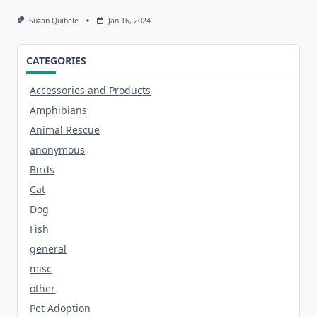
Suzan Quibele
Jan 16, 2024
CATEGORIES
Accessories and Products
Amphibians
Animal Rescue
anonymous
Birds
Cat
Dog
Fish
general
misc
other
Pet Adoption