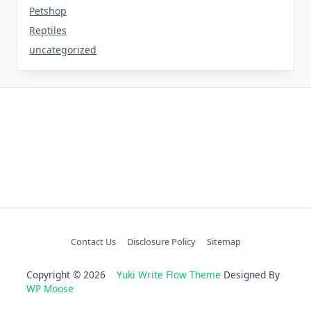
Petshop
Reptiles
uncategorized
Contact Us
Disclosure Policy
Sitemap
Copyright © 2026
Yuki Write Flow Theme
Designed By
WP Moose