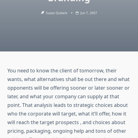
Suzan Quibele
Jun 7, 2007
You need to know the client of tomorrow, their
wants, what alternatives shall be out there and what
opponents will be offering sooner or later sooner or
later, and what your company can supply at that
point. That analysis leads to strategic choices about
who the corporate will target, what it’ll offer, how it
will reach the target prospects , and choices about
pricing, packaging, ongoing help and tons of other