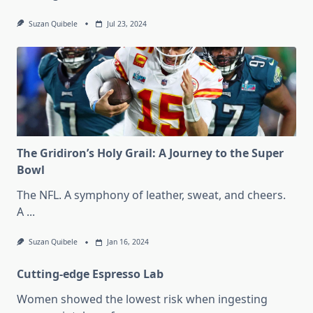
Suzan Quibele
Jul 23, 2024
The Gridiron’s Holy Grail: A Journey to the Super
Bowl
The NFL. A symphony of leather, sweat, and cheers.
A
...
Suzan Quibele
Jan 16, 2024
Cutting-edge Espresso Lab
Women showed the lowest risk when ingesting