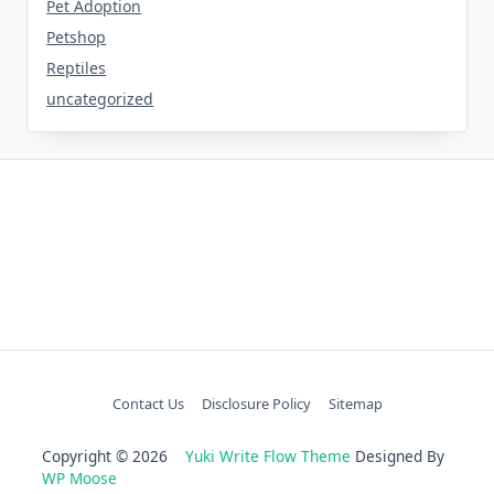
Pet Adoption
Petshop
Reptiles
uncategorized
Contact Us
Disclosure Policy
Sitemap
Copyright © 2026
Yuki Write Flow Theme
Designed By
WP Moose