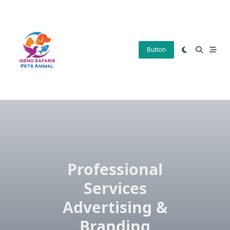
Skip
to
content
Button
Professional
Services
Advertising &
Branding