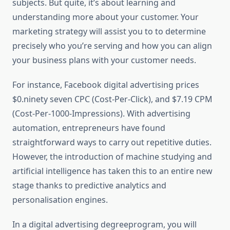
subjects. But quite, it’s about learning and
understanding more about your customer. Your
marketing strategy will assist you to to determine
precisely who you’re serving and how you can align
your business plans with your customer needs.
For instance, Facebook digital advertising prices
$0.ninety seven CPC (Cost-Per-Click), and $7.19 CPM
(Cost-Per-1000-Impressions). With advertising
automation, entrepreneurs have found
straightforward ways to carry out repetitive duties.
However, the introduction of machine studying and
artificial intelligence has taken this to an entire new
stage thanks to predictive analytics and
personalisation engines.
In a digital advertising degreeprogram, you will