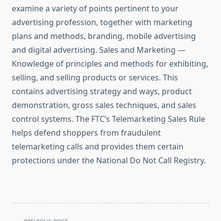
examine a variety of points pertinent to your
advertising profession, together with marketing
plans and methods, branding, mobile advertising
and digital advertising. Sales and Marketing —
Knowledge of principles and methods for exhibiting,
selling, and selling products or services. This
contains advertising strategy and ways, product
demonstration, gross sales techniques, and sales
control systems. The FTC’s Telemarketing Sales Rule
helps defend shoppers from fraudulent
telemarketing calls and provides them certain
protections under the National Do Not Call Registry.
<span