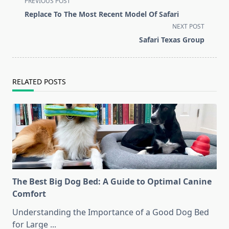
PREVIOUS POST
class="nav-
Replace To The Most Recent Model Of Safari
subtitle
NEXT POST
screen-
Safari Texas Group
reader-
text">Page</span>
RELATED POSTS
The Best Big Dog Bed: A Guide to Optimal Canine
Comfort
Understanding the Importance of a Good Dog Bed
for Large
...