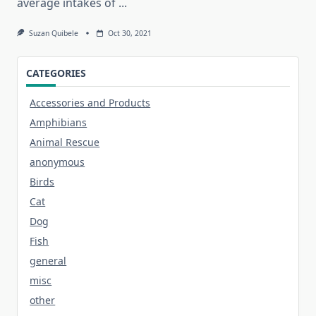
average intakes of
...
Suzan Quibele
Oct 30, 2021
CATEGORIES
Accessories and Products
Amphibians
Animal Rescue
anonymous
Birds
Cat
Dog
Fish
general
misc
other