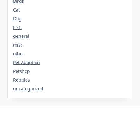
Birds
Cat
Dog
Fish
general
misc
other
Pet Adoption
Petshop
Reptiles
uncategorized