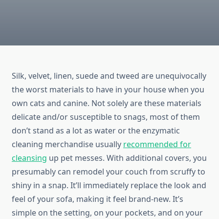
Silk, velvet, linen, suede and tweed are unequivocally
the worst materials to have in your house when you
own cats and canine. Not solely are these materials
delicate and/or susceptible to snags, most of them
don’t stand as a lot as water or the enzymatic
cleaning merchandise usually
recommended for
cleansing
up pet messes. With additional covers, you
presumably can remodel your couch from scruffy to
shiny in a snap. It’ll immediately replace the look and
feel of your sofa, making it feel brand-new. It’s
simple on the setting, on your pockets, and on your