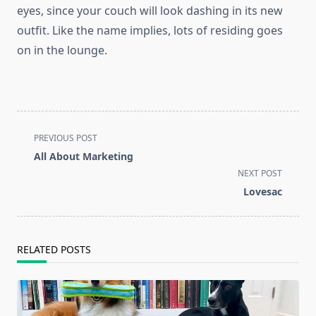
eyes, since your couch will look dashing in its new
outfit. Like the name implies, lots of residing goes
on in the lounge.
<span
PREVIOUS POST
class="nav-
All About Marketing
subtitle
NEXT POST
screen-
Lovesac
reader-
text">Page</span>
RELATED POSTS