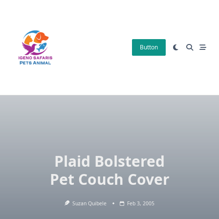
Skip
to
content
Button
Plaid Bolstered
Pet Couch Cover
Suzan Quibele
Feb 3, 2005