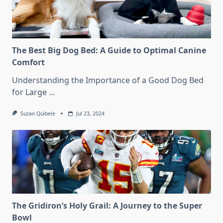
The Best Big Dog Bed: A Guide to Optimal Canine
Comfort
Understanding the Importance of a Good Dog Bed
for Large
...
Suzan Quibele
Jul 23, 2024
The Gridiron’s Holy Grail: A Journey to the Super
Bowl