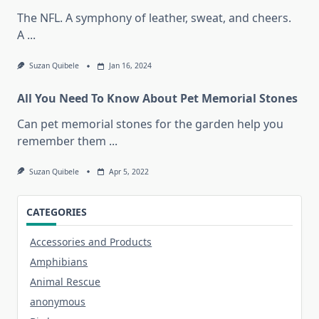
The NFL. A symphony of leather, sweat, and cheers.
A
...
Suzan Quibele
Jan 16, 2024
All You Need To Know About Pet Memorial Stones
Can pet memorial stones for the garden help you
remember them
...
Suzan Quibele
Apr 5, 2022
CATEGORIES
Accessories and Products
Amphibians
Animal Rescue
anonymous