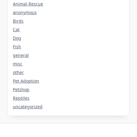
Animal Rescue
anonymous
Birds
Cat
Dog
Fish
general
misc
other
Pet Adoption
Petshop
Reptiles
uncategorized