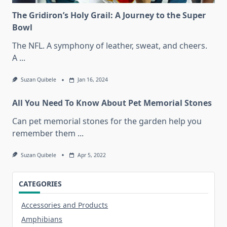
The Gridiron’s Holy Grail: A Journey to the Super
Bowl
The NFL. A symphony of leather, sweat, and cheers.
A
...
Suzan Quibele
Jan 16, 2024
All You Need To Know About Pet Memorial Stones
Can pet memorial stones for the garden help you
remember them
...
Suzan Quibele
Apr 5, 2022
CATEGORIES
Accessories and Products
Amphibians