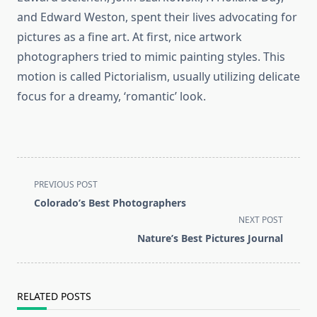
and Edward Weston, spent their lives advocating for
pictures as a fine art. At first, nice artwork
photographers tried to mimic painting styles. This
motion is called Pictorialism, usually utilizing delicate
focus for a dreamy, ‘romantic’ look.
<span
PREVIOUS POST
class="nav-
Colorado’s Best Photographers
subtitle
NEXT POST
screen-
Nature’s Best Pictures Journal
reader-
text">Page</span>
RELATED POSTS