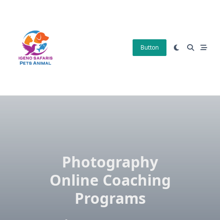
Skip
to
content
Button
Photography
Online Coaching
Programs