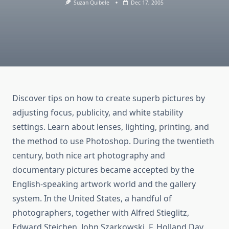
Suzan Quibele
Dec 17, 2005
Discover tips on how to create superb pictures by
adjusting focus, publicity, and white stability
settings. Learn about lenses, lighting, printing, and
the method to use Photoshop. During the twentieth
century, both nice art photography and
documentary pictures became accepted by the
English-speaking artwork world and the gallery
system. In the United States, a handful of
photographers, together with Alfred Stieglitz,
Edward Steichen, John Szarkowski, F. Holland Day,