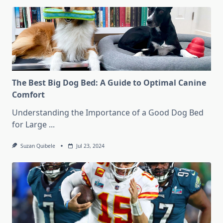
The Best Big Dog Bed: A Guide to Optimal Canine
Comfort
Understanding the Importance of a Good Dog Bed
for Large
...
Suzan Quibele
Jul 23, 2024