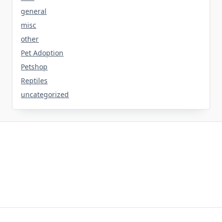
general
misc
other
Pet Adoption
Petshop
Reptiles
uncategorized