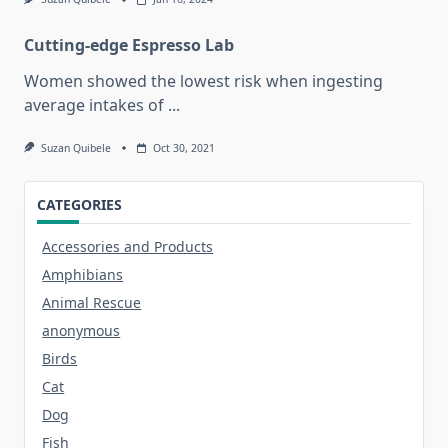
Cutting-edge Espresso Lab
Women showed the lowest risk when ingesting
average intakes of
...
Suzan Quibele
Oct 30, 2021
CATEGORIES
Accessories and Products
Amphibians
Animal Rescue
anonymous
Birds
Cat
Dog
Fish