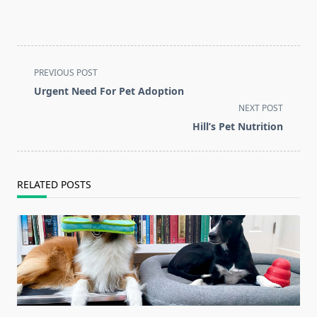
<span
PREVIOUS POST
class="nav-
Urgent Need For Pet Adoption
subtitle
NEXT POST
screen-
Hill’s Pet Nutrition
reader-
text">Page</span>
RELATED POSTS