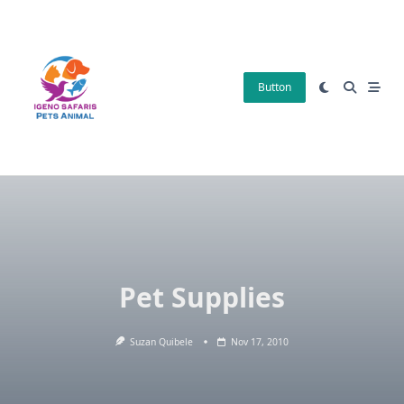
Skip
to
content
Button
Pet Supplies
Suzan Quibele
Nov 17, 2010