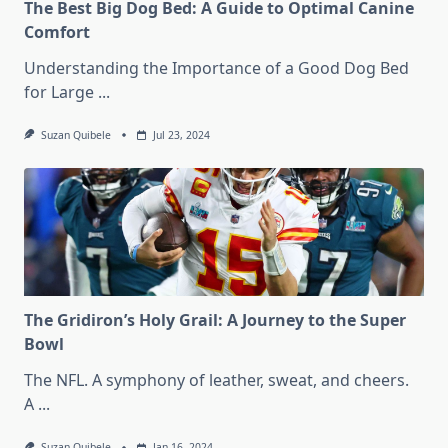
The Best Big Dog Bed: A Guide to Optimal Canine
Comfort
Understanding the Importance of a Good Dog Bed
for Large
...
Suzan Quibele
Jul 23, 2024
The Gridiron’s Holy Grail: A Journey to the Super
Bowl
The NFL. A symphony of leather, sweat, and cheers.
A
...
Suzan Quibele
Jan 16, 2024