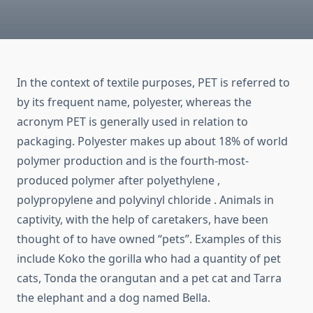
In the context of textile purposes, PET is referred to
by its frequent name, polyester, whereas the
acronym PET is generally used in relation to
packaging. Polyester makes up about 18% of world
polymer production and is the fourth-most-
produced polymer after polyethylene ,
polypropylene and polyvinyl chloride . Animals in
captivity, with the help of caretakers, have been
thought of to have owned “pets”. Examples of this
include Koko the gorilla who had a quantity of pet
cats, Tonda the orangutan and a pet cat and Tarra
the elephant and a dog named Bella.