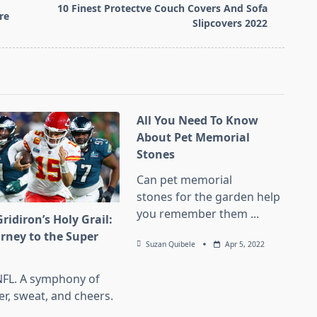
10 Finest Protectve Couch Covers And Sofa
re
Slipcovers 2022
All You Need To Know
About Pet Memorial
Stones
Can pet memorial
stones for the garden help
you remember them
...
ridiron’s Holy Grail:
urney to the Super
Suzan Quibele
Apr 5, 2022
l
NFL. A symphony of
er, sweat, and cheers.