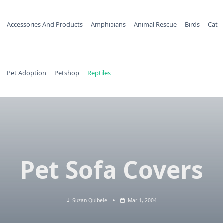
Accessories And Products
Amphibians
Animal Rescue
Birds
Cat
Pet Adoption
Petshop
Reptiles
Pet Sofa Covers
Suzan Quibele
Mar 1, 2004