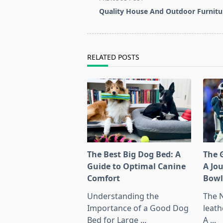
class="nav-
Quality House And Outdoor Furnitu
subtitle
screen-
reader-
text">Page</span>
RELATED POSTS
The Best Big Dog Bed: A
The G
Guide to Optimal Canine
A Jo
Comfort
Bow
Understanding the
The 
Importance of a Good Dog
leath
Bed for Large
...
A
...