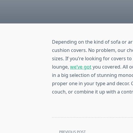
Depending on the kind of sofa or a
cushion covers. No problem, our choi
sizes. If you’re looking for covers t
lounge,
we’ve got
you covered. All o
in a big selection of stunning mon
proper one in your type and decor. 
couch, or combine it up with a cont
<span
PREVIOUS POST