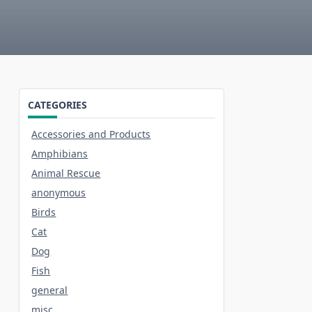
CATEGORIES
Accessories and Products
Amphibians
Animal Rescue
anonymous
Birds
Cat
Dog
Fish
general
misc