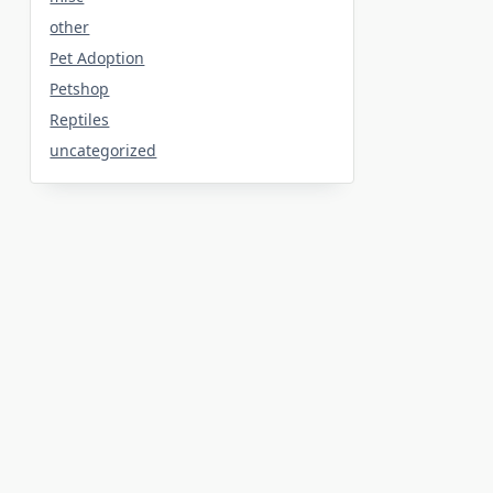
other
Pet Adoption
Petshop
Reptiles
uncategorized