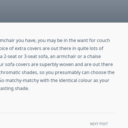
rmchair you have, you may be in the want for couch
ce of extra covers are out there in quite lots of
o a 2-seat or 3-seat sofa, an armchair or a chaise
ur sofa covers are superbly woven and are out there
ochromatic shades, so you presumably can choose the
Go matchy-matchy with the identical colour as your
rasting shade.
NEXT POST