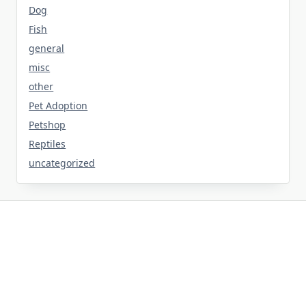
Dog
Fish
general
misc
other
Pet Adoption
Petshop
Reptiles
uncategorized