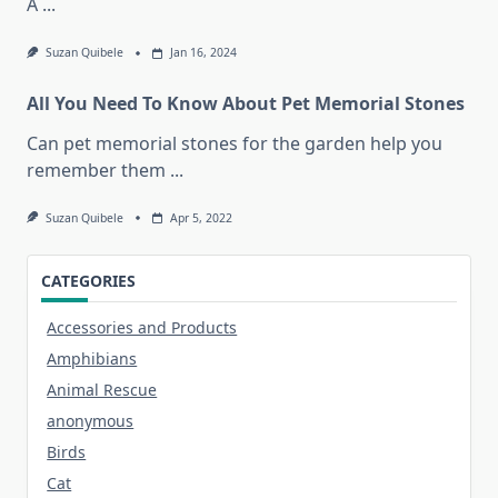
A
...
Suzan Quibele
Jan 16, 2024
All You Need To Know About Pet Memorial Stones
Can pet memorial stones for the garden help you
remember them
...
Suzan Quibele
Apr 5, 2022
CATEGORIES
Accessories and Products
Amphibians
Animal Rescue
anonymous
Birds
Cat