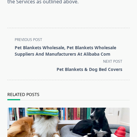
the Services as outlined above.
<span
PREVIOUS POST
class="nav-
Pet Blankets Wholesale, Pet Blankets Wholesale
subtitle
Suppliers And Manufacturers At Alibaba Com
screen-
NEXT POST
reader-
Pet Blankets & Dog Bed Covers
text">Page</span>
RELATED POSTS