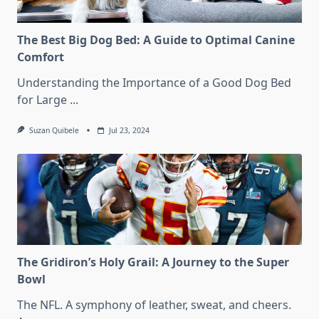
The Best Big Dog Bed: A Guide to Optimal Canine
Comfort
Understanding the Importance of a Good Dog Bed
for Large
...
Suzan Quibele
Jul 23, 2024
The Gridiron’s Holy Grail: A Journey to the Super
Bowl
The NFL. A symphony of leather, sweat, and cheers.