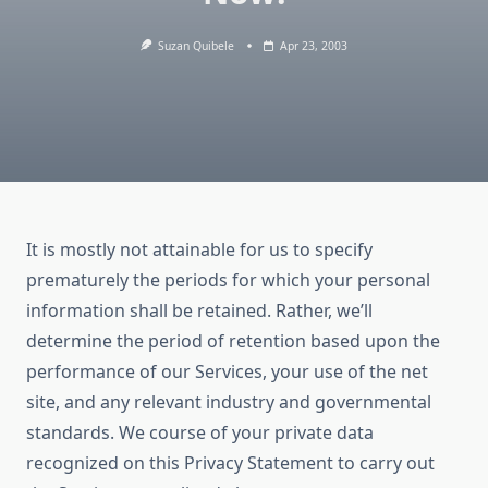
Suzan Quibele
Apr 23, 2003
It is mostly not attainable for us to specify
prematurely the periods for which your personal
information shall be retained. Rather, we’ll
determine the period of retention based upon the
performance of our Services, your use of the net
site, and any relevant industry and governmental
standards. We course of your private data
recognized on this Privacy Statement to carry out