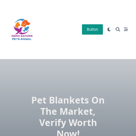
Skip
to
content
Button
Pet Blankets On
The Market,
Verify Worth
Now!