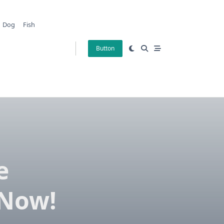
Dog
Fish
Button
e
 Now!