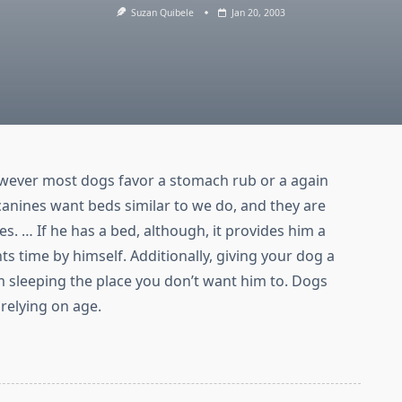
Suzan Quibele
Jan 20, 2003
wever most dogs favor a stomach rub or a again
, canines want beds similar to we do, and they are
ses. … If he has a bed, although, it provides him a
s time by himself. Additionally, giving your dog a
 sleeping the place you don’t want him to. Dogs
relying on age.