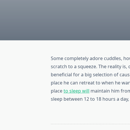
Some completely adore cuddles, ho
scratch to a squeeze. The reality is
beneficial for a big selection of cau
place he can retreat to when he want
place
to sleep will
maintain him from
sleep between 12 to 18 hours a day, 