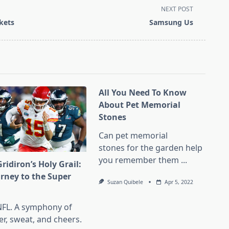
NEXT POST
kets
Samsung Us
All You Need To Know
About Pet Memorial
Stones
Can pet memorial
stones for the garden help
you remember them
...
ridiron’s Holy Grail:
urney to the Super
Suzan Quibele
Apr 5, 2022
l
NFL. A symphony of
er, sweat, and cheers.