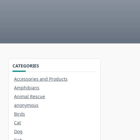
CATEGORIES
Accessories and Products
Amphibians
Animal Rescue
anonymous
Birds
Cat
Dog