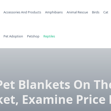
Accessories And Products
Amphibians
Animal Rescue
Birds
Cat
Pet Adoption
Petshop
Reptiles
Pet Blankets On Th
et, Examine Price