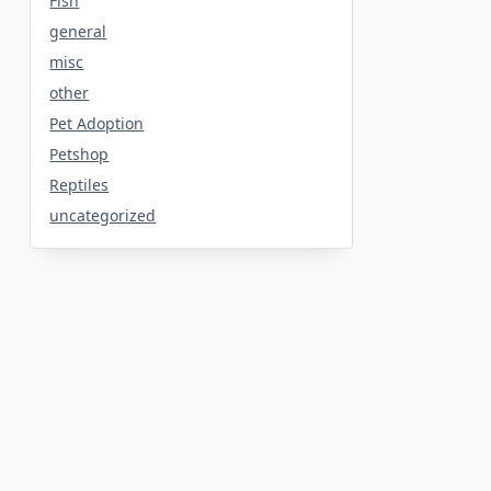
Fish
general
misc
other
Pet Adoption
Petshop
Reptiles
uncategorized