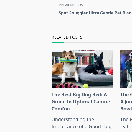
<span
PREVIOUS POST
class="nav-
Spot Snuggler Ultra Gentle Pet Blan
subtitle
screen-
reader-
RELATED POSTS
text">Page</span>
The Best Big Dog Bed: A
The G
Guide to Optimal Canine
A Jo
Comfort
Bow
Understanding the
The 
Importance of a Good Dog
leath