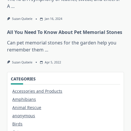
A
...
Suzan Quibele
Jan 16, 2024
All You Need To Know About Pet Memorial Stones
Can pet memorial stones for the garden help you
remember them
...
Suzan Quibele
Apr 5, 2022
CATEGORIES
Accessories and Products
Amphibians
Animal Rescue
anonymous
Birds