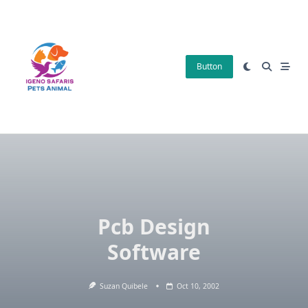
Skip
to
content
Button
Pcb Design
Software
Suzan Quibele
Oct 10, 2002