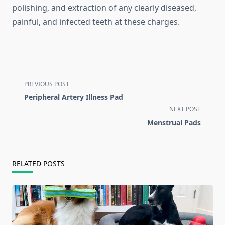
polishing, and extraction of any clearly diseased,
painful, and infected teeth at these charges.
<span
PREVIOUS POST
class="nav-
Peripheral Artery Illness Pad
subtitle
NEXT POST
screen-
Menstrual Pads
reader-
text">Page</span>
RELATED POSTS