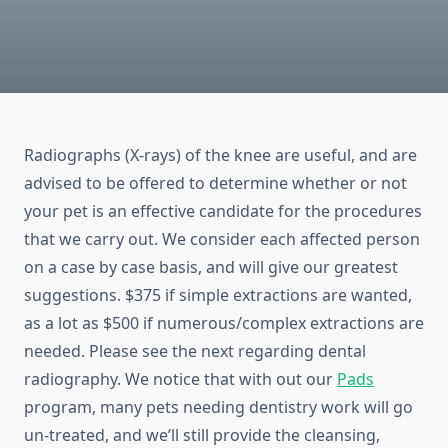
Radiographs (X-rays) of the knee are useful, and are
advised to be offered to determine whether or not
your pet is an effective candidate for the procedures
that we carry out. We consider each affected person
on a case by case basis, and will give our greatest
suggestions. $375 if simple extractions are wanted,
as a lot as $500 if numerous/complex extractions are
needed. Please see the next regarding dental
radiography. We notice that with out our
Pads
program, many pets needing dentistry work will go
un-treated, and we’ll still provide the cleansing,