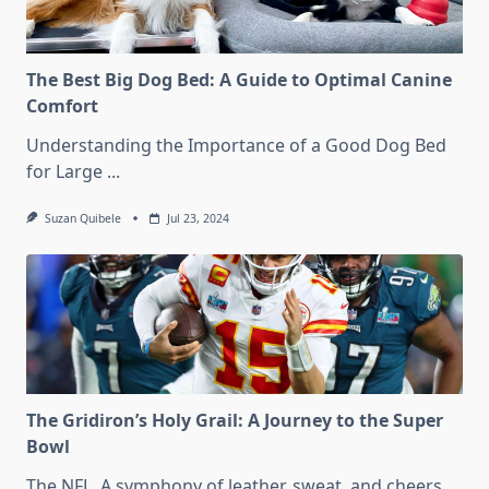
The Best Big Dog Bed: A Guide to Optimal Canine
Comfort
Understanding the Importance of a Good Dog Bed
for Large
...
Suzan Quibele
Jul 23, 2024
The Gridiron’s Holy Grail: A Journey to the Super
Bowl
The NFL. A symphony of leather, sweat, and cheers.