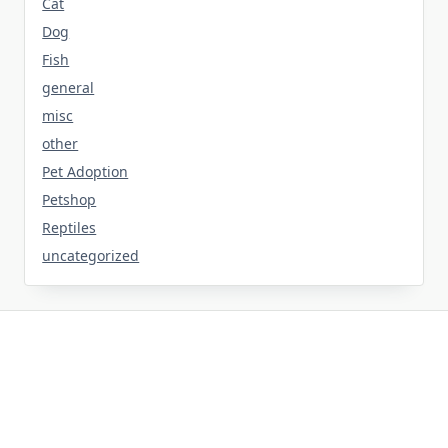
Cat
Dog
Fish
general
misc
other
Pet Adoption
Petshop
Reptiles
uncategorized