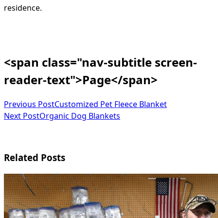
residence.
<span class="nav-subtitle screen-
reader-text">Page</span>
Previous Post
Customized Pet Fleece Blanket
Next Post
Organic Dog Blankets
Related Posts