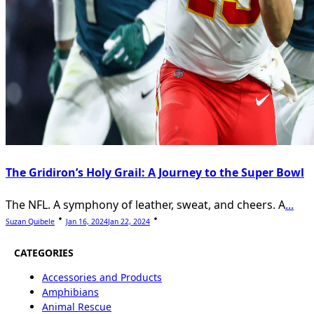
The Gridiron’s Holy Grail: A Journey to the Super Bowl
The NFL. A symphony of leather, sweat, and cheers. A
...
Suzan Quibele
Jan 16, 2024
Jan 22, 2024
CATEGORIES
Accessories and Products
Amphibians
Animal Rescue