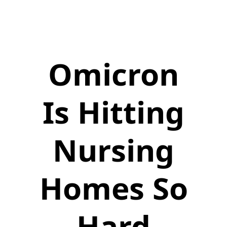
Omicron
Is Hitting
Nursing
Homes So
Hard