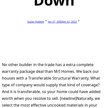
Down
Suzan Quibele
Jan 27, 2003
Jan 22, 2022
No other builder in the trade has a extra complete
warranty package deal than M/I Homes. We back our
houses with a Transferable Structural Warranty. What
type of company would supply that kind of coverage?
And it is transferable, so your home could have added
worth when you resolve to sell. [newline]Naturally, we
select the most effective uncooked materials in your