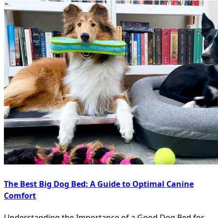
The Best Big Dog Bed: A Guide to Optimal Canine
Comfort
Understanding the Importance of a Good Dog Bed for