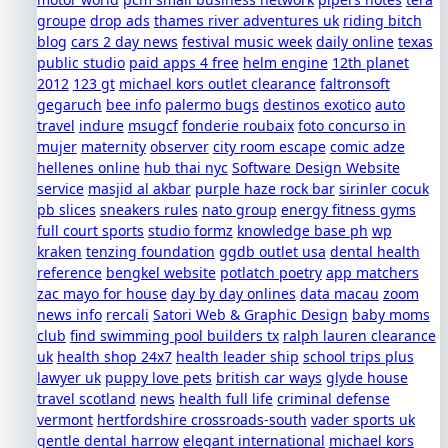
groupe
drop ads
thames river adventures uk
riding bitch
blog
cars 2 day news
festival music week
daily online
texas
public studio
paid apps 4 free
helm engine
12th planet
2012
123 gt
michael kors outlet clearance
faltronsoft
gegaruch
bee info
palermo bugs
destinos exotico
auto
travel
indure
msugcf
fonderie roubaix
foto concurso in
mujer
maternity
observer
city room escape
comic adze
hellenes online
hub thai nyc
Software Design Website
service
masjid al akbar
purple haze rock bar
sirinler cocuk
pb slices
sneakers rules
nato group
energy fitness gyms
full court sports
studio formz
knowledge base ph
wp
kraken
tenzing foundation
ggdb outlet usa
dental health
reference
bengkel website
potlatch poetry
app matchers
zac mayo for house
day by day onlines
data macau
zoom
news info
rercali
Satori Web & Graphic Design
baby moms
club
find swimming pool builders tx
ralph lauren clearance
uk
health shop 24x7
health leader ship
school trips plus
lawyer uk
puppy love pets
british car ways
glyde house
travel scotland
news
health full life
criminal defense
vermont
hertfordshire crossroads-south
vader sports uk
gentle dental harrow
elegant international
michael kors