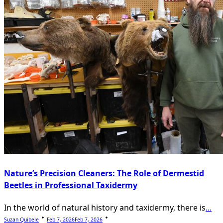
Nature’s Precision Cleaners: The Role of Dermestid
Beetles in Professional Taxidermy
In the world of natural history and taxidermy, there is
...
Suzan Quibele
Feb 7, 2026
Feb 7, 2026