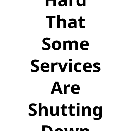
That
Some
Services
Are
Shutting