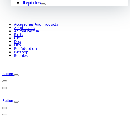
Reptiles
Accessories And Products
Amphibians
Animal Rescue
Birds
Cat
Dog
Fish
Pet Adoption
Petshop
Reptiles
Button
Button