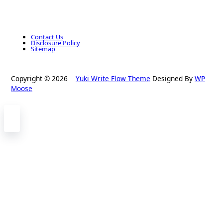
Contact Us
Disclosure Policy
Sitemap
Copyright © 2026
Yuki Write Flow Theme
Designed By
WP
Moose