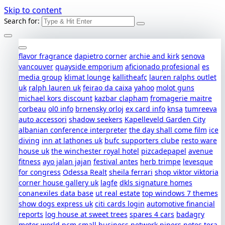
Skip to content
Search for:
flavor fragrance
dapietro corner
archie and kirk
senova
vancouver
quayside emporium
aficionado profesional
es
media group
klimat lounge
kallitheafc
lauren ralphs outlet
uk
ralph lauren uk
feirao da caixa
yahoo
molot guns
michael kors discount
kazbar clapham
fromagerie maitre
corbeau
ol0 info
brnensky orloj
ex card info
knsa
tumreeva
auto accessori
shadow seekers
Kapelleveld Garden City
albanian conference interpreter
the day shall come film
ice
diving
inn at lathones uk
bufc supporters clube
resto ware
house uk
the winchester royal hotel
pizcadepapel
avenue
fitness
ayo jalan jajan
festival antes
herb trimpe
levesque
for congress
Odessa Realt
sheila ferrari
shop viktor viktoria
corner house gallery uk
lagfe
dkls signature homes
conanexiles data base
ut real estate
top windows 7 themes
show dogs express uk
citi cards login
automotive financial
reports
log house at sweet trees
spares 4 cars
badagry
motor world
pcm small business network
pipers notes
tera