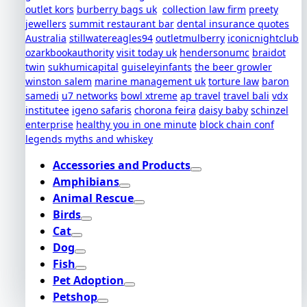
outlet kors
burberry bags uk
collection law firm
preety
jewellers
summit restaurant bar
dental insurance quotes
Australia
stillwatereagles94
outletmulberry
iconicnightclub
ozarkbookauthority
visit today uk
hendersonumc
braidot
twin
sukhumicapital
guiseleyinfants
the beer growler
winston salem
marine management uk
torture law
baron
samedi
u7 networks
bowl xtreme
ap travel
travel bali
vdx
institutee
igeno safaris
chorona feira
daisy baby
schinzel
enterprise
healthy you in one minute
block chain conf
legends myths and whiskey
Accessories and Products
Amphibians
Animal Rescue
Birds
Cat
Dog
Fish
Pet Adoption
Petshop