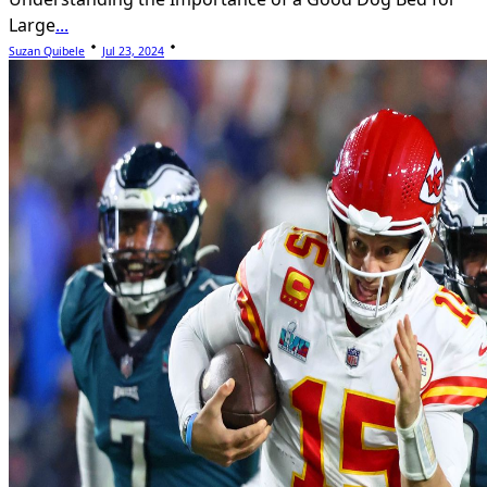
Large
...
Suzan Quibele
Jul 23, 2024