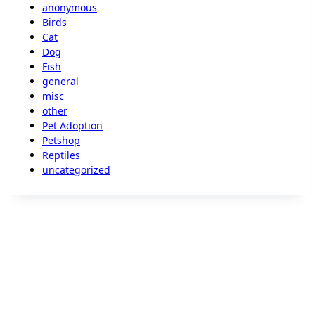
anonymous
Birds
Cat
Dog
Fish
general
misc
other
Pet Adoption
Petshop
Reptiles
uncategorized