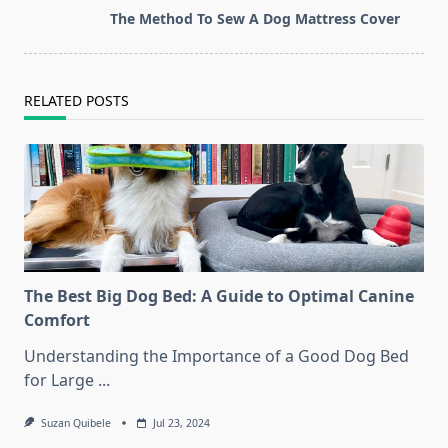
screen-
The Method To Sew A Dog Mattress Cover
reader-
text">Page</span>
RELATED POSTS
The Best Big Dog Bed: A Guide to Optimal Canine
Comfort
Understanding the Importance of a Good Dog Bed
for Large
...
Suzan Quibele
Jul 23, 2024