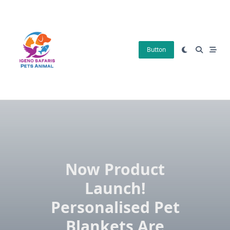
Skip
to
content
Button
Now Product
Launch!
Personalised Pet
Blankets Are