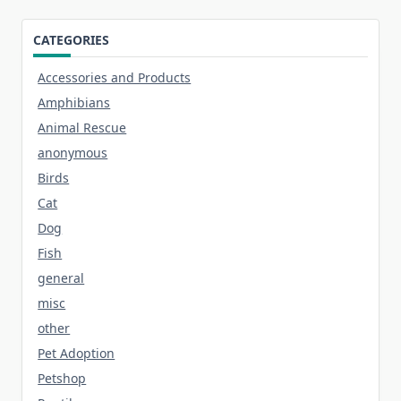
CATEGORIES
Accessories and Products
Amphibians
Animal Rescue
anonymous
Birds
Cat
Dog
Fish
general
misc
other
Pet Adoption
Petshop