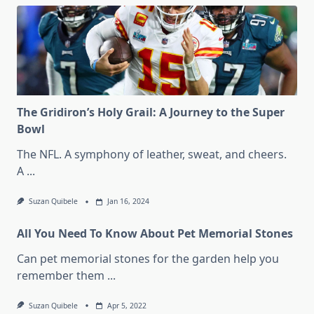
The Gridiron’s Holy Grail: A Journey to the Super
Bowl
The NFL. A symphony of leather, sweat, and cheers.
A
...
Suzan Quibele
Jan 16, 2024
All You Need To Know About Pet Memorial Stones
Can pet memorial stones for the garden help you
remember them
...
Suzan Quibele
Apr 5, 2022