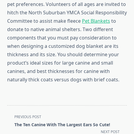
pet preferences. Volunteers of all ages are invited to
hitch the North Suburban YMCA Social Responsibility
Committee to assist make fleece
Pet Blankets
to
donate to native animal shelters. Two different
components that you must pay consideration to
when designing a customized dog blanket are its
thickness and its size. You should determine your
product’s ideal sizes for large canine and small
canines, and best thicknesses for canine with
naturally thick coats versus dogs with brief coats.
<span
PREVIOUS POST
class="nav-
The Ten Canine With The Largest Ears So Cute!
subtitle
NEXT POST