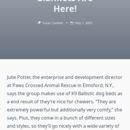
Here!
Suzan Quibele
May 1, 2003
Julie Potter, the enterprise and development director
at Paws Crossed Animal Rescue in Elmsford, N.Y.,
says the group makes use of K9 Ballistic dog beds as
a end result of they’re nice for chewers. “They are
extremely powerful but additionally very comfy,” she
says. Plus, they come in a bunch of different sizes
and styles, so they’ll go nicely with a wide variety of