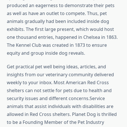
produced an eagerness to demonstrate their pets
as well as have an outlet to compete. Thus, pet
animals gradually had been included inside dog
exhibits. The first large present, which would host
one thousand entries, happened in Chelsea in 1863.
The Kennel Club was created in 1873 to ensure
equity and group inside dog reveals.
Get practical pet well being ideas, articles, and
insights from our veterinary community delivered
weekly to your inbox. Most American Red Cross
shelters can not settle for pets due to health and
security issues and different concerns.Service
animals that assist individuals with disabilities are
allowed in Red Cross shelters. Planet Dog is thrilled
to be a Founding Member of the Pet Industry