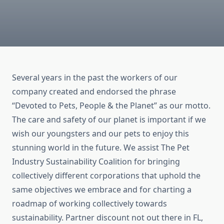
Several years in the past the workers of our
company created and endorsed the phrase
“Devoted to Pets, People & the Planet” as our motto.
The care and safety of our planet is important if we
wish our youngsters and our pets to enjoy this
stunning world in the future. We assist The Pet
Industry Sustainability Coalition for bringing
collectively different corporations that uphold the
same objectives we embrace and for charting a
roadmap of working collectively towards
sustainability. Partner discount not out there in FL,