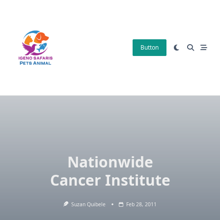
Skip
to
content
Button
Nationwide
Cancer Institute
Suzan Quibele
Feb 28, 2011