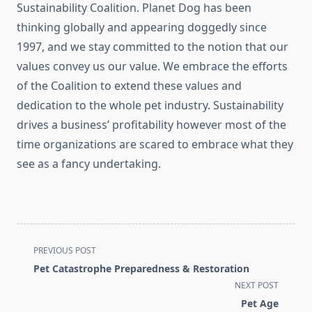
Sustainability Coalition. Planet Dog has been
thinking globally and appearing doggedly since
1997, and we stay committed to the notion that our
values convey us our value. We embrace the efforts
of the Coalition to extend these values and
dedication to the whole pet industry. Sustainability
drives a business’ profitability however most of the
time organizations are scared to embrace what they
see as a fancy undertaking.
<span
PREVIOUS POST
class="nav-
Pet Catastrophe Preparedness & Restoration
subtitle
NEXT POST
screen-
Pet Age