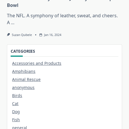
Bowl
The NFL. A symphony of leather, sweat, and cheers.
A
...
Suzan Quibele
Jan 16, 2024
CATEGORIES
Accessories and Products
Amphibians
Animal Rescue
anonymous
Birds
Cat
Dog
Fish
general