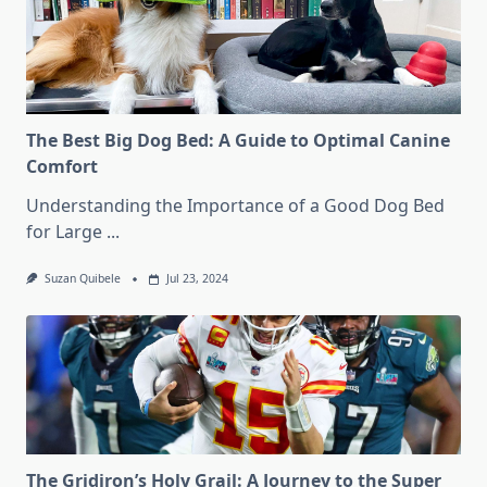
The Best Big Dog Bed: A Guide to Optimal Canine
Comfort
Understanding the Importance of a Good Dog Bed
for Large
...
Suzan Quibele
Jul 23, 2024
The Gridiron’s Holy Grail: A Journey to the Super