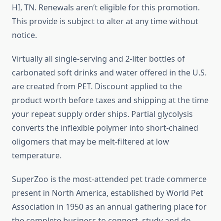
HI, TN. Renewals aren’t eligible for this promotion.
This provide is subject to alter at any time without
notice.
Virtually all single-serving and 2-liter bottles of
carbonated soft drinks and water offered in the U.S.
are created from PET. Discount applied to the
product worth before taxes and shipping at the time
your repeat supply order ships. Partial glycolysis
converts the inflexible polymer into short-chained
oligomers that may be melt-filtered at low
temperature.
SuperZoo is the most-attended pet trade commerce
present in North America, established by World Pet
Association in 1950 as an annual gathering place for
the complete business to connect, study and do