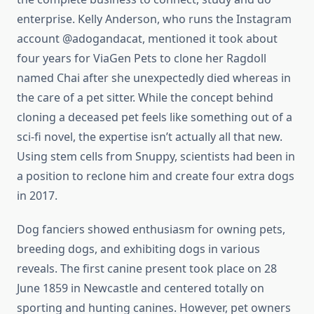
enterprise. Kelly Anderson, who runs the Instagram
account @adogandacat, mentioned it took about
four years for ViaGen Pets to clone her Ragdoll
named Chai after she unexpectedly died whereas in
the care of a pet sitter. While the concept behind
cloning a deceased pet feels like something out of a
sci-fi novel, the expertise isn’t actually all that new.
Using stem cells from Snuppy, scientists had been in
a position to reclone him and create four extra dogs
in 2017.
Dog fanciers showed enthusiasm for owning pets,
breeding dogs, and exhibiting dogs in various
reveals. The first canine present took place on 28
June 1859 in Newcastle and centered totally on
sporting and hunting canines. However, pet owners