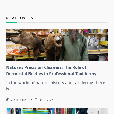
reader-
text">Page</span>
RELATED POSTS
Nature’s Precision Cleaners: The Role of
Dermestid Beetles in Professional Taxidermy
In the world of natural history and taxidermy, there
is
...
Suzan Quibele
Feb 7, 2026