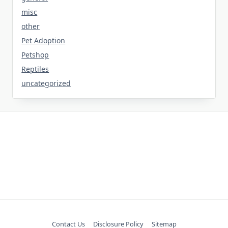
misc
other
Pet Adoption
Petshop
Reptiles
uncategorized
Contact Us
Disclosure Policy
Sitemap