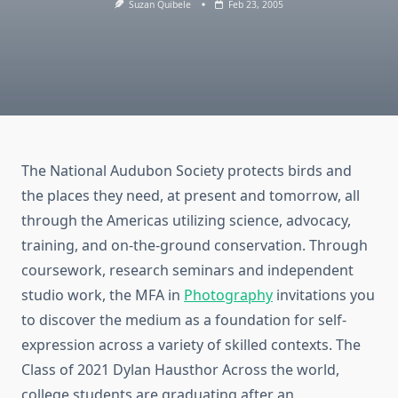
Suzan Quibele
Feb 23, 2005
The National Audubon Society protects birds and
the places they need, at present and tomorrow, all
through the Americas utilizing science, advocacy,
training, and on-the-ground conservation. Through
coursework, research seminars and independent
studio work, the MFA in
Photography
invitations you
to discover the medium as a foundation for self-
expression across a variety of skilled contexts. The
Class of 2021 Dylan Hausthor Across the world,
college students are graduating after an