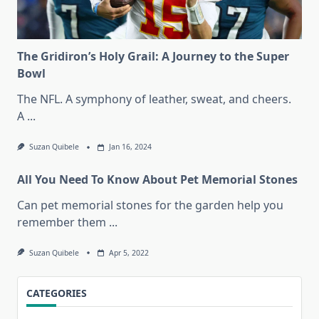
The Gridiron’s Holy Grail: A Journey to the Super
Bowl
The NFL. A symphony of leather, sweat, and cheers.
A
...
Suzan Quibele
Jan 16, 2024
All You Need To Know About Pet Memorial Stones
Can pet memorial stones for the garden help you
remember them
...
Suzan Quibele
Apr 5, 2022
CATEGORIES