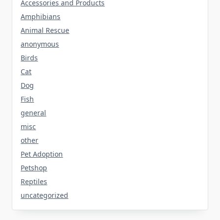
Accessories and Products
Amphibians
Animal Rescue
anonymous
Birds
Cat
Dog
Fish
general
misc
other
Pet Adoption
Petshop
Reptiles
uncategorized