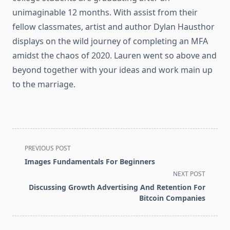
unimaginable 12 months. With assist from their
fellow classmates, artist and author Dylan Hausthor
displays on the wild journey of completing an MFA
amidst the chaos of 2020. Lauren went so above and
beyond together with your ideas and work main up
to the marriage.
<span
PREVIOUS POST
class="nav-
Images Fundamentals For Beginners
subtitle
NEXT POST
screen-
Discussing Growth Advertising And Retention For
reader-
Bitcoin Companies
text">Page</span>