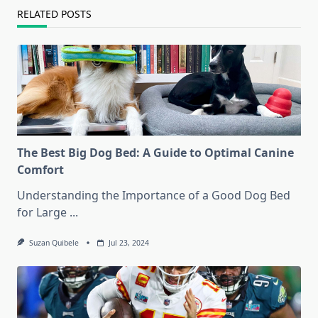
RELATED POSTS
The Best Big Dog Bed: A Guide to Optimal Canine
Comfort
Understanding the Importance of a Good Dog Bed
for Large
...
Suzan Quibele
Jul 23, 2024