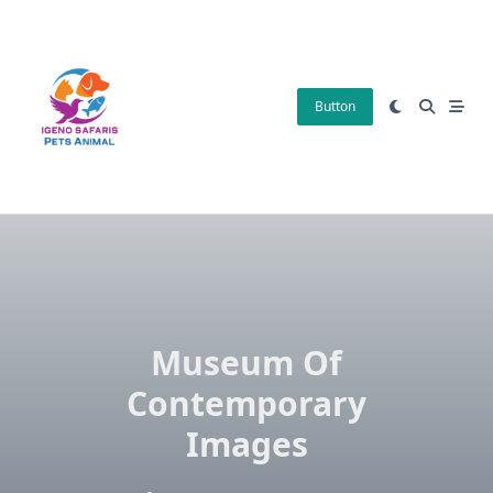
Skip
to
content
Button
Museum Of
Contemporary
Images