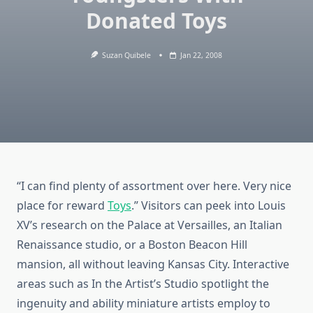
Donated Toys
Suzan Quibele
Jan 22, 2008
“I can find plenty of assortment over here. Very nice
place for reward
Toys
.” Visitors can peek into Louis
XV’s research on the Palace at Versailles, an Italian
Renaissance studio, or a Boston Beacon Hill
mansion, all without leaving Kansas City. Interactive
areas such as In the Artist’s Studio spotlight the
ingenuity and ability miniature artists employ to