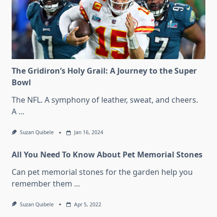
The Gridiron’s Holy Grail: A Journey to the Super
Bowl
The NFL. A symphony of leather, sweat, and cheers.
A
...
Suzan Quibele
Jan 16, 2024
All You Need To Know About Pet Memorial Stones
Can pet memorial stones for the garden help you
remember them
...
Suzan Quibele
Apr 5, 2022