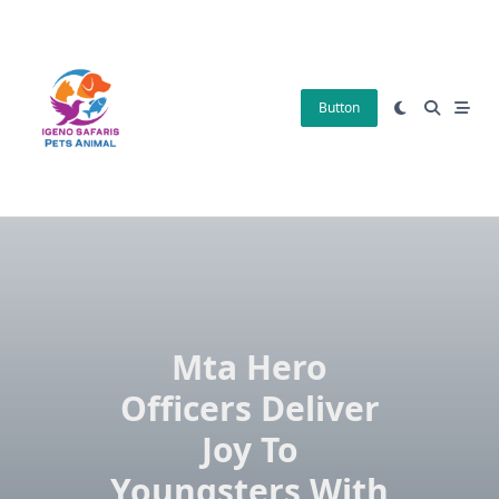
Skip
to
content
Button
Mta Hero
Officers Deliver
Joy To
Youngsters With