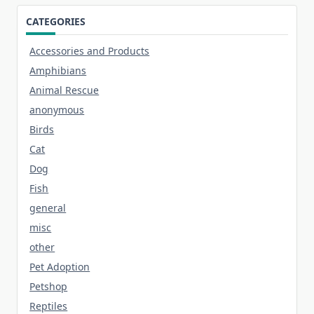
CATEGORIES
Accessories and Products
Amphibians
Animal Rescue
anonymous
Birds
Cat
Dog
Fish
general
misc
other
Pet Adoption
Petshop
Reptiles