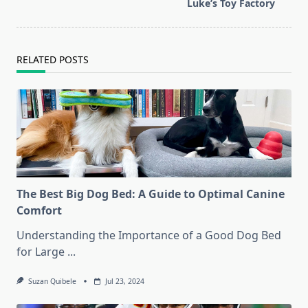
text">Page</span>
Luke’s Toy Factory
RELATED POSTS
The Best Big Dog Bed: A Guide to Optimal Canine
Comfort
Understanding the Importance of a Good Dog Bed
for Large
...
Suzan Quibele
Jul 23, 2024