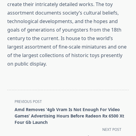
create their intricately detailed works. The toy
assortment documents society’s cultural beliefs,
technological developments, and the hopes and
goals of generations of youngsters from the 18th
century to the current. Is house to the world’s
largest assortment of fine-scale miniatures and one
of the largest collections of historic toys presently
on public display.
<span
PREVIOUS POST
class="nav-
Amd Removes ‘4gb Vram Is Not Enough For Video
subtitle
Games’ Advertising Hours Before Radeon Rx 6500 Xt
screen-
Four Gb Launch
reader-
NEXT POST