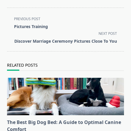
<span
PREVIOUS POST
class="nav-
Pictures Training
subtitle
NEXT POST
screen-
Discover Marriage Ceremony Pictures Close To You
reader-
text">Page</span>
RELATED POSTS
The Best Big Dog Bed: A Guide to Optimal Canine
Comfort