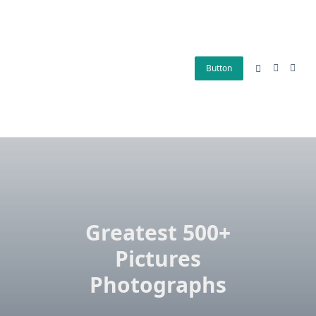
Skip
to
content
Button
Greatest 500+
Pictures
Photographs