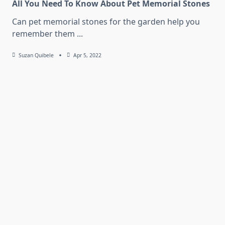
All You Need To Know About Pet Memorial Stones
Can pet memorial stones for the garden help you
remember them
...
Suzan Quibele
Apr 5, 2022