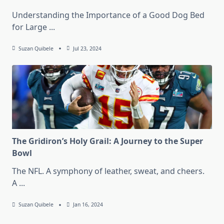
Understanding the Importance of a Good Dog Bed
for Large
...
Suzan Quibele
Jul 23, 2024
The Gridiron’s Holy Grail: A Journey to the Super
Bowl
The NFL. A symphony of leather, sweat, and cheers.
A
...
Suzan Quibele
Jan 16, 2024