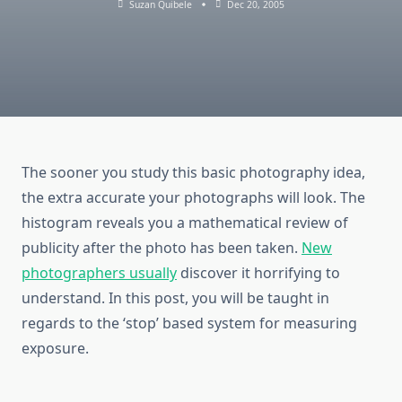
Suzan Quibele
Dec 20, 2005
The sooner you study this basic photography idea,
the extra accurate your photographs will look. The
histogram reveals you a mathematical review of
publicity after the photo has been taken.
New
photographers usually
discover it horrifying to
understand. In this post, you will be taught in
regards to the ‘stop’ based system for measuring
exposure.