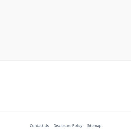
Contact Us
Disclosure Policy
Sitemap