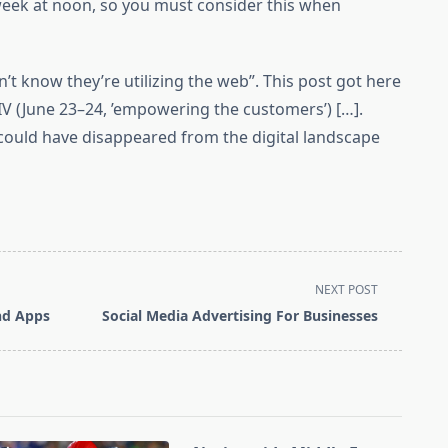
eek at noon, so you must consider this when
t know they’re utilizing the web”. This post got here
IV (June 23–24, ’empowering the customers’) […].
could have disappeared from the digital landscape
NEXT POST
And Apps
Social Media Advertising For Businesses