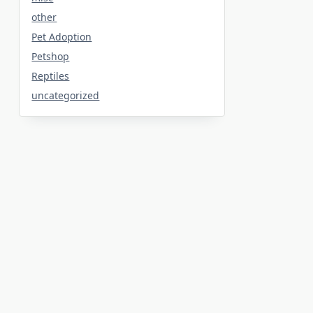
other
Pet Adoption
Petshop
Reptiles
uncategorized