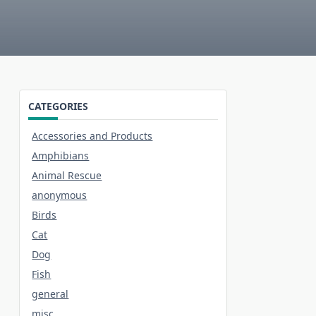
CATEGORIES
Accessories and Products
Amphibians
Animal Rescue
anonymous
Birds
Cat
Dog
Fish
general
misc