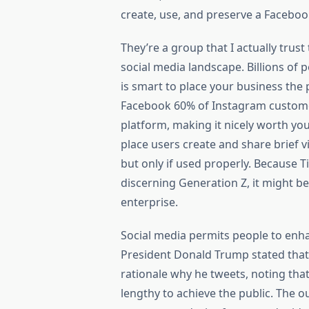
create, use, and preserve a Facebo
They’re a group that I actually tru
social media landscape. Billions of p
is smart to place your business the
Facebook 60% of Instagram customer
platform, making it nicely worth you
place users create and share brief v
but only if used properly. Because Ti
discerning Generation Z, it might be
enterprise.
Social media permits people to enha
President Donald Trump stated that 
rationale why he tweets, noting tha
lengthy to achieve the public. The