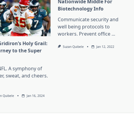
Nationwide Middle For
Biotechnology Info
Communicate security and
well being protocols to
workers. Prevent office
...
ridiron’s Holy Grail:
Suzan Quibele
Jan 12, 2022
urney to the Super
l
NFL. A symphony of
er, sweat, and cheers.
n Quibele
Jan 16, 2024