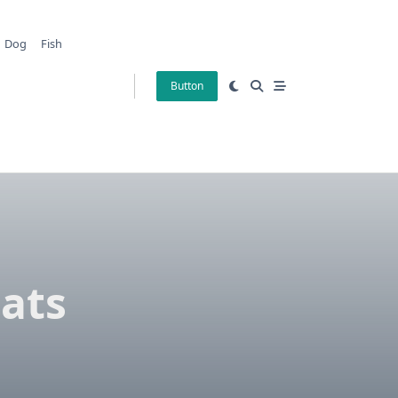
Dog
Fish
Button
tats