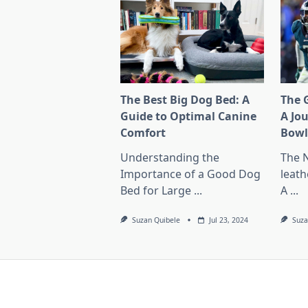
The Best Big Dog Bed: A
The G
Guide to Optimal Canine
A Jo
Comfort
Bow
Understanding the
The 
Importance of a Good Dog
leath
Bed for Large
...
A
...
Suzan Quibele
Jul 23, 2024
Suza