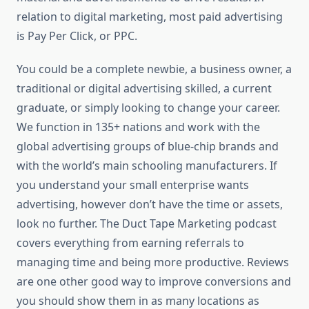
relation to digital marketing, most paid advertising
is Pay Per Click, or PPC.
You could be a complete newbie, a business owner, a
traditional or digital advertising skilled, a current
graduate, or simply looking to change your career.
We function in 135+ nations and work with the
global advertising groups of blue-chip brands and
with the world’s main schooling manufacturers. If
you understand your small enterprise wants
advertising, however don’t have the time or assets,
look no further. The Duct Tape Marketing podcast
covers everything from earning referrals to
managing time and being more productive. Reviews
are one other good way to improve conversions and
you should show them in as many locations as