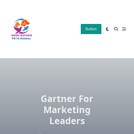
Skip
to
content
Button
Gartner For
Marketing
Leaders