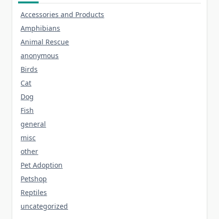
Accessories and Products
Amphibians
Animal Rescue
anonymous
Birds
Cat
Dog
Fish
general
misc
other
Pet Adoption
Petshop
Reptiles
uncategorized