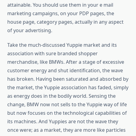
attainable. You should use them in your e mail
marketing campaigns, on your PDP pages, the
house page, category pages, actually in any aspect
of your advertising.
Take the much-discussed Yuppie market and its
association with sure branded shopper
merchandise, like BMWs. After a stage of excessive
customer energy and shut identification, the wave
has broken. Having been saturated and absorbed by
the market, the Yuppie association has faded, simply
as energy does in the bodily world. Sensing the
change, BMW now not sells to the Yuppie way of life
but now focuses on the technological capabilities of
its machines. And Yuppies are not the wave they
once were; as a market, they are more like particles