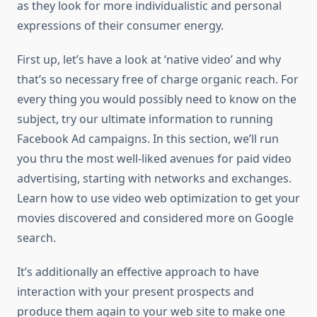
as they look for more individualistic and personal
expressions of their consumer energy.
First up, let’s have a look at ‘native video’ and why
that’s so necessary free of charge organic reach. For
every thing you would possibly need to know on the
subject, try our ultimate information to running
Facebook Ad campaigns. In this section, we’ll run
you thru the most well-liked avenues for paid video
advertising, starting with networks and exchanges.
Learn how to use video web optimization to get your
movies discovered and considered more on Google
search.
It’s additionally an effective approach to have
interaction with your present prospects and
produce them again to your web site to make one