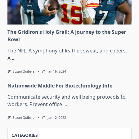
The Gridiron’s Holy Grail: A Journey to the Super
Bowl
The NFL. A symphony of leather, sweat, and cheers.
A
...
Suzan Quibele
Jan 16, 2024
Nationwide Middle For Biotechnology Info
Communicate security and well being protocols to
workers. Prevent office
...
Suzan Quibele
Jan 12, 2022
CATEGORIES