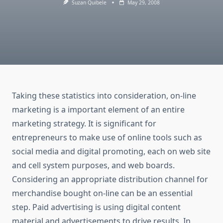
Suzan Quibele
May 29, 2008
Taking these statistics into consideration, on-line
marketing is a important element of an entire
marketing strategy. It is significant for
entrepreneurs to make use of online tools such as
social media and digital promoting, each on web site
and cell system purposes, and web boards.
Considering an appropriate distribution channel for
merchandise bought on-line can be an essential
step. Paid advertising is using digital content
material and advertisements to drive results. In