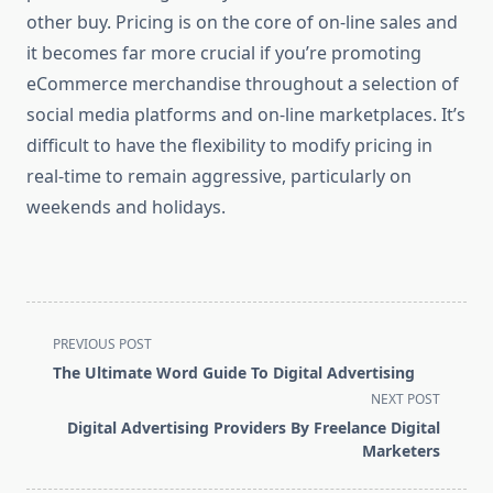
other buy. Pricing is on the core of on-line sales and
it becomes far more crucial if you’re promoting
eCommerce merchandise throughout a selection of
social media platforms and on-line marketplaces. It’s
difficult to have the flexibility to modify pricing in
real-time to remain aggressive, particularly on
weekends and holidays.
<span
PREVIOUS POST
class="nav-
The Ultimate Word Guide To Digital Advertising
subtitle
NEXT POST
screen-
Digital Advertising Providers By Freelance Digital
reader-
Marketers
text">Page</span>