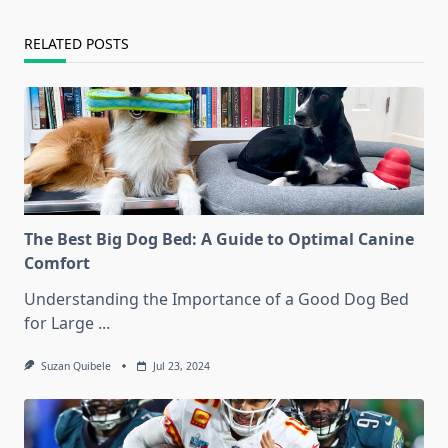
RELATED POSTS
The Best Big Dog Bed: A Guide to Optimal Canine
Comfort
Understanding the Importance of a Good Dog Bed
for Large
...
Suzan Quibele
Jul 23, 2024