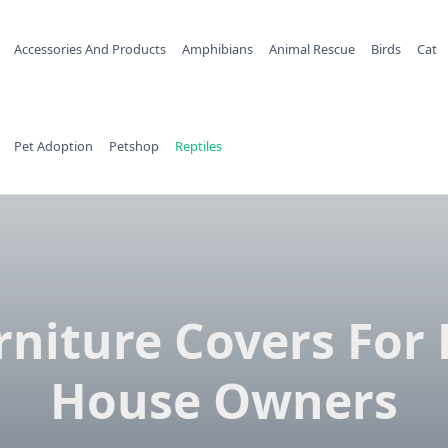
Accessories And Products
Amphibians
Animal Rescue
Birds
Cat
Pet Adoption
Petshop
Reptiles
rniture Covers For 
House Owners