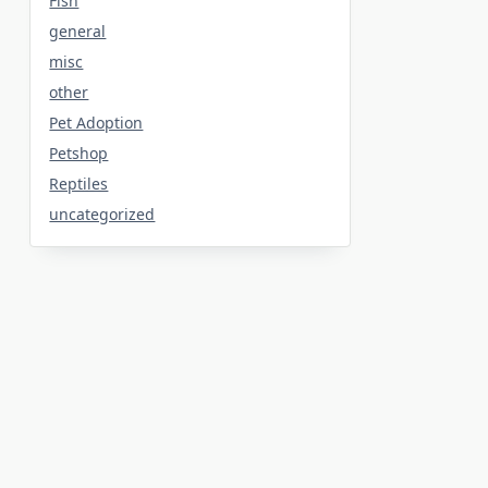
Fish
general
misc
other
Pet Adoption
Petshop
Reptiles
uncategorized