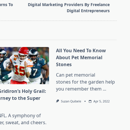
rns To
Digital Marketing Providers By Freelance
Digital Entrepreneurs
All You Need To Know
About Pet Memorial
Stones
Can pet memorial
stones for the garden help
you remember them
...
ridiron’s Holy Grail:
urney to the Super
Suzan Quibele
Apr 5, 2022
l
NFL. A symphony of
er, sweat, and cheers.