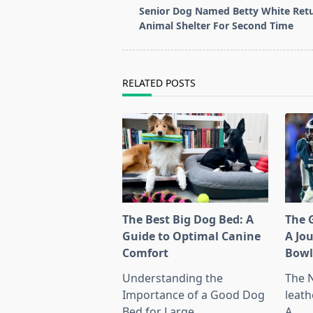
class="nav-
Senior Dog Named Betty White Retu
subtitle
Animal Shelter For Second Time
screen-
reader-
text">Page</span>
RELATED POSTS
The Best Big Dog Bed: A
The G
Guide to Optimal Canine
A Jo
Comfort
Bow
Understanding the
The 
Importance of a Good Dog
leath
Bed for Large
...
A
...