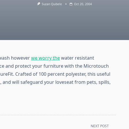
Suzan Quibele
Oct 20, 2004
e wash however
we worry the
water resistant
ce and protect your furniture with the Microtouch
reFit. Crafted of 100 percent polyester, this useful
, and will safeguard your loveseat from pets, spills,
NEXT POST