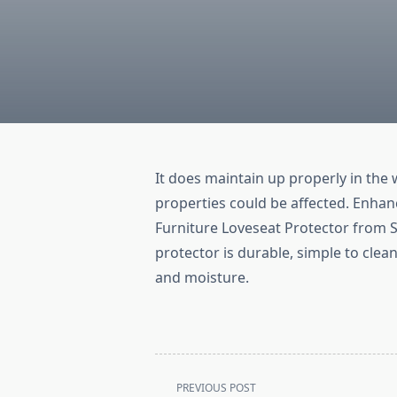
It does maintain up properly in th
properties could be affected. Enhan
Furniture Loveseat Protector from Su
protector is durable, simple to clean
and moisture.
<span
PREVIOUS POST