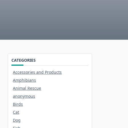
CATEGORIES
Accessories and Products
Amphibians
Animal Rescue
anonymous
Birds
Cat
Dog