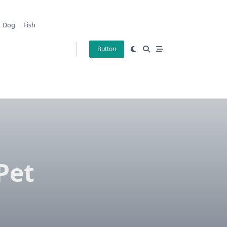
Dog
Fish
Button
Pet