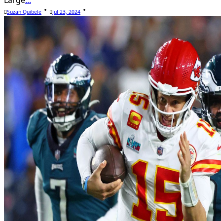
Suzan Quibele
Jul 23, 2024