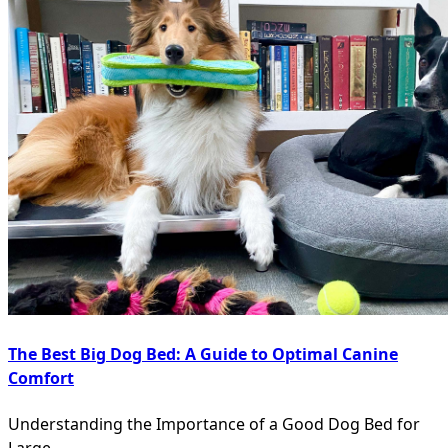
The Best Big Dog Bed: A Guide to Optimal Canine
Comfort
Understanding the Importance of a Good Dog Bed for
Large
...