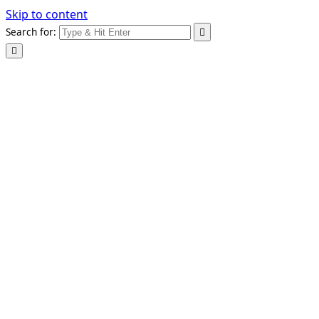
Skip to content
Search for: