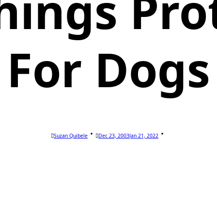
hings Pro
For Dogs
Suzan Quibele
Dec 23, 2003
Jan 21, 2022