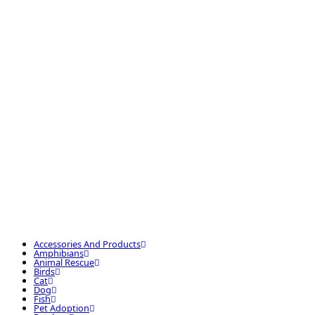
Accessories And Products
Amphibians
Animal Rescue
Birds
Cat
Dog
Fish
Pet Adoption