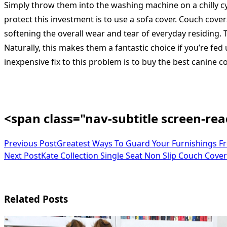
Simply throw them into the washing machine on a chilly cyc
protect this investment is to use a sofa cover. Couch cove
softening the overall wear and tear of everyday residing. T
Naturally, this makes them a fantastic choice if you’re fed
inexpensive fix to this problem is to buy the best canine co
<span class="nav-subtitle screen-re
Previous Post
Greatest Ways To Guard Your Furnishings F
Next Post
Kate Collection Single Seat Non Slip Couch Cover
Related Posts