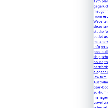
12th pla
gegaruc
msugcf
room es
Website 
slices
sn
studio f
outlet u
matcher
info
rerc
pool buil
ship
scho
house
tr
hertford
elegant 
law firm
Australia
ozarkboo
sukhumic
managem
travel
tr
schinzel