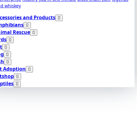
nd whiskey
cessories and Products
phibians
imal Rescue
rds
t
og
sh
t Adoption
tshop
ptiles