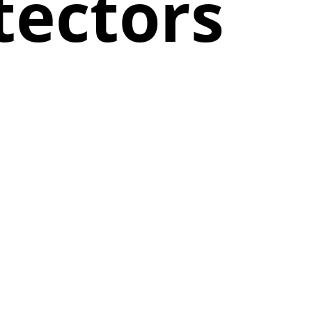
tectors