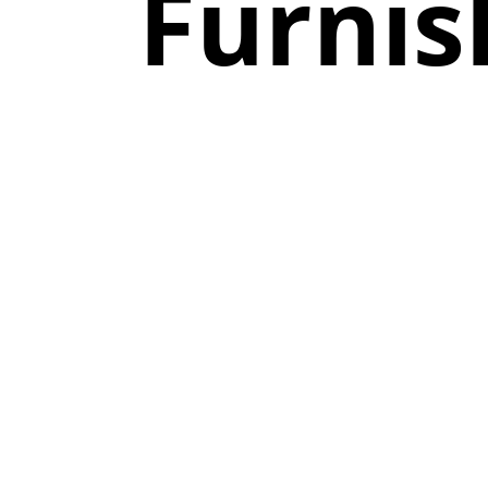
Furnis