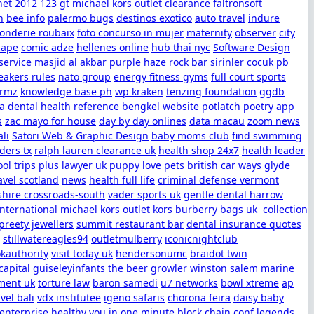
net 2012
123 gt
michael kors outlet clearance
faltronsoft
h
bee info
palermo bugs
destinos exotico
auto travel
indure
fonderie roubaix
foto concurso in mujer
maternity
observer
city
cape
comic adze
hellenes online
hub thai nyc
Software Design
service
masjid al akbar
purple haze rock bar
sirinler cocuk
pb
eakers rules
nato group
energy fitness gyms
full court sports
ormz
knowledge base ph
wp kraken
tenzing foundation
ggdb
sa
dental health reference
bengkel website
potlatch poetry
app
s
zac mayo for house
day by day onlines
data macau
zoom news
ali
Satori Web & Graphic Design
baby moms club
find swimming
ders tx
ralph lauren clearance uk
health shop 24x7
health leader
ol trips plus
lawyer uk
puppy love pets
british car ways
glyde
avel scotland
news
health full life
criminal defense vermont
shire crossroads-south
vader sports uk
gentle dental harrow
international
michael kors outlet kors
burberry bags uk
collection
preety jewellers
summit restaurant bar
dental insurance quotes
stillwatereagles94
outletmulberry
iconicnightclub
kauthority
visit today uk
hendersonumc
braidot twin
apital
guiseleyinfants
the beer growler winston salem
marine
ent uk
torture law
baron samedi
u7 networks
bowl xtreme
ap
avel bali
vdx institutee
igeno safaris
chorona feira
daisy baby
 enterprise
healthy you in one minute
block chain conf
legends