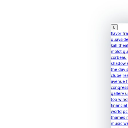
flavor f
quaysid
kallithea
molot g
corbeau
shadow 
the day 
clube
re
avenue f
congres
gallery u
top win
financial
world
pc
thames r
music w