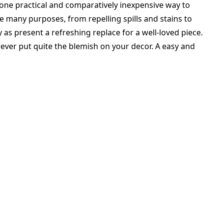
one practical and comparatively inexpensive way to
e many purposes, from repelling spills and stains to
 as present a refreshing replace for a well-loved piece.
owever put quite the blemish on your decor. A easy and