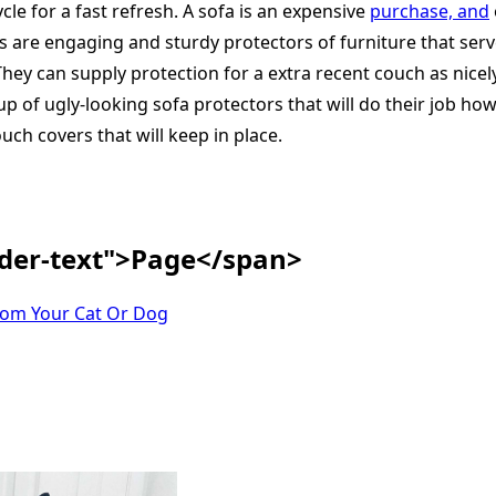
le for a fast refresh. A sofa is an expensive
purchase, and
rs are engaging and sturdy protectors of furniture that serv
hey can supply protection for a extra recent couch as nicely
 up of ugly-looking sofa protectors that will do their job h
uch covers that will keep in place.
ader-text">Page</span>
rom Your Cat Or Dog