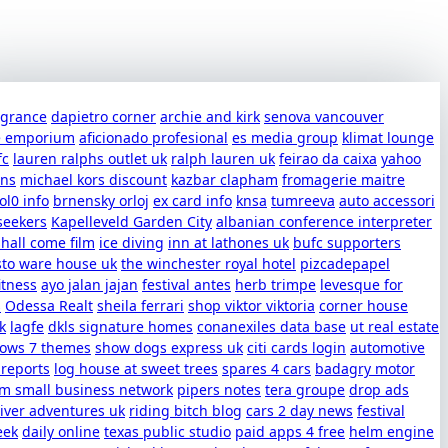
ragrance
dapietro corner
archie and kirk
senova vancouver
e emporium
aficionado profesional
es media group
klimat lounge
fc
lauren ralphs outlet uk
ralph lauren uk
feirao da caixa
yahoo
uns
michael kors discount
kazbar clapham
fromagerie maitre
ol0 info
brnensky orloj
ex card info
knsa
tumreeva
auto accessori
seekers
Kapelleveld Garden City
albanian conference interpreter
shall come film
ice diving
inn at lathones uk
bufc supporters
sto ware house uk
the winchester royal hotel
pizcadepapel
itness
ayo jalan jajan
festival antes
herb trimpe
levesque for
s
Odessa Realt
sheila ferrari
shop viktor viktoria
corner house
k
lagfe
dkls signature homes
conanexiles data base
ut real estate
dows 7 themes
show dogs express uk
citi cards login
automotive
 reports
log house at sweet trees
spares 4 cars
badagry motor
m small business network
pipers notes
tera groupe
drop ads
iver adventures uk
riding bitch blog
cars 2 day news
festival
eek
daily online
texas public studio
paid apps 4 free
helm engine