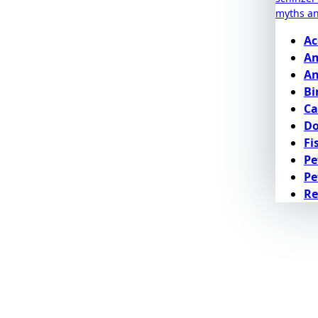
myths a
Ac
Am
An
Bi
Ca
D
Fi
Pe
Pe
Re